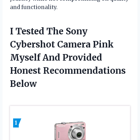
and functionality.
I Tested The Sony
Cybershot Camera Pink
Myself And Provided
Honest Recommendations
Below
1