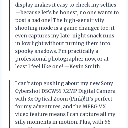
display makes it easy to check my selfies
—because let’s be honest, no one wants to
post a bad one! The high-sensitivity
shooting mode is a game changer too; it
even captures my late-night snack runs
in low light without turning them into
spooky shadows. I’m practically a
professional photographer now, or at
least I feel like one! —Kevin Smith
I can’t stop gushing about my new Sony
Cybershot DSCW55 7.2MP Digital Camera
with 3x Optical Zoom (Pink)! It’s perfect
for my adventures, and the MPEG VX
video feature means I can capture all my
silly moments in motion. Plus, with 56