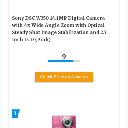
Sony DSC-W350 14.1MP Digital Camera
with 4x Wide Angle Zoom with Optical
Steady Shot Image Stabilization and 2.7
inch LCD (Pink)
9
Check Price on Amazon
3