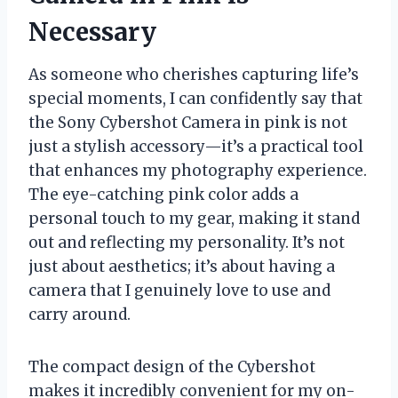
Necessary
As someone who cherishes capturing life’s
special moments, I can confidently say that
the Sony Cybershot Camera in pink is not
just a stylish accessory—it’s a practical tool
that enhances my photography experience.
The eye-catching pink color adds a
personal touch to my gear, making it stand
out and reflecting my personality. It’s not
just about aesthetics; it’s about having a
camera that I genuinely love to use and
carry around.
The compact design of the Cybershot
makes it incredibly convenient for my on-