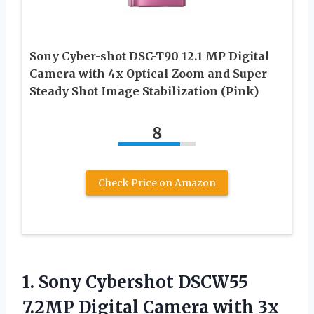
Sony Cyber-shot DSC-T90 12.1 MP Digital
Camera with 4x Optical Zoom and Super
Steady Shot Image Stabilization (Pink)
8
Check Price on Amazon
1.
Sony Cybershot DSCW55
7.2MP
Digital Camera with 3x