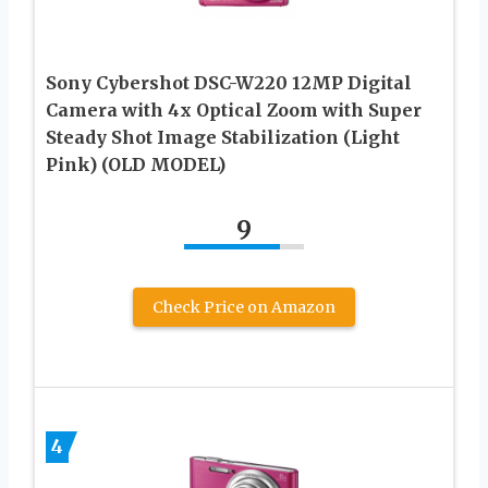
Sony Cybershot DSC-W220 12MP Digital
Camera with 4x Optical Zoom with Super
Steady Shot Image Stabilization (Light
Pink) (OLD MODEL)
9
Check Price on Amazon
4