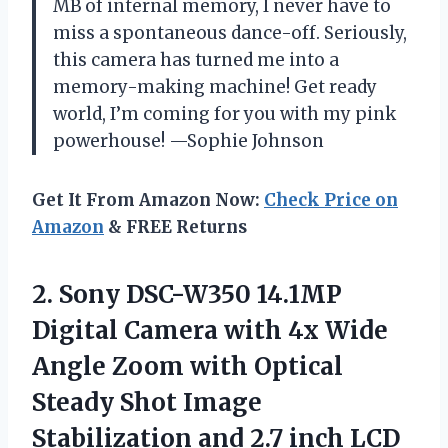
MB of internal memory, I never have to
miss a spontaneous dance-off. Seriously,
this camera has turned me into a
memory-making machine! Get ready
world, I’m coming for you with my pink
powerhouse! —Sophie Johnson
Get It From Amazon Now:
Check Price on
Amazon
& FREE Returns
2.
Sony DSC-W350 14.1MP
Digital
Camera with 4x Wide
Angle Zoom with Optical
Steady Shot Image
Stabilization and 2.7 inch LCD