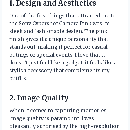
1. Design and Aesthetics
One of the first things that attracted me to
the Sony Cybershot Camera Pink was its
sleek and fashionable design. The pink
finish gives it a unique personality that
stands out, making it perfect for casual
outings or special events. I love that it
doesn’t just feel like a gadget; it feels like a
stylish accessory that complements my
outfits.
2. Image Quality
When it comes to capturing memories,
image quality is paramount. I was
pleasantly surprised by the high-resolution