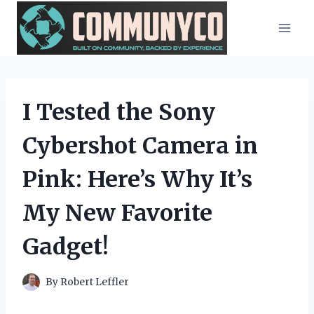
Skip
to
content
I Tested the Sony
Cybershot Camera in
Pink: Here’s Why It’s
My New Favorite
Gadget!
By
Robert Leffler