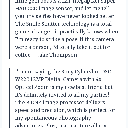
little gem boasts a 12.1-megapixel Super
HAD CCD image sensor, and let me tell
you, my selfies have never looked better!
The Smile Shutter technology is a total
game-changer; it practically knows when
I’m ready to strike a pose. If this camera
were a person, I’d totally take it out for
coffee! —Jake Thompson
I’m not saying the Sony Cybershot DSC-
W220 12MP Digital Camera with 4x
Optical Zoom is my new best friend, but
it’s definitely invited to all my parties!
The BIONZ image processor delivers
speed and precision, which is perfect for
my spontaneous photography
adventures. Plus, I can capture all my