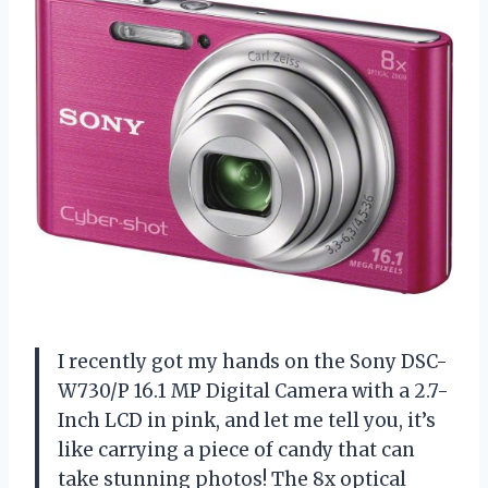
I recently got my hands on the Sony DSC-
W730/P 16.1 MP Digital Camera with a 2.7-
Inch LCD in pink, and let me tell you, it’s
like carrying a piece of candy that can
take stunning photos! The 8x optical