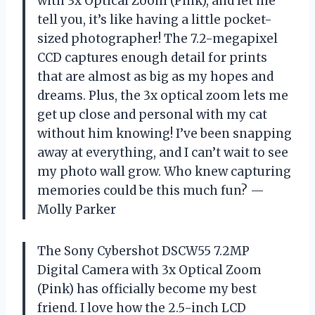
with 3x Optical Zoom (Pink), and let me
tell you, it’s like having a little pocket-
sized photographer! The 7.2-megapixel
CCD captures enough detail for prints
that are almost as big as my hopes and
dreams. Plus, the 3x optical zoom lets me
get up close and personal with my cat
without him knowing! I’ve been snapping
away at everything, and I can’t wait to see
my photo wall grow. Who knew capturing
memories could be this much fun? —
Molly Parker
The Sony Cybershot DSCW55 7.2MP
Digital Camera with 3x Optical Zoom
(Pink) has officially become my best
friend. I love how the 2.5-inch LCD