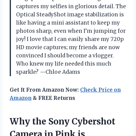
captures my selfies in glorious detail. The
Optical SteadyShot image stabilization is
like having a mini assistant to keep my
photos sharp, even when I’m jumping for
joy! I love that I can easily share my 720p
HD movie captures; my friends are now
convinced I should become a vlogger.
Who knew my life needed this much
sparkle? —Chloe Adams
Get It From Amazon Now:
Check Price on
Amazon
& FREE Returns
Why the Sony Cybershot
Camera in Pink is