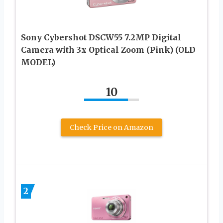
Sony Cybershot DSCW55 7.2MP Digital
Camera with 3x Optical Zoom (Pink) (OLD
MODEL)
10
Check Price on Amazon
2