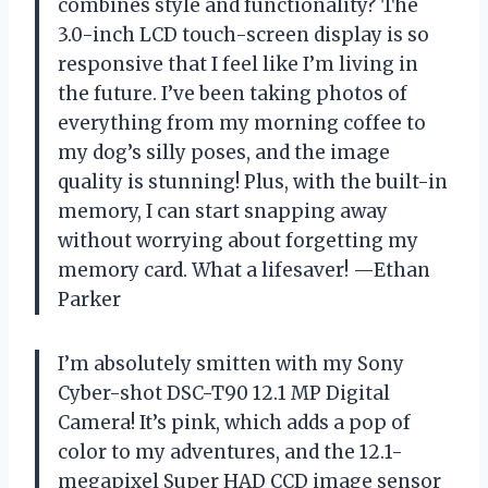
combines style and functionality? The
3.0-inch LCD touch-screen display is so
responsive that I feel like I’m living in
the future. I’ve been taking photos of
everything from my morning coffee to
my dog’s silly poses, and the image
quality is stunning! Plus, with the built-in
memory, I can start snapping away
without worrying about forgetting my
memory card. What a lifesaver! —Ethan
Parker
I’m absolutely smitten with my Sony
Cyber-shot DSC-T90 12.1 MP Digital
Camera! It’s pink, which adds a pop of
color to my adventures, and the 12.1-
megapixel Super HAD CCD image sensor