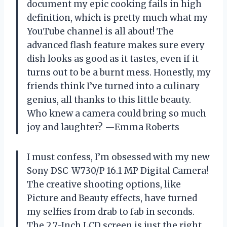
document my epic cooking fails in high
definition, which is pretty much what my
YouTube channel is all about! The
advanced flash feature makes sure every
dish looks as good as it tastes, even if it
turns out to be a burnt mess. Honestly, my
friends think I’ve turned into a culinary
genius, all thanks to this little beauty.
Who knew a camera could bring so much
joy and laughter? —Emma Roberts
I must confess, I’m obsessed with my new
Sony DSC-W730/P 16.1 MP Digital Camera!
The creative shooting options, like
Picture and Beauty effects, have turned
my selfies from drab to fab in seconds.
The 2.7-Inch LCD screen is just the right