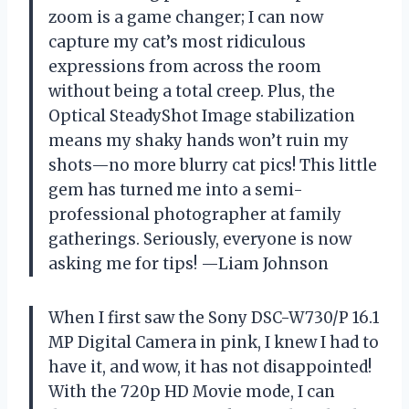
zoom is a game changer; I can now
capture my cat’s most ridiculous
expressions from across the room
without being a total creep. Plus, the
Optical SteadyShot Image stabilization
means my shaky hands won’t ruin my
shots—no more blurry cat pics! This little
gem has turned me into a semi-
professional photographer at family
gatherings. Seriously, everyone is now
asking me for tips! —Liam Johnson
When I first saw the Sony DSC-W730/P 16.1
MP Digital Camera in pink, I knew I had to
have it, and wow, it has not disappointed!
With the 720p HD Movie mode, I can