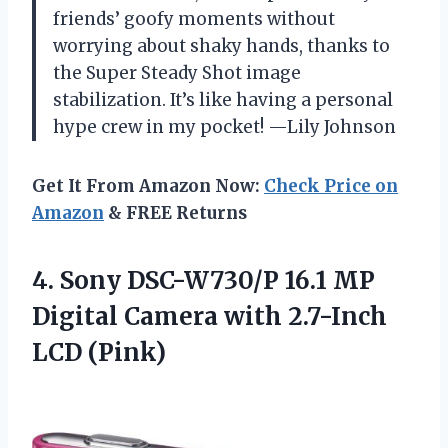
friends’ goofy moments without
worrying about shaky hands, thanks to
the Super Steady Shot image
stabilization. It’s like having a personal
hype crew in my pocket! —Lily Johnson
Get It From Amazon Now:
Check Price on
Amazon
& FREE Returns
4. Sony DSC-W730/P 16.1 MP
Digital Camera
with 2.7-Inch
LCD (Pink)