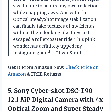
size for me to admire my own reflection
while snapping away. And with the
Optical SteadyShot Image stabilization, I
can finally take pictures of my friends
without them looking like they just
escaped a rollercoaster ride. This pink
wonder has definitely upped my
Instagram game! —Oliver Smith
Get It From Amazon Now:
Check Price on
Amazon
& FREE Returns
5.
Sony Cyber-shot DSC-T90
12.1
MP Digital Camera with 4x
Optical Zoom and Super Steady