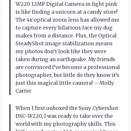
W220 12MP Digital Camera in light pink
is like finding a unicorn at a candy store!
The 4x optical zoom lens has allowed me
to capture every hilarious face my dog
makes from a distance. Plus, the Optical
SteadyShot image stabilization means
my photos don’t look like they were
taken during an earthquake. My friends
are convinced I’ve become a professional
photographer, but little do they know it’s
just this magical little camera! —Molly
Carter
When I first unboxed the Sony Cybershot
DSC-W220, I was ready to take over the
world with my photography skills. This