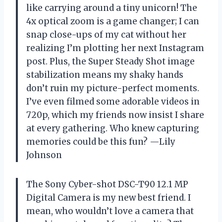
like carrying around a tiny unicorn! The
4x optical zoom is a game changer; I can
snap close-ups of my cat without her
realizing I’m plotting her next Instagram
post. Plus, the Super Steady Shot image
stabilization means my shaky hands
don’t ruin my picture-perfect moments.
I’ve even filmed some adorable videos in
720p, which my friends now insist I share
at every gathering. Who knew capturing
memories could be this fun? —Lily
Johnson
The Sony Cyber-shot DSC-T90 12.1 MP
Digital Camera is my new best friend. I
mean, who wouldn’t love a camera that