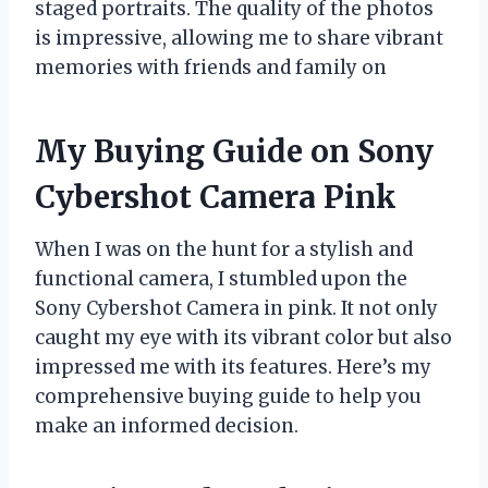
staged portraits. The quality of the photos
is impressive, allowing me to share vibrant
memories with friends and family on
My Buying Guide on Sony
Cybershot Camera Pink
When I was on the hunt for a stylish and
functional camera, I stumbled upon the
Sony Cybershot Camera in pink. It not only
caught my eye with its vibrant color but also
impressed me with its features. Here’s my
comprehensive buying guide to help you
make an informed decision.