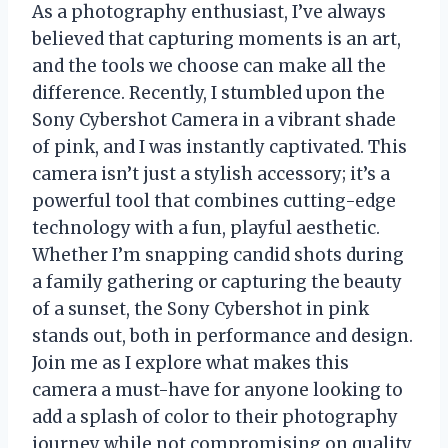
As a photography enthusiast, I’ve always
believed that capturing moments is an art,
and the tools we choose can make all the
difference. Recently, I stumbled upon the
Sony Cybershot Camera in a vibrant shade
of pink, and I was instantly captivated. This
camera isn’t just a stylish accessory; it’s a
powerful tool that combines cutting-edge
technology with a fun, playful aesthetic.
Whether I’m snapping candid shots during
a family gathering or capturing the beauty
of a sunset, the Sony Cybershot in pink
stands out, both in performance and design.
Join me as I explore what makes this
camera a must-have for anyone looking to
add a splash of color to their photography
journey while not compromising on quality