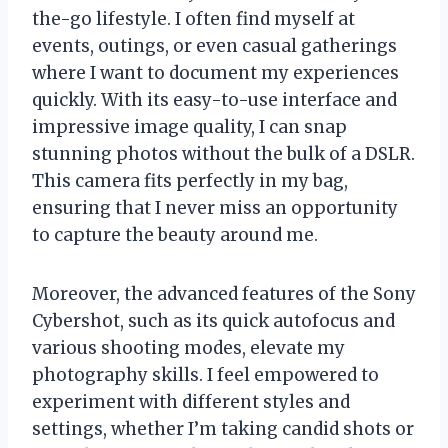
the-go lifestyle. I often find myself at
events, outings, or even casual gatherings
where I want to document my experiences
quickly. With its easy-to-use interface and
impressive image quality, I can snap
stunning photos without the bulk of a DSLR.
This camera fits perfectly in my bag,
ensuring that I never miss an opportunity
to capture the beauty around me.
Moreover, the advanced features of the Sony
Cybershot, such as its quick autofocus and
various shooting modes, elevate my
photography skills. I feel empowered to
experiment with different styles and
settings, whether I’m taking candid shots or