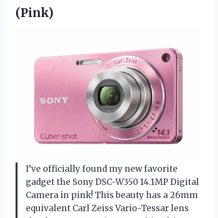
(Pink)
I’ve officially found my new favorite
gadget the Sony DSC-W350 14.1MP Digital
Camera in pink! This beauty has a 26mm
equivalent Carl Zeiss Vario-Tessar lens