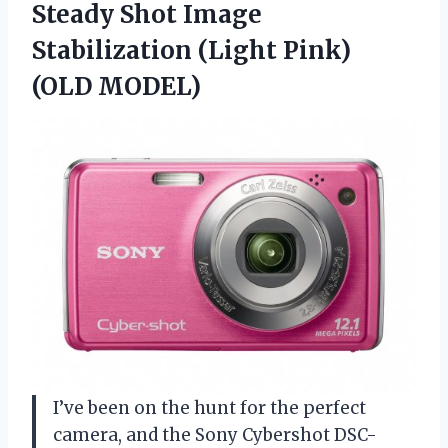
Steady Shot Image
Stabilization (Light Pink)
(OLD MODEL)
I’ve been on the hunt for the perfect
camera, and the Sony Cybershot DSC-