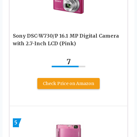
Sony DSC-W730/P 16.1 MP Digital Camera
with 2.7-Inch LCD (Pink)
7
Check Price on Amazon
5