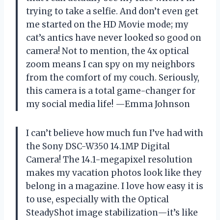
trying to take a selfie. And don’t even get
me started on the HD Movie mode; my
cat’s antics have never looked so good on
camera! Not to mention, the 4x optical
zoom means I can spy on my neighbors
from the comfort of my couch. Seriously,
this camera is a total game-changer for
my social media life! —Emma Johnson
I can’t believe how much fun I’ve had with
the Sony DSC-W350 14.1MP Digital
Camera! The 14.1-megapixel resolution
makes my vacation photos look like they
belong in a magazine. I love how easy it is
to use, especially with the Optical
SteadyShot image stabilization—it’s like