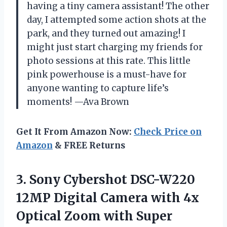
having a tiny camera assistant! The other
day, I attempted some action shots at the
park, and they turned out amazing! I
might just start charging my friends for
photo sessions at this rate. This little
pink powerhouse is a must-have for
anyone wanting to capture life’s
moments! —Ava Brown
Get It From Amazon Now:
Check Price on
Amazon
& FREE Returns
3.
Sony Cybershot DSC-W220
12MP
Digital Camera with 4x
Optical Zoom with Super