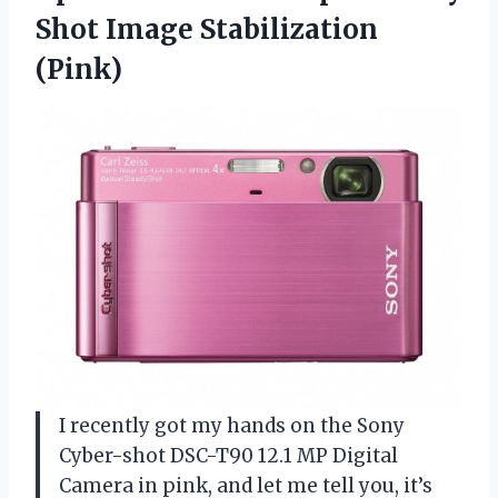
Shot Image Stabilization
(Pink)
I recently got my hands on the Sony
Cyber-shot DSC-T90 12.1 MP Digital
Camera in pink, and let me tell you, it’s