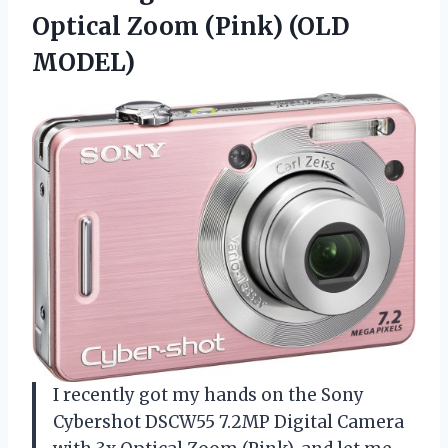
Optical Zoom (Pink) (OLD
MODEL)
I recently got my hands on the Sony
Cybershot DSCW55 7.2MP Digital Camera