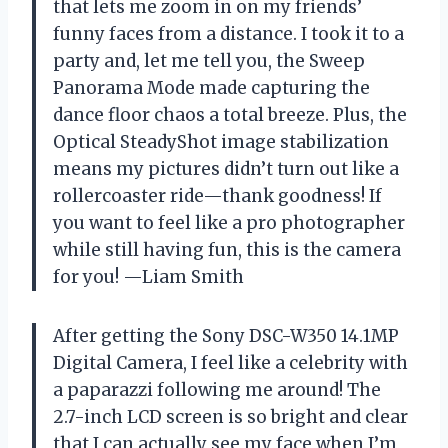
that lets me zoom in on my friends’
funny faces from a distance. I took it to a
party and, let me tell you, the Sweep
Panorama Mode made capturing the
dance floor chaos a total breeze. Plus, the
Optical SteadyShot image stabilization
means my pictures didn’t turn out like a
rollercoaster ride—thank goodness! If
you want to feel like a pro photographer
while still having fun, this is the camera
for you! —Liam Smith
After getting the Sony DSC-W350 14.1MP
Digital Camera, I feel like a celebrity with
a paparazzi following me around! The
2.7-inch LCD screen is so bright and clear
that I can actually see my face when I’m