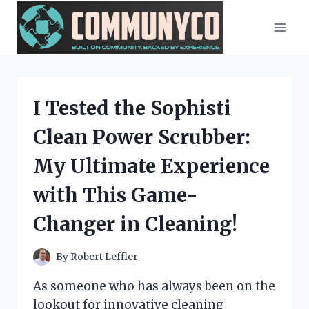
Skip
to
content
I Tested the Sophisti
Clean Power Scrubber:
My Ultimate Experience
with This Game-
Changer in Cleaning!
By
Robert Leffler
As someone who has always been on the
lookout for innovative cleaning