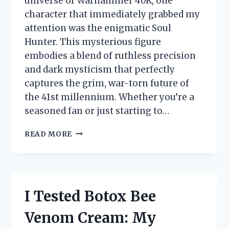
universe of Warhammer 40K, one
character that immediately grabbed my
attention was the enigmatic Soul
Hunter. This mysterious figure
embodies a blend of ruthless precision
and dark mysticism that perfectly
captures the grim, war-torn future of
the 41st millennium. Whether you’re a
seasoned fan or just starting to…
I
READ MORE
TESTED
WARHAMMER
40K
SOUL
HUNTER:
I Tested Botox Bee
MY
HONEST
Venom Cream: My
FIRST-
PERSON