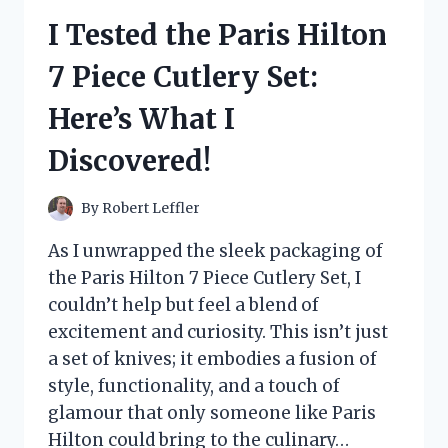
RICE:
I Tested the Paris Hilton
HERE’S
WHY
7 Piece Cutlery Set:
IT’S
MY
Here’s What I
GO-
TO
Discovered!
FOR
PERFECT
SUSHI
By
Robert Leffler
EVERY
TIME!
As I unwrapped the sleek packaging of
the Paris Hilton 7 Piece Cutlery Set, I
couldn’t help but feel a blend of
excitement and curiosity. This isn’t just
a set of knives; it embodies a fusion of
style, functionality, and a touch of
glamour that only someone like Paris
Hilton could bring to the culinary…