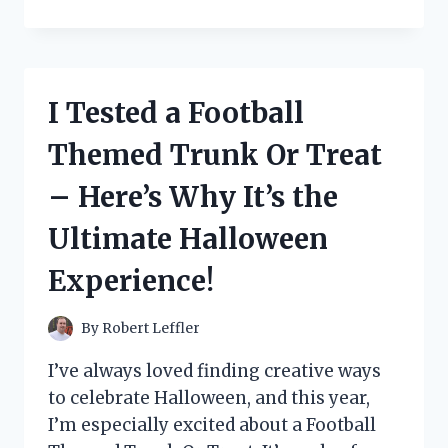
TESTED
BOTOX
BEE
VENOM
CREAM:
I Tested a Football
MY
HONEST
Themed Trunk Or Treat
REVIEW
AND
– Here’s Why It’s the
RESULTS
Ultimate Halloween
Experience!
By
Robert Leffler
I’ve always loved finding creative ways
to celebrate Halloween, and this year,
I’m especially excited about a Football