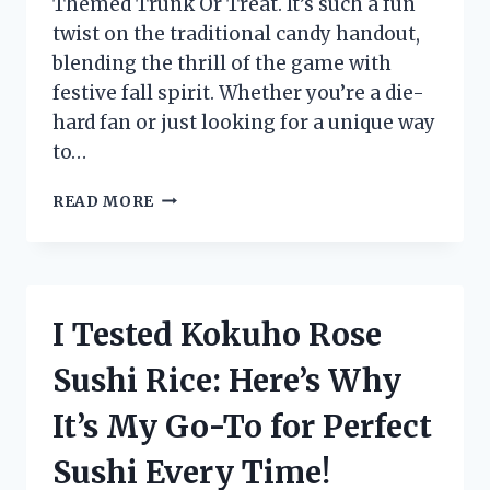
Themed Trunk Or Treat. It’s such a fun
twist on the traditional candy handout,
blending the thrill of the game with
festive fall spirit. Whether you’re a die-
hard fan or just looking for a unique way
to…
I
READ MORE
TESTED
A
FOOTBALL
THEMED
TRUNK
I Tested Kokuho Rose
OR
TREAT
Sushi Rice: Here’s Why
–
HERE’S
It’s My Go-To for Perfect
WHY
IT’S
Sushi Every Time!
THE