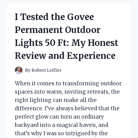
ADVENT
CALENDAR
I Tested the Govee
2024:
MY
Permanent Outdoor
DELICIOUS
COUNTDOWN
Lights 50 Ft: My Honest
TO
CHRISTMAS
Review and Experience
By
Robert Leffler
When it comes to transforming outdoor
spaces into warm, inviting retreats, the
right lighting can make all the
difference. I’ve always believed that the
perfect glow can turn an ordinary
backyard into a magical haven, and
that’s why I was so intrigued by the