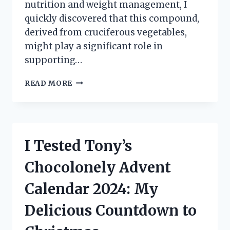
nutrition and weight management, I
quickly discovered that this compound,
derived from cruciferous vegetables,
might play a significant role in
supporting…
I
READ MORE
TESTED
CALCIUM
D-
GLUCARATE
FOR
I Tested Tony’s
WEIGHT
LOSS:
Chocolonely Advent
HERE’S
WHAT
Calendar 2024: My
HAPPENED!
Delicious Countdown to