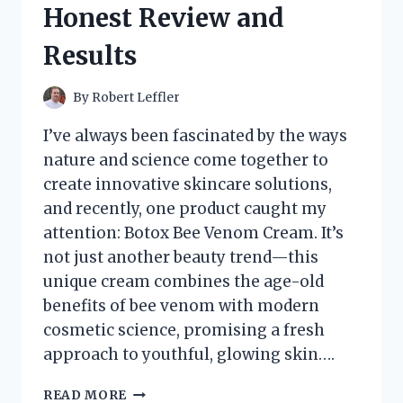
Honest Review and
EXPERIENCE
AND
Results
REVIEW
By
Robert Leffler
I’ve always been fascinated by the ways
nature and science come together to
create innovative skincare solutions,
and recently, one product caught my
attention: Botox Bee Venom Cream. It’s
not just another beauty trend—this
unique cream combines the age-old
benefits of bee venom with modern
cosmetic science, promising a fresh
approach to youthful, glowing skin….
I
READ MORE