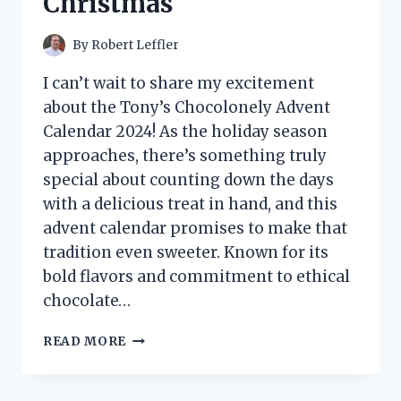
Christmas
By
Robert Leffler
I can’t wait to share my excitement
about the Tony’s Chocolonely Advent
Calendar 2024! As the holiday season
approaches, there’s something truly
special about counting down the days
with a delicious treat in hand, and this
advent calendar promises to make that
tradition even sweeter. Known for its
bold flavors and commitment to ethical
chocolate…
I
READ MORE
TESTED
TONY’S
CHOCOLONELY