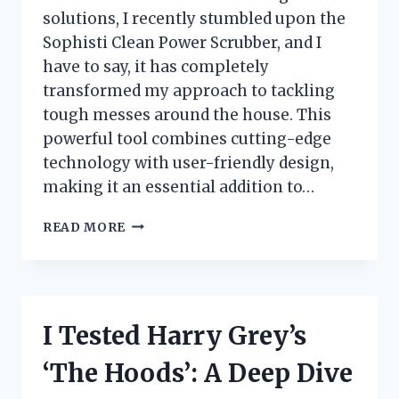
solutions, I recently stumbled upon the
Sophisti Clean Power Scrubber, and I
have to say, it has completely
transformed my approach to tackling
tough messes around the house. This
powerful tool combines cutting-edge
technology with user-friendly design,
making it an essential addition to…
I
READ MORE
TESTED
THE
SOPHISTI
CLEAN
POWER
I Tested Harry Grey’s
SCRUBBER:
MY
‘The Hoods’: A Deep Dive
ULTIMATE
EXPERIENCE