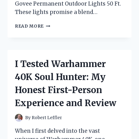
Govee Permanent Outdoor Lights 50 Ft.
These lights promise a blend…
I
READ MORE
TESTED
THE
GOVEE
PERMANENT
OUTDOOR
I Tested Warhammer
LIGHTS
50
40K Soul Hunter: My
FT:
MY
Honest First-Person
HONEST
REVIEW
Experience and Review
AND
EXPERIENCE
By
Robert Leffler
When I first delved into the vast