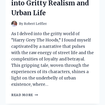
into Gritty Realism and
WITH
THIS
Urban Life
GAME-
CHANGER
IN
By
Robert Leffler
CLEANING!
As I delved into the gritty world of
“Harry Grey The Hoods,” I found myself
captivated by a narrative that pulses
with the raw energy of street life and the
complexities of loyalty and betrayal.
This gripping tale, woven through the
experiences of its characters, shines a
light on the underbelly of urban
existence, where…
I
READ MORE
TESTED
HARRY