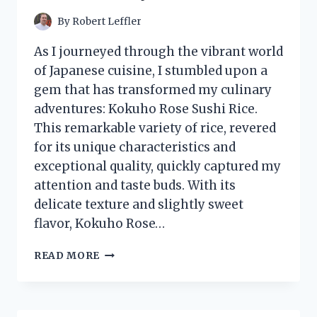
ULTIMATE
HALLOWEEN
By
Robert Leffler
EXPERIENCE!
As I journeyed through the vibrant world
of Japanese cuisine, I stumbled upon a
gem that has transformed my culinary
adventures: Kokuho Rose Sushi Rice.
This remarkable variety of rice, revered
for its unique characteristics and
exceptional quality, quickly captured my
attention and taste buds. With its
delicate texture and slightly sweet
flavor, Kokuho Rose…
I
READ MORE
TESTED
KOKUHO
ROSE
SUSHI