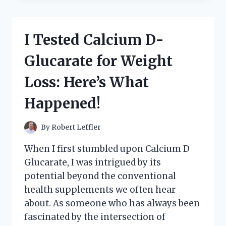
GREY’S
‘THE
HOODS’:
I Tested Calcium D-
A
DEEP
Glucarate for Weight
DIVE
INTO
Loss: Here’s What
GRITTY
REALISM
Happened!
AND
URBAN
LIFE
By
Robert Leffler
When I first stumbled upon Calcium D
Glucarate, I was intrigued by its
potential beyond the conventional
health supplements we often hear
about. As someone who has always been
fascinated by the intersection of