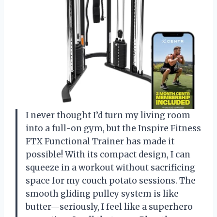
I never thought I’d turn my living room
into a full-on gym, but the Inspire Fitness
FTX Functional Trainer has made it
possible! With its compact design, I can
squeeze in a workout without sacrificing
space for my couch potato sessions. The
smooth gliding pulley system is like
butter—seriously, I feel like a superhero