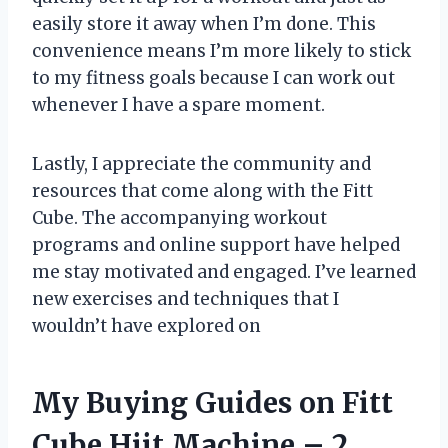
easily store it away when I’m done. This
convenience means I’m more likely to stick
to my fitness goals because I can work out
whenever I have a spare moment.
Lastly, I appreciate the community and
resources that come along with the Fitt
Cube. The accompanying workout
programs and online support have helped
me stay motivated and engaged. I’ve learned
new exercises and techniques that I
wouldn’t have explored on
My Buying Guides on Fitt
Cube Hiit Machine – 2