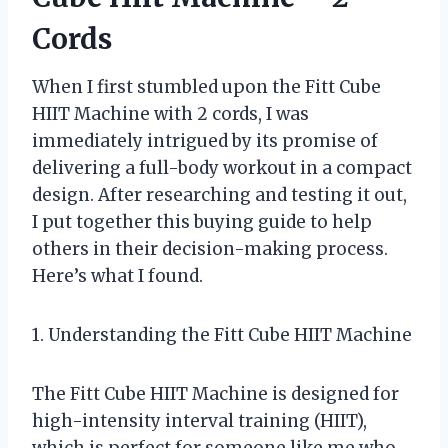
Cords
When I first stumbled upon the Fitt Cube
HIIT Machine with 2 cords, I was
immediately intrigued by its promise of
delivering a full-body workout in a compact
design. After researching and testing it out,
I put together this buying guide to help
others in their decision-making process.
Here’s what I found.
1. Understanding the Fitt Cube HIIT Machine
The Fitt Cube HIIT Machine is designed for
high-intensity interval training (HIIT),
which is perfect for someone like me who