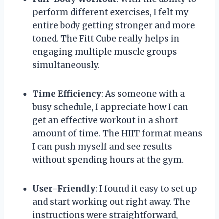
perform different exercises, I felt my
entire body getting stronger and more
toned. The Fitt Cube really helps in
engaging multiple muscle groups
simultaneously.
Time Efficiency
: As someone with a
busy schedule, I appreciate how I can
get an effective workout in a short
amount of time. The HIIT format means
I can push myself and see results
without spending hours at the gym.
User-Friendly
: I found it easy to set up
and start working out right away. The
instructions were straightforward,