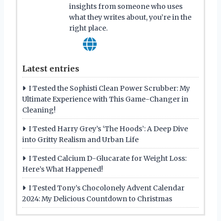
insights from someone who uses
what they writes about, you’re in the
right place.
Latest entries
I Tested the Sophisti Clean Power Scrubber: My
Ultimate Experience with This Game-Changer in
Cleaning!
I Tested Harry Grey’s ‘The Hoods’: A Deep Dive
into Gritty Realism and Urban Life
I Tested Calcium D-Glucarate for Weight Loss:
Here’s What Happened!
I Tested Tony’s Chocolonely Advent Calendar
2024: My Delicious Countdown to Christmas