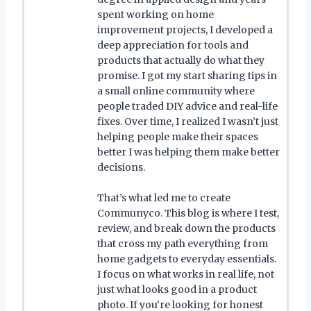
spent working on home
improvement projects, I developed a
deep appreciation for tools and
products that actually do what they
promise. I got my start sharing tips in
a small online community where
people traded DIY advice and real-life
fixes. Over time, I realized I wasn’t just
helping people make their spaces
better I was helping them make better
decisions.
That’s what led me to create
Communyco. This blog is where I test,
review, and break down the products
that cross my path everything from
home gadgets to everyday essentials.
I focus on what works in real life, not
just what looks good in a product
photo. If you’re looking for honest