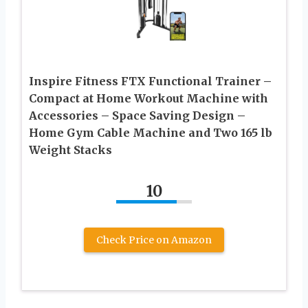
Inspire Fitness FTX Functional Trainer –
Compact at Home Workout Machine with
Accessories – Space Saving Design –
Home Gym Cable Machine and Two 165 lb
Weight Stacks
10
Check Price on Amazon