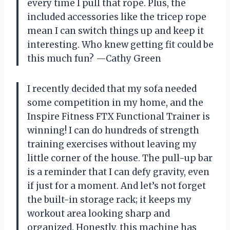
every time I pull that rope. Plus, the
included accessories like the tricep rope
mean I can switch things up and keep it
interesting. Who knew getting fit could be
this much fun? —Cathy Green
I recently decided that my sofa needed
some competition in my home, and the
Inspire Fitness FTX Functional Trainer is
winning! I can do hundreds of strength
training exercises without leaving my
little corner of the house. The pull-up bar
is a reminder that I can defy gravity, even
if just for a moment. And let’s not forget
the built-in storage rack; it keeps my
workout area looking sharp and
organized. Honestly, this machine has