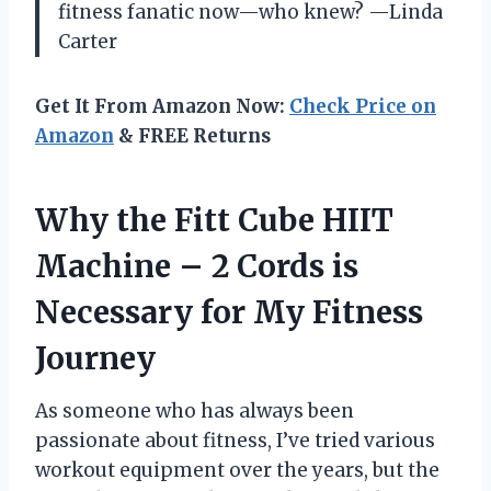
fitness fanatic now—who knew? —Linda
Carter
Get It From Amazon Now:
Check Price on
Amazon
& FREE Returns
Why the Fitt Cube HIIT
Machine – 2 Cords is
Necessary for My Fitness
Journey
As someone who has always been
passionate about fitness, I’ve tried various
workout equipment over the years, but the