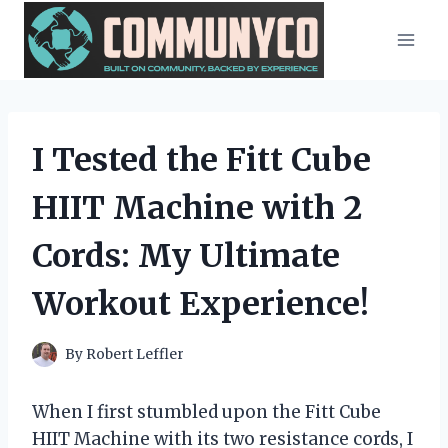
Skip
to
content
I Tested the Fitt Cube
HIIT Machine with 2
Cords: My Ultimate
Workout Experience!
By
Robert Leffler
When I first stumbled upon the Fitt Cube
HIIT Machine with its two resistance cords, I