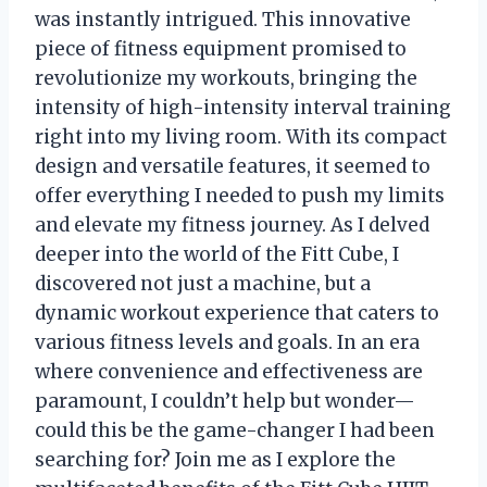
was instantly intrigued. This innovative
piece of fitness equipment promised to
revolutionize my workouts, bringing the
intensity of high-intensity interval training
right into my living room. With its compact
design and versatile features, it seemed to
offer everything I needed to push my limits
and elevate my fitness journey. As I delved
deeper into the world of the Fitt Cube, I
discovered not just a machine, but a
dynamic workout experience that caters to
various fitness levels and goals. In an era
where convenience and effectiveness are
paramount, I couldn’t help but wonder—
could this be the game-changer I had been
searching for? Join me as I explore the