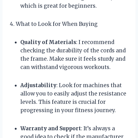
which is great for beginners.
4. What to Look for When Buying
Quality of Materials
: I recommend
checking the durability of the cords and
the frame. Make sure it feels sturdy and
can withstand vigorous workouts.
Adjustability
: Look for machines that
allow you to easily adjust the resistance
levels. This feature is crucial for
progressing in your fitness journey.
Warranty and Support
: It’s always a
good idea to check if the manufacturer