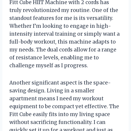
Fitt Cube HIIT Machine with 2 cords has
truly revolutionized my routine. One of the
standout features for me is its versatility.
Whether I’m looking to engage in high-
intensity interval training or simply want a
full-body workout, this machine adapts to
my needs. The dual cords allow for a range
of resistance levels, enabling me to
challenge myself as I progress.
Another significant aspect is the space-
saving design. Living in a smaller
apartment means I need my workout
equipment to be compact yet effective. The
Fitt Cube easily fits into my living space
without sacrificing functionality. I can
quickly set it up for a workout and just as