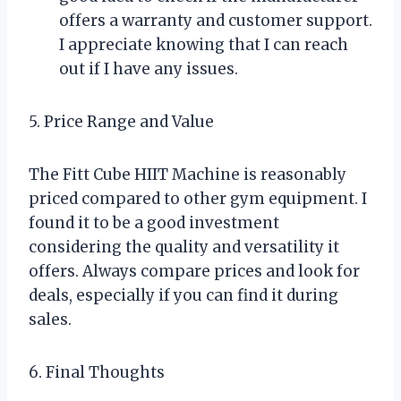
offers a warranty and customer support.
I appreciate knowing that I can reach
out if I have any issues.
5. Price Range and Value
The Fitt Cube HIIT Machine is reasonably
priced compared to other gym equipment. I
found it to be a good investment
considering the quality and versatility it
offers. Always compare prices and look for
deals, especially if you can find it during
sales.
6. Final Thoughts