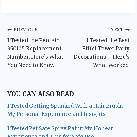
Post
PREVIOUS
NEXT
I Tested the Pentair
I Tested the Best
navigation
350105 Replacement
Eiffel Tower Party
Number: Here’s What
Decorations – Here’s
You Need to Know!
What Worked!
YOU CAN ALSO READ
I Tested Getting Spanked With a Hair Brush:
My Personal Experience and Insights
I Tested Pet Safe Spray Paint: My Honest
Experience and Tips for Safe Use