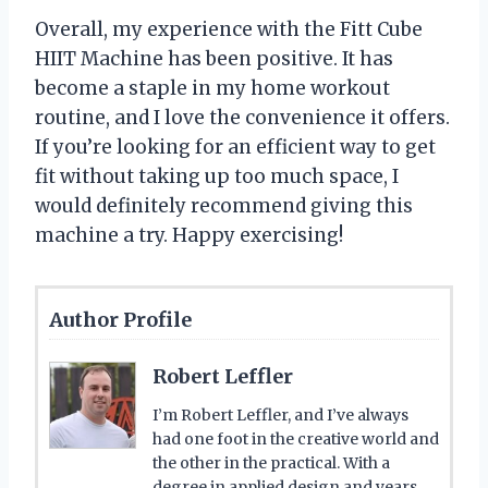
Overall, my experience with the Fitt Cube
HIIT Machine has been positive. It has
become a staple in my home workout
routine, and I love the convenience it offers.
If you’re looking for an efficient way to get
fit without taking up too much space, I
would definitely recommend giving this
machine a try. Happy exercising!
Author Profile
Robert Leffler
I’m Robert Leffler, and I’ve always
had one foot in the creative world and
the other in the practical. With a
degree in applied design and years