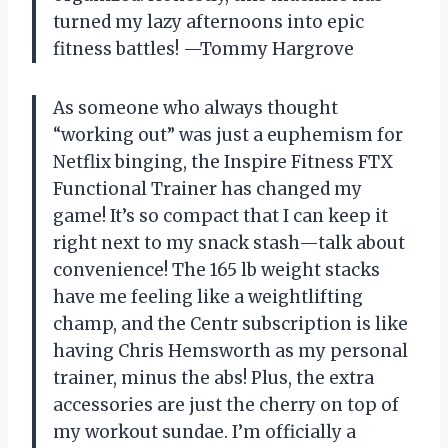
turned my lazy afternoons into epic
fitness battles! —Tommy Hargrove
As someone who always thought
“working out” was just a euphemism for
Netflix binging, the Inspire Fitness FTX
Functional Trainer has changed my
game! It’s so compact that I can keep it
right next to my snack stash—talk about
convenience! The 165 lb weight stacks
have me feeling like a weightlifting
champ, and the Centr subscription is like
having Chris Hemsworth as my personal
trainer, minus the abs! Plus, the extra
accessories are just the cherry on top of
my workout sundae. I’m officially a