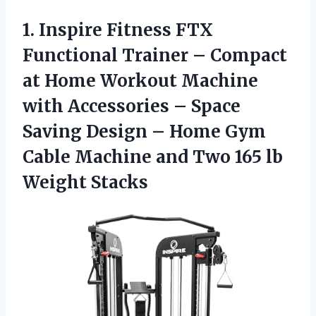
1. Inspire Fitness FTX
Functional Trainer – Compact
at Home Workout Machine
with Accessories – Space
Saving Design – Home Gym
Cable Machine and Two
165 lb
Weight Stacks