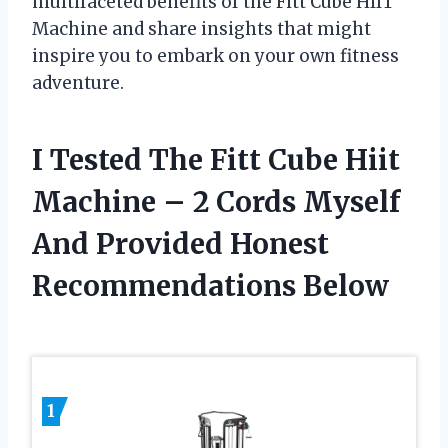
multifaceted benefits of the Fitt Cube HIIT
Machine and share insights that might
inspire you to embark on your own fitness
adventure.
I Tested The Fitt Cube Hiit
Machine – 2 Cords Myself
And Provided Honest
Recommendations Below
1