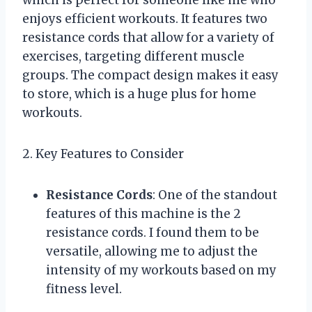
enjoys efficient workouts. It features two
resistance cords that allow for a variety of
exercises, targeting different muscle
groups. The compact design makes it easy
to store, which is a huge plus for home
workouts.
2. Key Features to Consider
Resistance Cords
: One of the standout
features of this machine is the 2
resistance cords. I found them to be
versatile, allowing me to adjust the
intensity of my workouts based on my
fitness level.