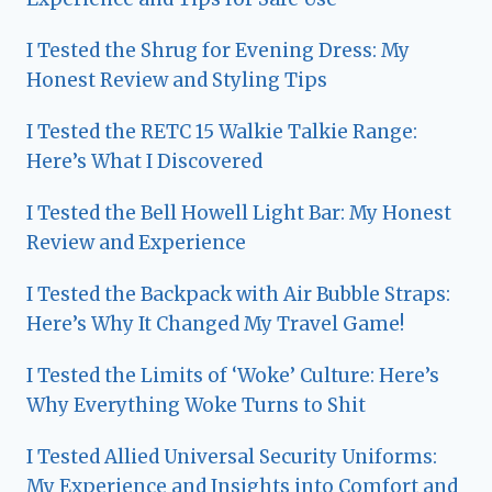
I Tested the Shrug for Evening Dress: My
Honest Review and Styling Tips
I Tested the RETC 15 Walkie Talkie Range:
Here’s What I Discovered
I Tested the Bell Howell Light Bar: My Honest
Review and Experience
I Tested the Backpack with Air Bubble Straps:
Here’s Why It Changed My Travel Game!
I Tested the Limits of ‘Woke’ Culture: Here’s
Why Everything Woke Turns to Shit
I Tested Allied Universal Security Uniforms:
My Experience and Insights into Comfort and