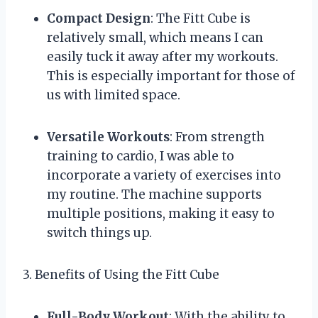
Compact Design
: The Fitt Cube is
relatively small, which means I can
easily tuck it away after my workouts.
This is especially important for those of
us with limited space.
Versatile Workouts
: From strength
training to cardio, I was able to
incorporate a variety of exercises into
my routine. The machine supports
multiple positions, making it easy to
switch things up.
3. Benefits of Using the Fitt Cube
Full-Body Workout
: With the ability to