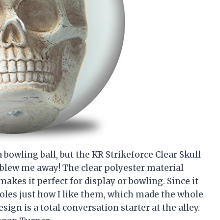
a bowling ball, but the KR Strikeforce Clear Skull
ly blew me away! The clear polyester material
makes it perfect for display or bowling. Since it
 holes just how I like them, which made the whole
sign is a total conversation starter at the alley.