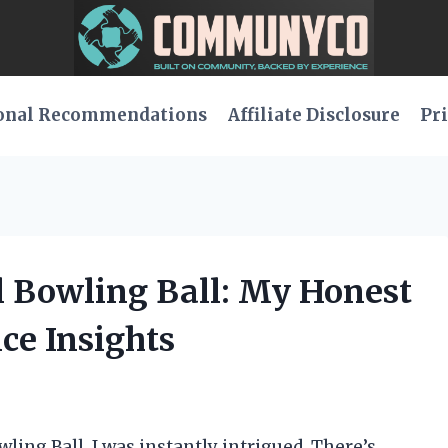
onal Recommendations
Affiliate Disclosure
Pri
ll Bowling Ball: My Honest
ce Insights
wling Ball, I was instantly intrigued. There’s