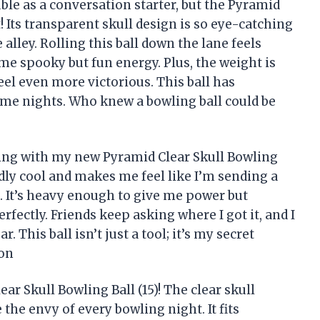
ble as a conversation starter, but the Pyramid
at! Its transparent skull design is so eye-catching
 alley. Rolling this ball down the lane feels
me spooky but fun energy. Plus, the weight is
feel even more victorious. This ball has
game nights. Who knew a bowling ball could be
lling with my new Pyramid Clear Skull Bowling
kedly cool and makes me feel like I’m sending a
. It’s heavy enough to give me power but
ectly. Friends keep asking where I got it, and I
. This ball isn’t just a tool; it’s my secret
son
ar Skull Bowling Ball (15)! The clear skull
the envy of every bowling night. It fits