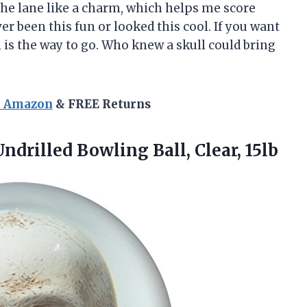
the lane like a charm, which helps me score
r been this fun or looked this cool. If you want
l is the way to go. Who knew a skull could bring
n Amazon
& FREE Returns
ndrilled Bowling Ball, Clear, 15lb