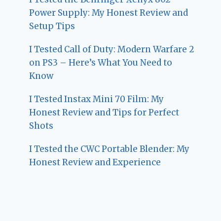
Power Supply: My Honest Review and
Setup Tips
I Tested Call of Duty: Modern Warfare 2
on PS3 – Here’s What You Need to
Know
I Tested Instax Mini 70 Film: My
Honest Review and Tips for Perfect
Shots
I Tested the CWC Portable Blender: My
Honest Review and Experience