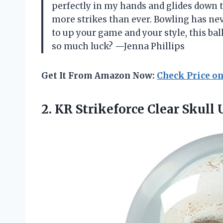
perfectly in my hands and glides down 
more strikes than ever. Bowling has neve
to up your game and your style, this bal
so much luck? —Jenna Phillips
Get It From Amazon Now:
Check Price o
2.
KR Strikeforce Clear Skull
U