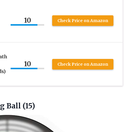
10
Check Price on Amazon
ath
10
Check Price on Amazon
ds)
ng
Ball (15)