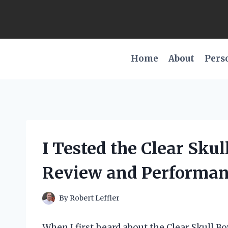
Skip
to
content
Home
About
Pers
I Tested the Clear Sku
Review and Performan
By
Robert Leffler
When I first heard about the Clear Skull Bo