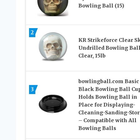
Bowling Ball (15)
2
KR Strikeforce Clear S
Undrilled Bowling Ball
Clear, 15lb
bowlingball.com Basic
3
Black Bowling Ball Cu
Holds Bowling Ball in
Place for Displaying-
Cleaning-Sanding-Stor
– Compatible with All
Bowling Balls