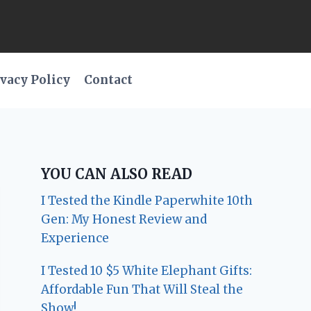
vacy Policy
Contact
YOU CAN ALSO READ
I Tested the Kindle Paperwhite 10th
Gen: My Honest Review and
Experience
I Tested 10 $5 White Elephant Gifts:
Affordable Fun That Will Steal the
Show!