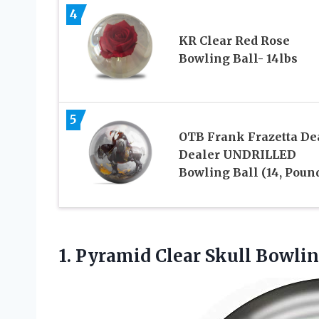
4
KR Clear Red Rose
Bowling Ball- 14lbs
5
OTB Frank Frazetta De
Dealer UNDRILLED
Bowling Ball (14, Poun
1.
Pyramid Clear Skull Bowli