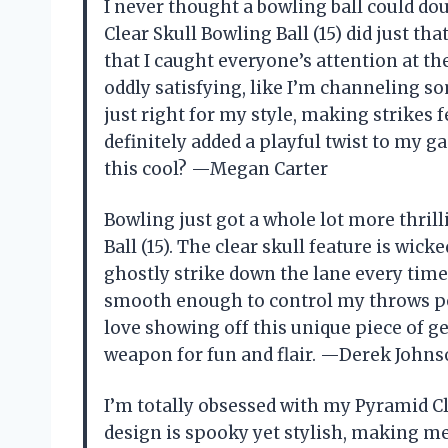
I never thought a bowling ball could dou
Clear Skull Bowling Ball (15) did just th
that I caught everyone’s attention at the
oddly satisfying, like I’m channeling so
just right for my style, making strikes 
definitely added a playful twist to my 
this cool? —Megan Carter
Bowling just got a whole lot more thri
Ball (15). The clear skull feature is wic
ghostly strike down the lane every time
smooth enough to control my throws perf
love showing off this unique piece of gear
weapon for fun and flair. —Derek John
I’m totally obsessed with my Pyramid Cle
design is spooky yet stylish, making me 