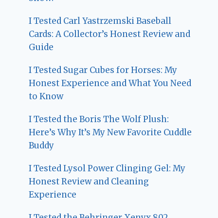
I Tested Carl Yastrzemski Baseball
Cards: A Collector’s Honest Review and
Guide
I Tested Sugar Cubes for Horses: My
Honest Experience and What You Need
to Know
I Tested the Boris The Wolf Plush:
Here’s Why It’s My New Favorite Cuddle
Buddy
I Tested Lysol Power Clinging Gel: My
Honest Review and Cleaning
Experience
I Tested the Behringer Xenyx 802