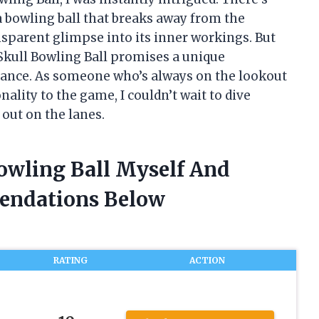
 bowling ball that breaks away from the
nsparent glimpse into its inner workings. But
 Skull Bowling Ball promises a unique
mance. As someone who’s always on the lookout
nality to the game, I couldn’t wait to dive
out on the lanes.
Bowling Ball Myself And
endations Below
RATING
ACTION