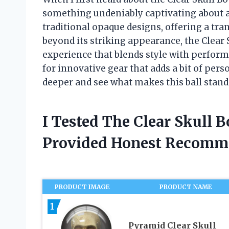
something undeniably captivating about a
traditional opaque designs, offering a tra
beyond its striking appearance, the Clear
experience that blends style with perfor
for innovative gear that adds a bit of perso
deeper and see what makes this ball stand 
I Tested The Clear Skull 
Provided Honest Recomm
PRODUCT IMAGE
PRODUCT NAME
1
Pyramid Clear Skull