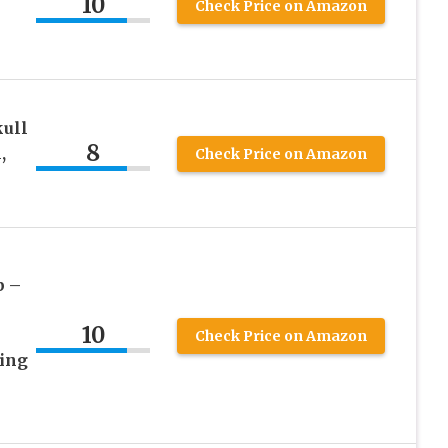
10
Check Price on Amazon
kull
8
,
Check Price on Amazon
p –
10
Check Price on Amazon
ing