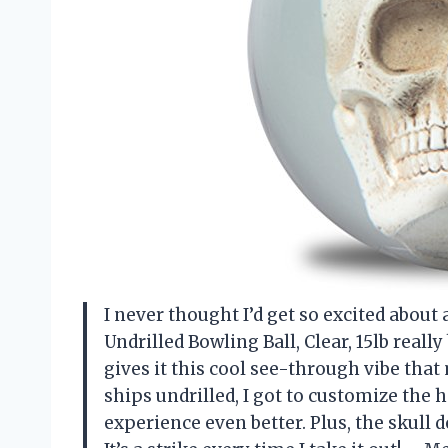
I never thought I’d get so excited about 
Undrilled Bowling Ball, Clear, 15lb real
gives it this cool see-through vibe that 
ships undrilled, I got to customize the
experience even better. Plus, the skull de