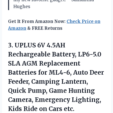
Hughes
Get It From Amazon Now:
Check Price on
Amazon
& FREE Returns
3.
UPLUS 6V 4.5AH
Rechargeable
Battery, LP6-5.0
SLA AGM Replacement
Batteries for ML4-6, Auto Deer
Feeder, Camping Lantern,
Quick Pump, Game Hunting
Camera, Emergency Lighting,
Kids Ride on Cars etc.