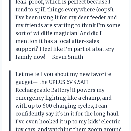
leak-proof, which is perfect because I
tend to spill things everywhere (oops!).
I’ve been using it for my deer feeder and
my friends are starting to think I’m some
sort of wildlife magician! And did I
mention it has a local after-sales
support? I feel like I’m part of a battery
family now! —Kevin Smith
Let me tell you about my new favorite
gadget— the UPLUS 6V 4.5AH
Rechargeable Battery! It powers my
emergency lighting like a champ, and
with up to 600 charging cycles, I can
confidently say it’s in it for the long haul.
I’ve even hooked it up to my kids’ electric
toy cars, and watching them zoom around