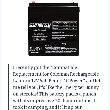
I recently got the “Compatible
Replacement for Coleman Rechargeable
Lantern 12V 5ah Beiter DC Power,” and let
me tell you, it’s like the Energizer Bunny
on steroids! This battery packs a punch
with its impressive 20-hour runtime. I
took it camping, and it lit up our