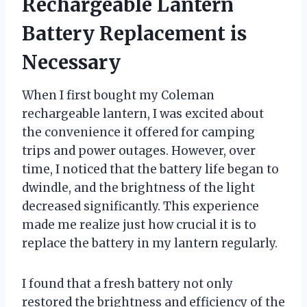
Rechargeable Lantern
Battery Replacement is
Necessary
When I first bought my Coleman
rechargeable lantern, I was excited about
the convenience it offered for camping
trips and power outages. However, over
time, I noticed that the battery life began to
dwindle, and the brightness of the light
decreased significantly. This experience
made me realize just how crucial it is to
replace the battery in my lantern regularly.
I found that a fresh battery not only
restored the brightness and efficiency of the