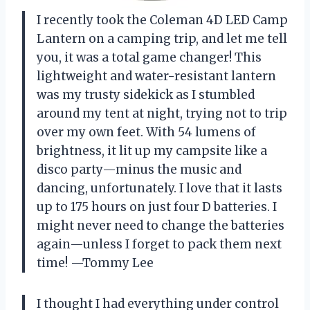
I recently took the Coleman 4D LED Camp
Lantern on a camping trip, and let me tell
you, it was a total game changer! This
lightweight and water-resistant lantern
was my trusty sidekick as I stumbled
around my tent at night, trying not to trip
over my own feet. With 54 lumens of
brightness, it lit up my campsite like a
disco party—minus the music and
dancing, unfortunately. I love that it lasts
up to 175 hours on just four D batteries. I
might never need to change the batteries
again—unless I forget to pack them next
time! —Tommy Lee
I thought I had everything under control