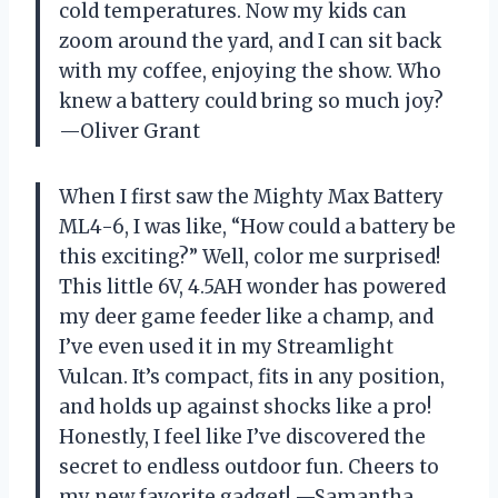
cold temperatures. Now my kids can
zoom around the yard, and I can sit back
with my coffee, enjoying the show. Who
knew a battery could bring so much joy?
—Oliver Grant
When I first saw the Mighty Max Battery
ML4-6, I was like, “How could a battery be
this exciting?” Well, color me surprised!
This little 6V, 4.5AH wonder has powered
my deer game feeder like a champ, and
I’ve even used it in my Streamlight
Vulcan. It’s compact, fits in any position,
and holds up against shocks like a pro!
Honestly, I feel like I’ve discovered the
secret to endless outdoor fun. Cheers to
my new favorite gadget! —Samantha