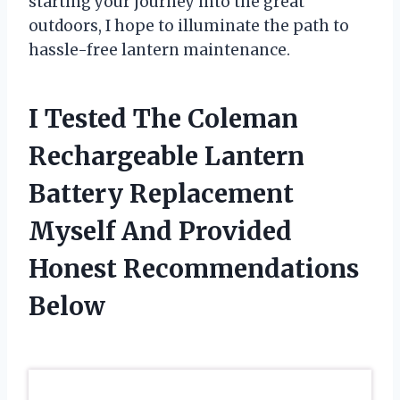
starting your journey into the great
outdoors, I hope to illuminate the path to
hassle-free lantern maintenance.
I Tested The Coleman
Rechargeable Lantern
Battery Replacement
Myself And Provided
Honest Recommendations
Below