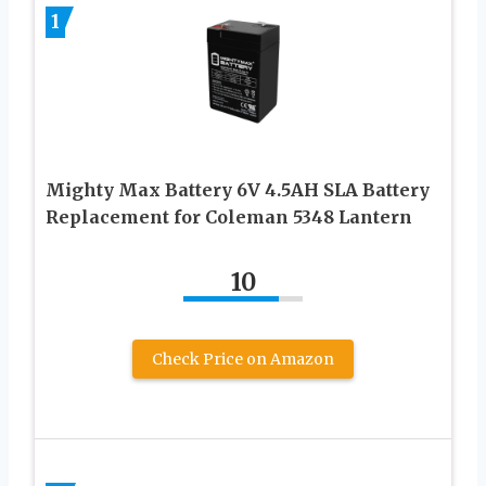
1
Mighty Max Battery 6V 4.5AH SLA Battery
Replacement for Coleman 5348 Lantern
10
Check Price on Amazon