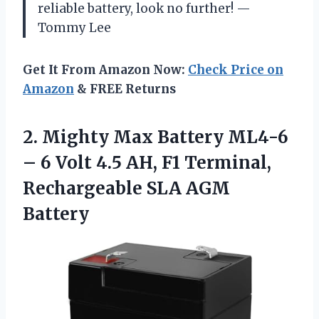
reliable battery, look no further! —
Tommy Lee
Get It From Amazon Now:
Check Price on
Amazon
& FREE Returns
2. Mighty Max Battery ML4-6
– 6 Volt 4.5 AH, F1 Terminal,
Rechargeable SLA AGM
Battery