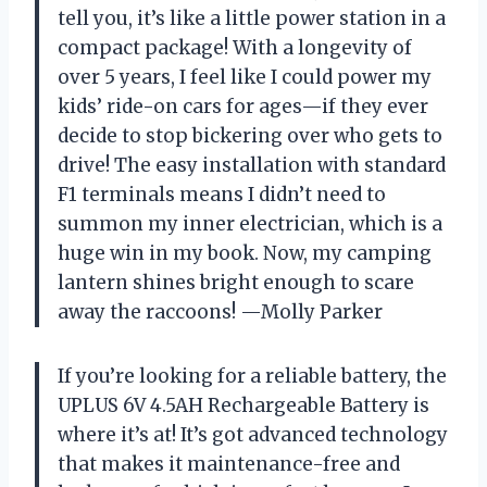
tell you, it’s like a little power station in a
compact package! With a longevity of
over 5 years, I feel like I could power my
kids’ ride-on cars for ages—if they ever
decide to stop bickering over who gets to
drive! The easy installation with standard
F1 terminals means I didn’t need to
summon my inner electrician, which is a
huge win in my book. Now, my camping
lantern shines bright enough to scare
away the raccoons! —Molly Parker
If you’re looking for a reliable battery, the
UPLUS 6V 4.5AH Rechargeable Battery is
where it’s at! It’s got advanced technology
that makes it maintenance-free and