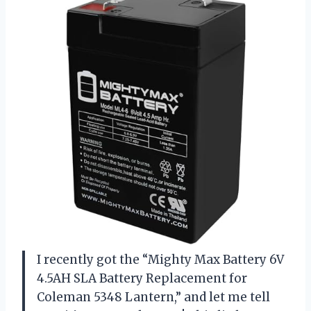
I recently got the “Mighty Max Battery 6V
4.5AH SLA Battery Replacement for
Coleman 5348 Lantern,” and let me tell