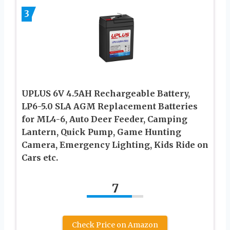
3
UPLUS 6V 4.5AH Rechargeable Battery,
LP6-5.0 SLA AGM Replacement Batteries
for ML4-6, Auto Deer Feeder, Camping
Lantern, Quick Pump, Game Hunting
Camera, Emergency Lighting, Kids Ride on
Cars etc.
7
Check Price on Amazon