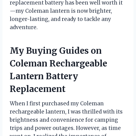
replacement battery has been well worth it
—my Coleman lantern is now brighter,
longer-lasting, and ready to tackle any
adventure.
My Buying Guides on
Coleman Rechargeable
Lantern Battery
Replacement
When I first purchased my Coleman
rechargeable lantern, I was thrilled with its
brightness and convenience for camping
trips and power outages. However, as time