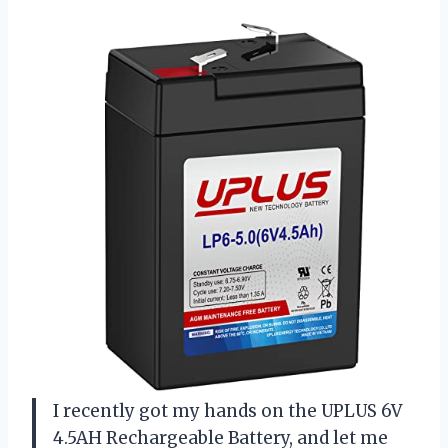
I recently got my hands on the UPLUS 6V
4.5AH Rechargeable Battery, and let me