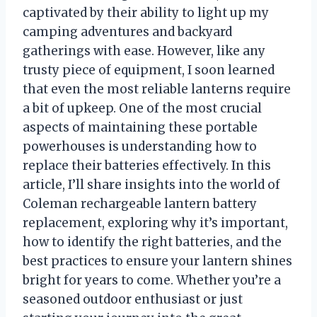
captivated by their ability to light up my
camping adventures and backyard
gatherings with ease. However, like any
trusty piece of equipment, I soon learned
that even the most reliable lanterns require
a bit of upkeep. One of the most crucial
aspects of maintaining these portable
powerhouses is understanding how to
replace their batteries effectively. In this
article, I’ll share insights into the world of
Coleman rechargeable lantern battery
replacement, exploring why it’s important,
how to identify the right batteries, and the
best practices to ensure your lantern shines
bright for years to come. Whether you’re a
seasoned outdoor enthusiast or just