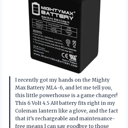
I recently got my hands on the Mighty
Max Battery ML4-6, and let me tell you,
this little powerhouse is a game changer!
This 6 Volt 4.5 AH battery fits right in my
Coleman lantern like a glove, and the fact
that it’s rechargeable and maintenance-
free means I can say goodbye to those