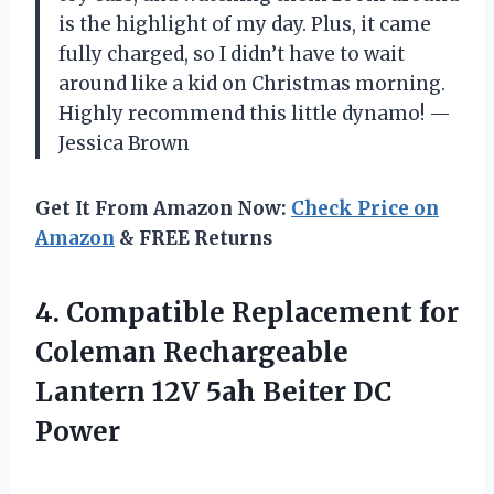
is the highlight of my day. Plus, it came
fully charged, so I didn’t have to wait
around like a kid on Christmas morning.
Highly recommend this little dynamo! —
Jessica Brown
Get It From Amazon Now:
Check Price on
Amazon
& FREE Returns
4. Compatible Replacement for
Coleman Rechargeable
Lantern 12V
5ah Beiter DC
Power