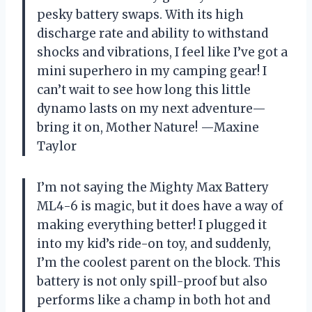
pesky battery swaps. With its high
discharge rate and ability to withstand
shocks and vibrations, I feel like I’ve got a
mini superhero in my camping gear! I
can’t wait to see how long this little
dynamo lasts on my next adventure—
bring it on, Mother Nature! —Maxine
Taylor
I’m not saying the Mighty Max Battery
ML4-6 is magic, but it does have a way of
making everything better! I plugged it
into my kid’s ride-on toy, and suddenly,
I’m the coolest parent on the block. This
battery is not only spill-proof but also
performs like a champ in both hot and