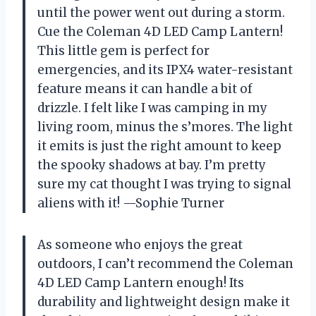
until the power went out during a storm.
Cue the Coleman 4D LED Camp Lantern!
This little gem is perfect for
emergencies, and its IPX4 water-resistant
feature means it can handle a bit of
drizzle. I felt like I was camping in my
living room, minus the s’mores. The light
it emits is just the right amount to keep
the spooky shadows at bay. I’m pretty
sure my cat thought I was trying to signal
aliens with it! —Sophie Turner
As someone who enjoys the great
outdoors, I can’t recommend the Coleman
4D LED Camp Lantern enough! Its
durability and lightweight design make it