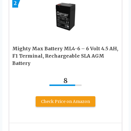
2
Mighty Max Battery ML4-6 – 6 Volt 4.5 AH,
F1 Terminal, Rechargeable SLA AGM
Battery
8
Check Price on Amazon