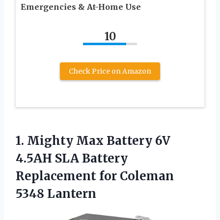
Emergencies & At-Home Use
10
Check Price on Amazon
1.
Mighty Max Battery 6V
4.5AH SLA Battery
Replacement for Coleman
5348 Lantern