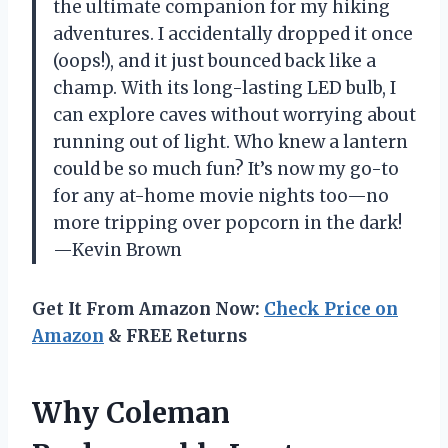
the ultimate companion for my hiking
adventures. I accidentally dropped it once
(oops!), and it just bounced back like a
champ. With its long-lasting LED bulb, I
can explore caves without worrying about
running out of light. Who knew a lantern
could be so much fun? It’s now my go-to
for any at-home movie nights too—no
more tripping over popcorn in the dark!
—Kevin Brown
Get It From Amazon Now:
Check Price on
Amazon
& FREE Returns
Why Coleman