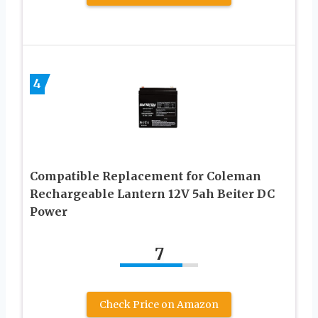
4
Compatible Replacement for Coleman
Rechargeable Lantern 12V 5ah Beiter DC
Power
7
Check Price on Amazon