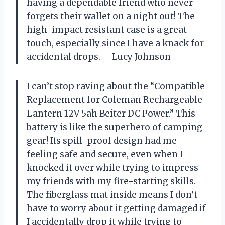
having a dependable friend who never
forgets their wallet on a night out! The
high-impact resistant case is a great
touch, especially since I have a knack for
accidental drops. —Lucy Johnson
I can’t stop raving about the “Compatible
Replacement for Coleman Rechargeable
Lantern 12V 5ah Beiter DC Power.” This
battery is like the superhero of camping
gear! Its spill-proof design had me
feeling safe and secure, even when I
knocked it over while trying to impress
my friends with my fire-starting skills.
The fiberglass mat inside means I don’t
have to worry about it getting damaged if
I accidentally drop it while trying to