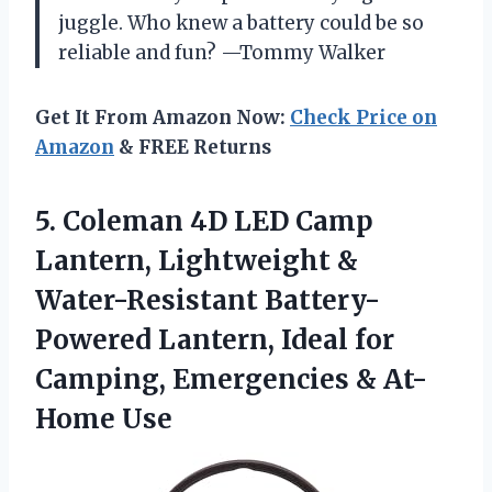
juggle. Who knew a battery could be so
reliable and fun? —Tommy Walker
Get It From Amazon Now:
Check Price on
Amazon
& FREE Returns
5. Coleman 4D LED Camp
Lantern, Lightweight &
Water-Resistant Battery-
Powered Lantern, Ideal for
Camping,
Emergencies & At-
Home Use