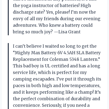
the yoga instructor of batteries! High
discharge rate? Yes, please! I’m now the
envy of all my friends during our evening
adventures. Who knew a battery could
bring so much joy? —Lisa Grant
I can’t believe I waited so long to get the
“Mighty Max Battery 6V 4.5AH SLA Battery
Replacement for Coleman 5348 Lantern.”
This bad boy is UL certified and has a long
service life, which is perfect for my
camping escapades. I’ve put it through its
paces in both high and low temperatures,
and it keeps performing like a champ! It’s
the perfect combination of durability and
convenience. Seriously, if you need a