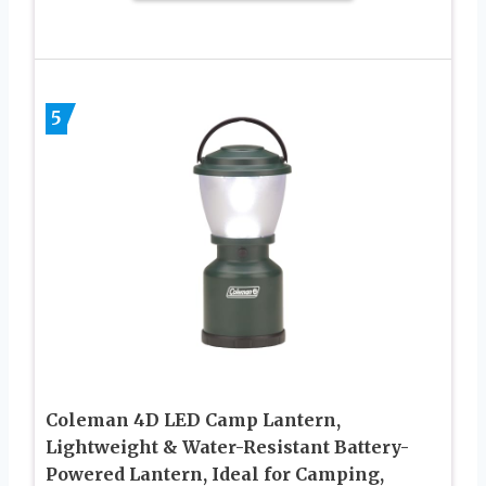
5
Coleman 4D LED Camp Lantern,
Lightweight & Water-Resistant Battery-
Powered Lantern, Ideal for Camping,