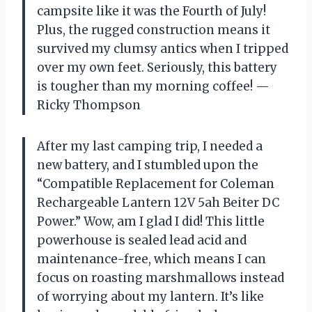
campsite like it was the Fourth of July!
Plus, the rugged construction means it
survived my clumsy antics when I tripped
over my own feet. Seriously, this battery
is tougher than my morning coffee! —
Ricky Thompson
After my last camping trip, I needed a
new battery, and I stumbled upon the
“Compatible Replacement for Coleman
Rechargeable Lantern 12V 5ah Beiter DC
Power.” Wow, am I glad I did! This little
powerhouse is sealed lead acid and
maintenance-free, which means I can
focus on roasting marshmallows instead
of worrying about my lantern. It’s like