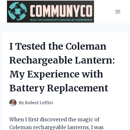
Skip
to
content
I Tested the Coleman
Rechargeable Lantern:
My Experience with
Battery Replacement
By
Robert Leffler
When I first discovered the magic of
Coleman rechargeable lanterns, I was