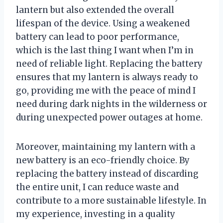
lantern but also extended the overall
lifespan of the device. Using a weakened
battery can lead to poor performance,
which is the last thing I want when I’m in
need of reliable light. Replacing the battery
ensures that my lantern is always ready to
go, providing me with the peace of mind I
need during dark nights in the wilderness or
during unexpected power outages at home.
Moreover, maintaining my lantern with a
new battery is an eco-friendly choice. By
replacing the battery instead of discarding
the entire unit, I can reduce waste and
contribute to a more sustainable lifestyle. In
my experience, investing in a quality