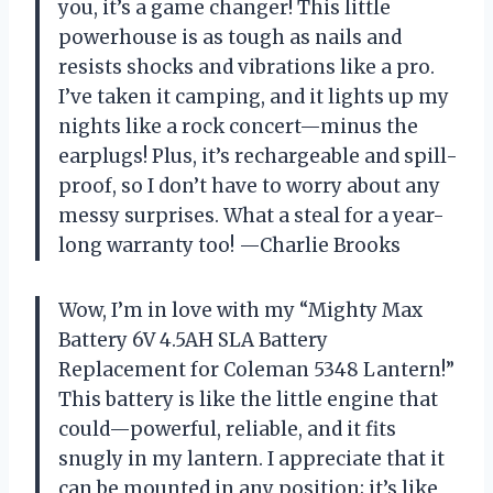
you, it’s a game changer! This little
powerhouse is as tough as nails and
resists shocks and vibrations like a pro.
I’ve taken it camping, and it lights up my
nights like a rock concert—minus the
earplugs! Plus, it’s rechargeable and spill-
proof, so I don’t have to worry about any
messy surprises. What a steal for a year-
long warranty too! —Charlie Brooks
Wow, I’m in love with my “Mighty Max
Battery 6V 4.5AH SLA Battery
Replacement for Coleman 5348 Lantern!”
This battery is like the little engine that
could—powerful, reliable, and it fits
snugly in my lantern. I appreciate that it
can be mounted in any position; it’s like