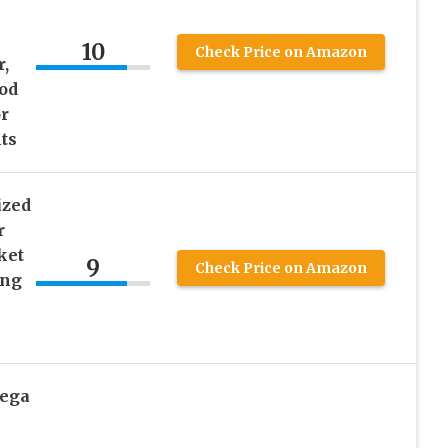
10
Check Price on Amazon
,
pod
r
lts
ized
r
ket
9
Check Price on Amazon
ing
Mega