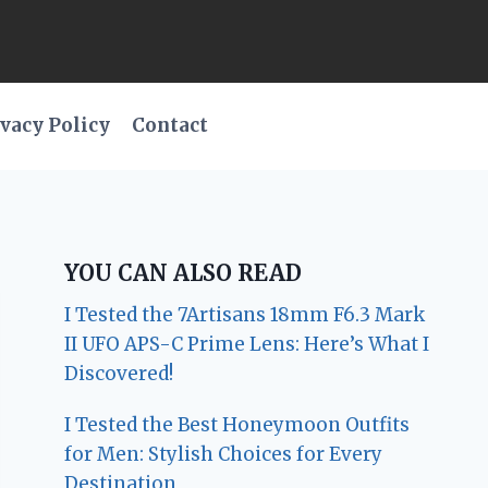
vacy Policy
Contact
YOU CAN ALSO READ
I Tested the 7Artisans 18mm F6.3 Mark
II UFO APS-C Prime Lens: Here’s What I
Discovered!
I Tested the Best Honeymoon Outfits
for Men: Stylish Choices for Every
Destination