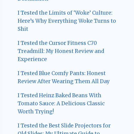
I Tested the Limits of ‘Woke’ Culture:
Here’s Why Everything Woke Turns to
Shit
I Tested the Cursor Fitness C70
Treadmill: My Honest Review and
Experience
I Tested Blue Comfy Pants: Honest
Review After Wearing Them All Day
I Tested Heinz Baked Beans With
Tomato Sauce: A Delicious Classic
Worth Trying!
I Tested the Best Slide Projectors for
Old Slides: My Ultimate Guide to