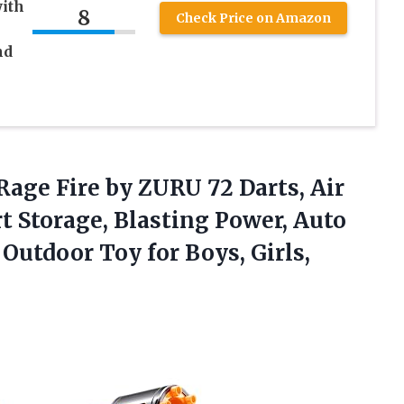
with
8
Check Price on Amazon
nd
 Rage
Fire by ZURU 72 Darts, Air
t Storage, Blasting Power, Auto
 Outdoor Toy for Boys, Girls,