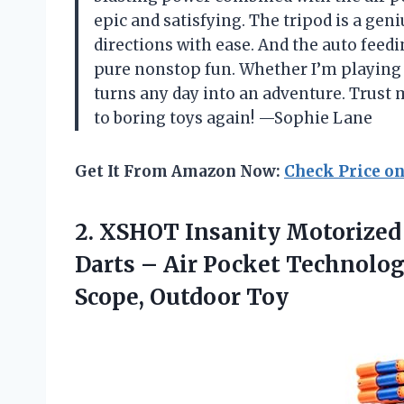
epic and satisfying. The tripod is a geni
directions with ease. And the auto feed
pure nonstop fun. Whether I’m playing s
turns any day into an adventure. Trust m
to boring toys again! —Sophie Lane
Get It From Amazon Now:
Check Price o
2.
XSHOT Insanity Motorized 
Darts – Air Pocket Technolog
Scope, Outdoor Toy