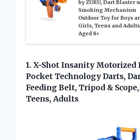
by ZURU, Dart Blaster 
Smoking Mechanism
Outdoor Toy for Boys a
Girls, Teens and Adults
Aged 8+
1.
X-Shot Insanity Motorized
Pocket Technology Darts, Dar
Feeding Belt, Tripod & Scope,
Teens, Adults