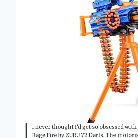
I never thought I’d get so obsessed with
Rage Fire by ZURU 72 Darts. The motoriz