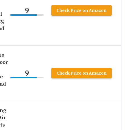
9
Check Price on Amazon
l
y,
nd
ko
oor
9
Check Price on Amazon
ge
and
ing
Air
ts