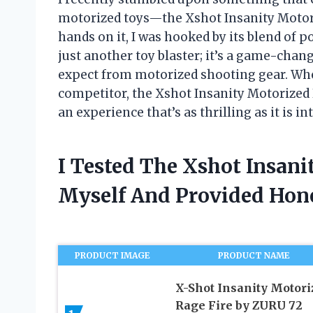
motorized toys—the Xshot Insanity Motor
hands on it, I was hooked by its blend of p
just another toy blaster; it’s a game-cha
expect from motorized shooting gear. Whet
competitor, the Xshot Insanity Motorized
an experience that’s as thrilling as it is in
I Tested The Xshot Insani
Myself And Provided Ho
PRODUCT IMAGE
PRODUCT NAME
X-Shot Insanity Motori
Rage Fire by ZURU 72