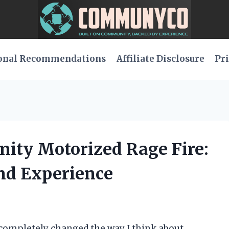
onal Recommendations
Affiliate Disclosure
Pri
anity Motorized Rage Fire:
nd Experience
completely changed the way I think about