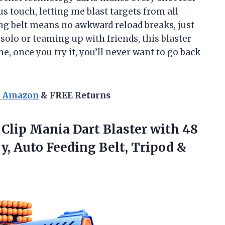
us touch, letting me blast targets from all
ing belt means no awkward reload breaks, just
olo or teaming up with friends, this blaster
e, once you try it, you’ll never want to go back
n Amazon
& FREE Returns
Clip
Mania Dart Blaster with 48
y, Auto Feeding Belt, Tripod &