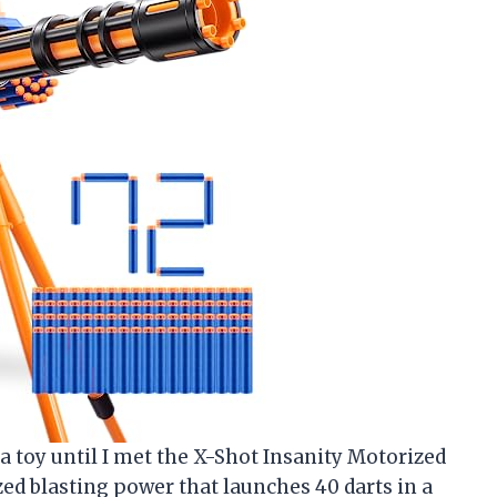
 a toy until I met the X-Shot Insanity Motorized
ed blasting power that launches 40 darts in a