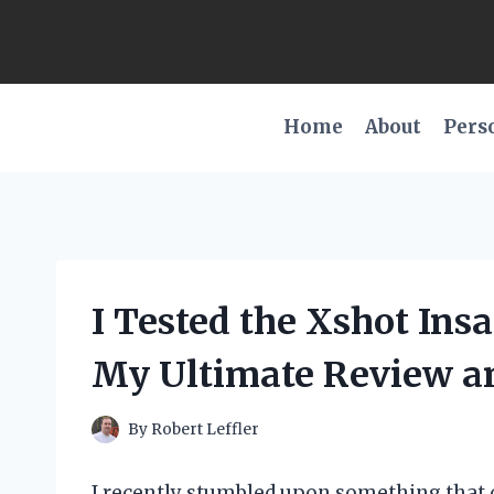
Skip
to
content
Home
About
Pers
I Tested the Xshot Ins
My Ultimate Review a
By
Robert Leffler
I recently stumbled upon something that 