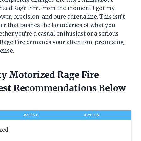
ized Rage Fire. From the moment I got my
ower, precision, and pure adrenaline. This isn’t
nger that pushes the boundaries of what you
her you’re a casual enthusiast or a serious
 Rage Fire demands your attention, promising
tense.
ty Motorized Rage Fire
nest Recommendations Below
RATING
ACTION
zed