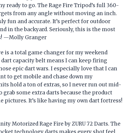
my ready to go. The Rage Fire Tripod’s full 360-
argets from any angle without moving an inch.
y fun and accurate. It’s perfect for outdoor
nd in the backyard. Seriously, this is the most
ds! —Molly Granger
re is a total game changer for my weekend
 dart capacity belt means I can keep firing
ose epic dart wars. I especially love that I can
want to get mobile and chase down my
ts hold a ton of extras, so I never run out mid-
to grab some extra darts because the product
e pictures. It’s like having my own dart fortress!
sanity Motorized Rage Fire by ZURU 72 Darts. The
ocket technology darts makes every shot feel