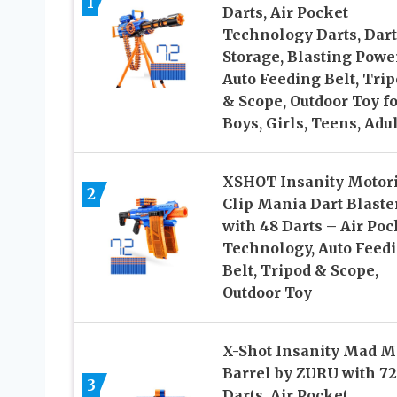
1
Darts, Air Pocket
Technology Darts, Dart
Storage, Blasting Power
Auto Feeding Belt, Tri
& Scope, Outdoor Toy fo
Boys, Girls, Teens, Adu
XSHOT Insanity Motor
2
Clip Mania Dart Blaste
with 48 Darts – Air Poc
Technology, Auto Feed
Belt, Tripod & Scope,
Outdoor Toy
X-Shot Insanity Mad 
Barrel by ZURU with 72
3
Darts, Air Pocket