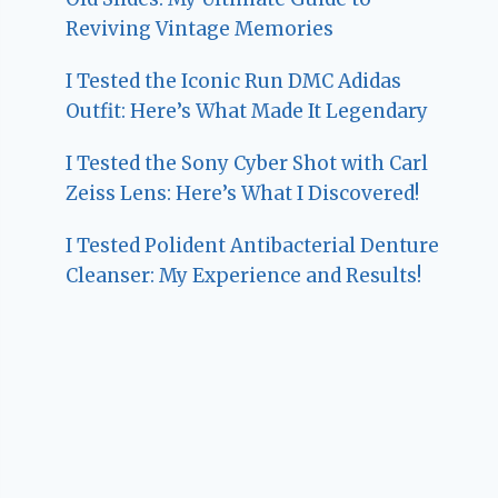
Reviving Vintage Memories
I Tested the Iconic Run DMC Adidas
Outfit: Here’s What Made It Legendary
I Tested the Sony Cyber Shot with Carl
Zeiss Lens: Here’s What I Discovered!
I Tested Polident Antibacterial Denture
Cleanser: My Experience and Results!