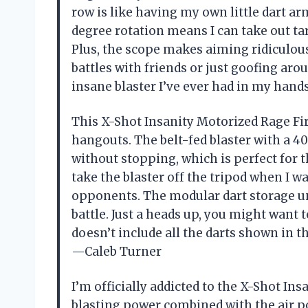
row is like having my own little dart ar
degree rotation means I can take out t
Plus, the scope makes aiming ridiculousl
battles with friends or just goofing arou
insane blaster I’ve ever had in my han
This X-Shot Insanity Motorized Rage Fi
hangouts. The belt-fed blaster with a 40
without stopping, which is perfect for th
take the blaster off the tripod when I 
opponents. The modular dart storage uni
battle. Just a heads up, you might want 
doesn’t include all the darts shown in th
—Caleb Turner
I’m officially addicted to the X-Shot In
blasting power combined with the air p