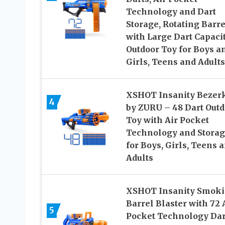
Technology and Dart
Storage, Rotating Barre
with Large Dart Capacit
Outdoor Toy for Boys a
Girls, Teens and Adults
XSHOT Insanity Bezer
4
by ZURU – 48 Dart Outd
Toy with Air Pocket
Technology and Stora
for Boys, Girls, Teens 
Adults
XSHOT Insanity Smok
Barrel Blaster with 72 
5
Pocket Technology Dar