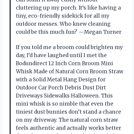
cluttering up my porch. It’s like having a
tiny, eco-friendly sidekick for all my
outdoor messes. Who knew cleaning
could be this much fun? —Megan Turner
If you told me a broom could brighten my
day, I’d have laughed until I met the
Bodundirect 12 Inch Corn Broom Mini
Whisk Made of Natural Corn Broom Straw
with a Solid Metal Hang Design for
Outdoor Car Porch Debris Dust Dirt
Driveways Sidewalks Halloween. This
mini whisk is so nimble that even the
tiniest dust bunnies don’t stand a chance
on my driveway. The natural corn straw
feels authentic and actually works better