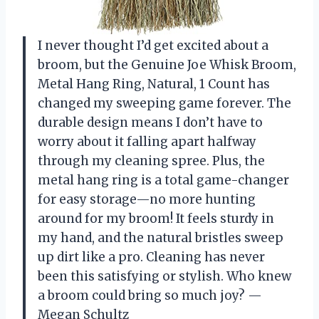
I never thought I’d get excited about a
broom, but the Genuine Joe Whisk Broom,
Metal Hang Ring, Natural, 1 Count has
changed my sweeping game forever. The
durable design means I don’t have to
worry about it falling apart halfway
through my cleaning spree. Plus, the
metal hang ring is a total game-changer
for easy storage—no more hunting
around for my broom! It feels sturdy in
my hand, and the natural bristles sweep
up dirt like a pro. Cleaning has never
been this satisfying or stylish. Who knew
a broom could bring so much joy? —
Megan Schultz