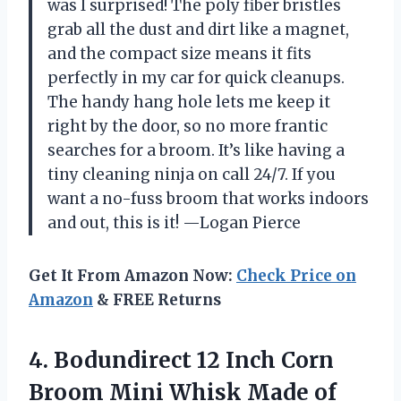
was I surprised! The poly fiber bristles
grab all the dust and dirt like a magnet,
and the compact size means it fits
perfectly in my car for quick cleanups.
The handy hang hole lets me keep it
right by the door, so no more frantic
searches for a broom. It’s like having a
tiny cleaning ninja on call 24/7. If you
want a no-fuss broom that works indoors
and out, this is it! —Logan Pierce
Get It From Amazon Now:
Check Price on
Amazon
& FREE Returns
4. Bodundirect 12 Inch Corn
Broom Mini Whisk Made of