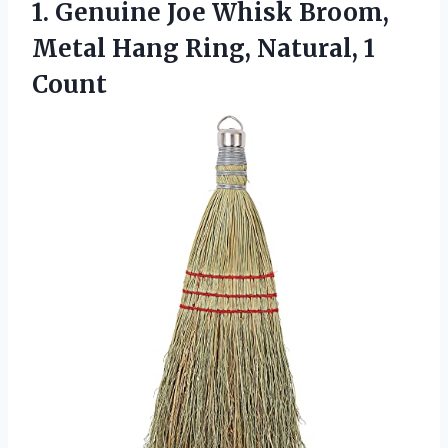
1.
Genuine Joe Whisk Broom,
Metal Hang Ring, Natural, 1
Count