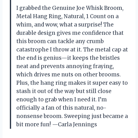
I grabbed the Genuine Joe Whisk Broom,
Metal Hang Ring, Natural, 1 Count on a
whim, and wow, what a surprise! The
durable design gives me confidence that
this broom can tackle any crumb
catastrophe I throw at it. The metal cap at
the end is genius—it keeps the bristles
neat and prevents annoying fraying,
which drives me nuts on other brooms.
Plus, the hang ring makes it super easy to
stash it out of the way but still close
enough to grab when I need it. I’m
officially a fan of this natural, no-
nonsense broom. Sweeping just became a
bit more fun! —Carla Jennings