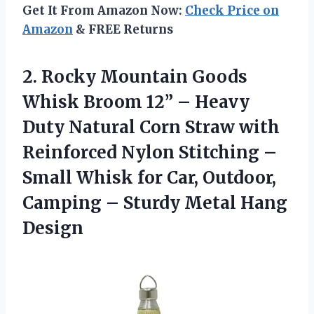
Get It From Amazon Now:
Check Price on
Amazon
& FREE Returns
2.
Rocky Mountain Goods
Whisk
Broom 12” – Heavy
Duty Natural Corn Straw with
Reinforced Nylon Stitching –
Small Whisk for Car, Outdoor,
Camping – Sturdy Metal Hang
Design