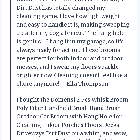
Dirt Dust has totally changed my
cleaning game. I love how lightweight
and easy to handle it is, making sweeping
up after my dog a breeze. The hang hole
is genius—I hang it in my garage, so it’s
always ready for action. These brooms
are perfect for both indoor and outdoor
messes, and I swear my floors sparkle
brighter now. Cleaning doesn’t feel like a
chore anymore! —Ella Thompson
I bought the Domensi 2 Pcs Whisk Broom
Poly Fiber Handheld Brush Hand Brush
Outdoor Car Broom with Hang Hole for
Cleaning Indoor Porches Floors Decks
Driveways Dirt Dust on a whim, and wow,