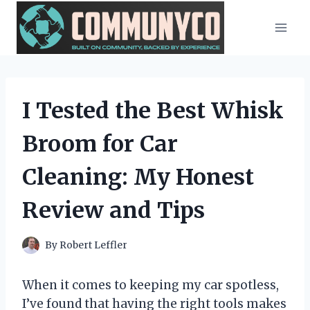
Skip
to
content
I Tested the Best Whisk
Broom for Car
Cleaning: My Honest
Review and Tips
By
Robert Leffler
When it comes to keeping my car spotless,
I’ve found that having the right tools makes