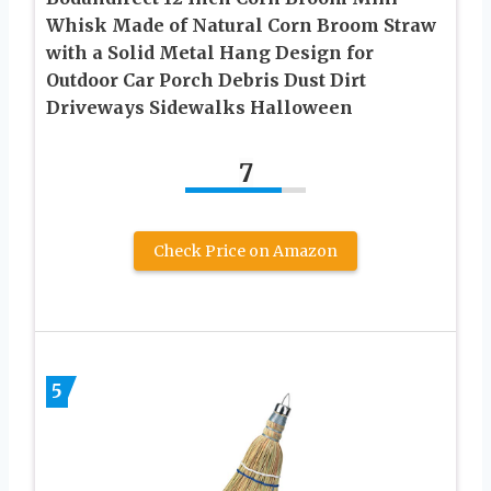
Whisk Made of Natural Corn Broom Straw
with a Solid Metal Hang Design for
Outdoor Car Porch Debris Dust Dirt
Driveways Sidewalks Halloween
7
Check Price on Amazon
5