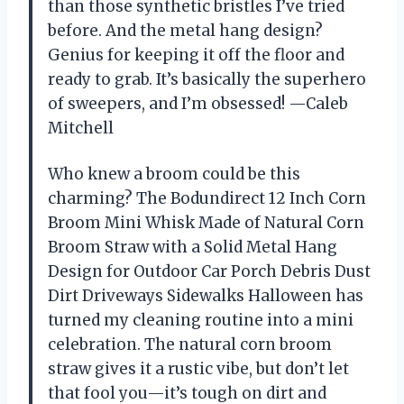
than those synthetic bristles I’ve tried
before. And the metal hang design?
Genius for keeping it off the floor and
ready to grab. It’s basically the superhero
of sweepers, and I’m obsessed! —Caleb
Mitchell
Who knew a broom could be this
charming? The Bodundirect 12 Inch Corn
Broom Mini Whisk Made of Natural Corn
Broom Straw with a Solid Metal Hang
Design for Outdoor Car Porch Debris Dust
Dirt Driveways Sidewalks Halloween has
turned my cleaning routine into a mini
celebration. The natural corn broom
straw gives it a rustic vibe, but don’t let
that fool you—it’s tough on dirt and