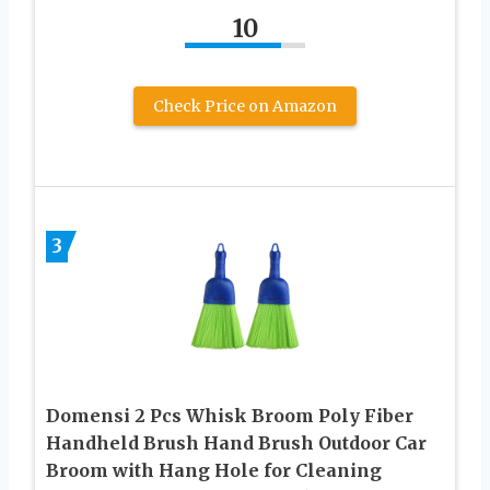
10
Check Price on Amazon
3
Domensi 2 Pcs Whisk Broom Poly Fiber
Handheld Brush Hand Brush Outdoor Car
Broom with Hang Hole for Cleaning