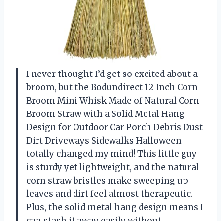
I never thought I’d get so excited about a
broom, but the Bodundirect 12 Inch Corn
Broom Mini Whisk Made of Natural Corn
Broom Straw with a Solid Metal Hang
Design for Outdoor Car Porch Debris Dust
Dirt Driveways Sidewalks Halloween
totally changed my mind! This little guy
is sturdy yet lightweight, and the natural
corn straw bristles make sweeping up
leaves and dirt feel almost therapeutic.
Plus, the solid metal hang design means I
can stash it away easily without