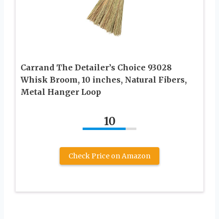
Carrand The Detailer’s Choice 93028
Whisk Broom, 10 inches, Natural Fibers,
Metal Hanger Loop
10
Check Price on Amazon