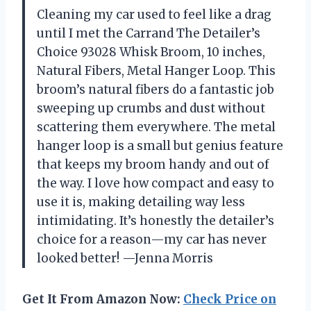
Cleaning my car used to feel like a drag
until I met the Carrand The Detailer’s
Choice 93028 Whisk Broom, 10 inches,
Natural Fibers, Metal Hanger Loop. This
broom’s natural fibers do a fantastic job
sweeping up crumbs and dust without
scattering them everywhere. The metal
hanger loop is a small but genius feature
that keeps my broom handy and out of
the way. I love how compact and easy to
use it is, making detailing way less
intimidating. It’s honestly the detailer’s
choice for a reason—my car has never
looked better! —Jenna Morris
Get It From Amazon Now:
Check Price on