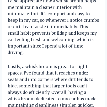
I also appreciate how a whisk broom helps
me maintain a cleaner interior with
minimal effort. It’s compact and easy to
keep in my car, so whenever I notice crumbs
or dirt, I can tackle it immediately. This
small habit prevents buildup and keeps my
car feeling fresh and welcoming, which is
important since I spend a lot of time
driving.
Lastly, a whisk broom is great for tight
spaces. I’ve found that it reaches under
seats and into corners where dirt tends to
hide, something that larger tools can’t
always do efficiently. Overall, having a
whisk broom dedicated to my car has made
maintaining cleanliness simpler, quicker,