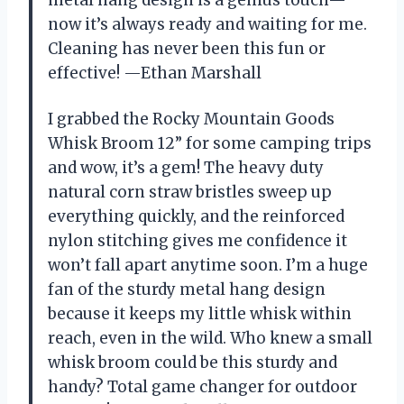
metal hang design is a genius touch—
now it’s always ready and waiting for me.
Cleaning has never been this fun or
effective! —Ethan Marshall
I grabbed the Rocky Mountain Goods
Whisk Broom 12” for some camping trips
and wow, it’s a gem! The heavy duty
natural corn straw bristles sweep up
everything quickly, and the reinforced
nylon stitching gives me confidence it
won’t fall apart anytime soon. I’m a huge
fan of the sturdy metal hang design
because it keeps my little whisk within
reach, even in the wild. Who knew a small
whisk broom could be this sturdy and
handy? Total game changer for outdoor