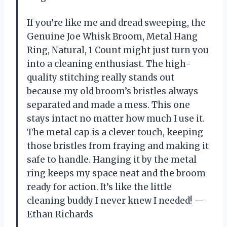
If you’re like me and dread sweeping, the
Genuine Joe Whisk Broom, Metal Hang
Ring, Natural, 1 Count might just turn you
into a cleaning enthusiast. The high-
quality stitching really stands out
because my old broom’s bristles always
separated and made a mess. This one
stays intact no matter how much I use it.
The metal cap is a clever touch, keeping
those bristles from fraying and making it
safe to handle. Hanging it by the metal
ring keeps my space neat and the broom
ready for action. It’s like the little
cleaning buddy I never knew I needed! —
Ethan Richards