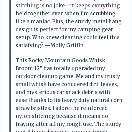
stitching is no joke—it keeps everything
held together even when I’m scrubbing
like a maniac. Plus, the sturdy metal hang
design is perfect for my camping gear
setup. Who knew cleaning could feel this
satisfying? —Molly Griffin
This Rocky Mountain Goods Whisk
Broom 12” has totally upgraded my
outdoor cleanup game. Me and my trusty
small whisk have conquered dirt, leaves,
and mysterious car snack debris with
ease thanks to its heavy duty natural corn
straw bristles. I adore the reinforced
nylon stitching because it means no
fraying after all my rough use. The sturdy