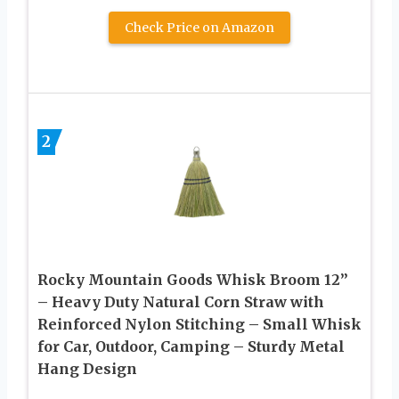
Check Price on Amazon
2
Rocky Mountain Goods Whisk Broom 12”
– Heavy Duty Natural Corn Straw with
Reinforced Nylon Stitching – Small Whisk
for Car, Outdoor, Camping – Sturdy Metal
Hang Design