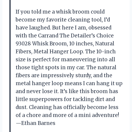
If you told me a whisk broom could
become my favorite cleaning tool, I’d
have laughed. But here I am, obsessed
with the Carrand The Detailer’s Choice
93028 Whisk Broom, 10 inches, Natural
Fibers, Metal Hanger Loop. The 10-inch
size is perfect for maneuvering into all
those tight spots in my car. The natural
fibers are impressively sturdy, and the
metal hanger loop means I can hang it up
and never lose it. It’s like this broom has
little superpowers for tackling dirt and
dust. Cleaning has officially become less
of a chore and more of a mini adventure!
—Ethan Barnes