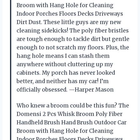
Broom with Hang Hole for Cleaning
Indoor Porches Floors Decks Driveways
Dirt Dust. These little guys are my new
cleaning sidekicks! The poly fiber bristles
are tough enough to tackle dirt but gentle
enough to not scratch my floors. Plus, the
hang hole means I can stash them
anywhere without cluttering up my
cabinets. My porch has never looked
better, and neither has my car! I’m
officially obsessed. —Harper Mason
Who knew a broom could be this fun? The
Domensi 2 Pcs Whisk Broom Poly Fiber
Handheld Brush Hand Brush Outdoor Car
Broom with Hang Hole for Cleaning
Indoor Porches Floors Decks Driveways