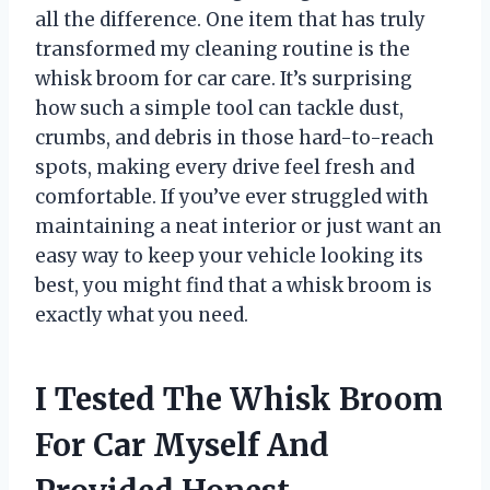
all the difference. One item that has truly
transformed my cleaning routine is the
whisk broom for car care. It’s surprising
how such a simple tool can tackle dust,
crumbs, and debris in those hard-to-reach
spots, making every drive feel fresh and
comfortable. If you’ve ever struggled with
maintaining a neat interior or just want an
easy way to keep your vehicle looking its
best, you might find that a whisk broom is
exactly what you need.
I Tested The Whisk Broom
For Car Myself And