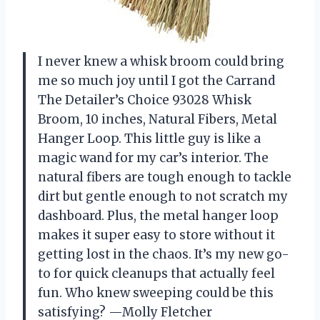
I never knew a whisk broom could bring
me so much joy until I got the Carrand
The Detailer’s Choice 93028 Whisk
Broom, 10 inches, Natural Fibers, Metal
Hanger Loop. This little guy is like a
magic wand for my car’s interior. The
natural fibers are tough enough to tackle
dirt but gentle enough to not scratch my
dashboard. Plus, the metal hanger loop
makes it super easy to store without it
getting lost in the chaos. It’s my new go-
to for quick cleanups that actually feel
fun. Who knew sweeping could be this
satisfying? —Molly Fletcher