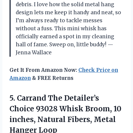
debris. I love how the solid metal hang
design lets me keep it handy and neat, so
I’m always ready to tackle messes
without a fuss. This mini whisk has
officially earned a spot in my cleaning
hall of fame. Sweep on, little buddy! —
Jenna Wallace
Get It From Amazon Now:
Check Price on
Amazon
& FREE Returns
5. Carrand The Detailer’s
Choice 93028 Whisk Broom, 10
inches, Natural
Fibers, Metal
Hanger Loop