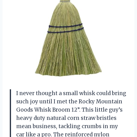
I never thought a small whisk could bring
such joy until I met the Rocky Mountain
Goods Whisk Broom 12”. This little guy’s
heavy duty natural corn straw bristles
mean business, tackling crumbs in my
car like a pro. The reinforced nylon