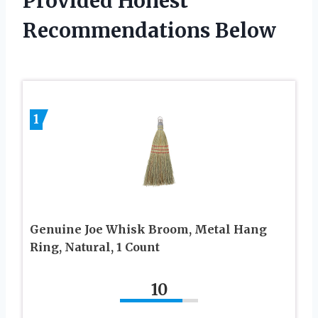
Provided Honest
Recommendations Below
1
Genuine Joe Whisk Broom, Metal Hang
Ring, Natural, 1 Count
10