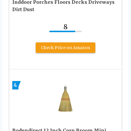
Inddoor Porches Floors Decks Driveways
Dirt Dust
8
Check Price on Amazon
4
Bodundirect 12 Inch Corn Broom Mini