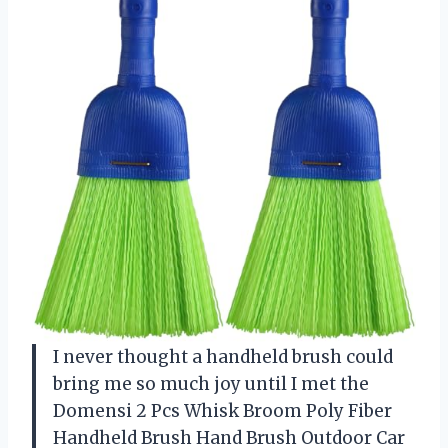
I never thought a handheld brush could
bring me so much joy until I met the
Domensi 2 Pcs Whisk Broom Poly Fiber
Handheld Brush Hand Brush Outdoor Car