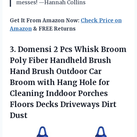
messes! —Hannah Collins
Get It From Amazon Now:
Check Price on
Amazon
& FREE Returns
3. Domensi 2 Pcs Whisk Broom
Poly Fiber Handheld Brush
Hand Brush Outdoor Car
Broom with Hang Hole for
Cleaning Inddoor Porches
Floors
Decks Driveways Dirt
Dust