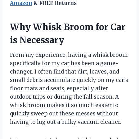
Amazon
& FREE Returns
Why Whisk Broom for Car
is Necessary
From my experience, having a whisk broom
specifically for my car has been a game-
changer. I often find that dirt, leaves, and
small debris accumulate quickly on my car’s
floor mats and seats, especially after
outdoor trips or during the fall season. A
whisk broom makes it so much easier to
quickly sweep out these messes without
having to lug out a bulky vacuum cleaner.