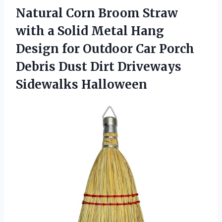
Natural Corn Broom Straw
with a Solid Metal Hang
Design for Outdoor Car Porch
Debris Dust
Dirt Driveways
Sidewalks Halloween