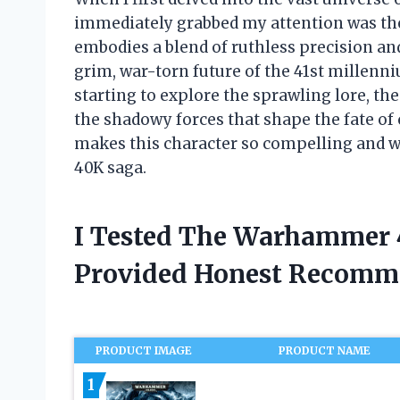
immediately grabbed my attention was the
embodies a blend of ruthless precision an
grim, war-torn future of the 41st millenn
starting to explore the sprawling lore, th
the shadowy forces that shape the fate of
makes this character so compelling and w
40K saga.
I Tested The Warhammer 
Provided Honest Recomm
PRODUCT IMAGE
PRODUCT NAME
1