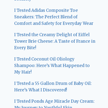
I Tested Adidas Composite Toe
Sneakers: The Perfect Blend of
Comfort and Safety for Everyday Wear
I Tested the Creamy Delight of Eiffel
Tower Brie Cheese: A Taste of France in
Every Bite!
I Tested Coconut Oil Oliology
Shampoo: Here’s What Happened to
My Hair!
I Tested a 55 Gallon Drum of Baby Oil:
Here’s What I Discovered!
I Tested Ponds Age Miracle Day Cream:
My Journey to Youthful Skin