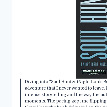
Diving into “Soul Hunter (Night Lords Bo
adventure that I never wanted to leave. 
intense storytelling and the way the au
moments. The pacing kept me flipping p