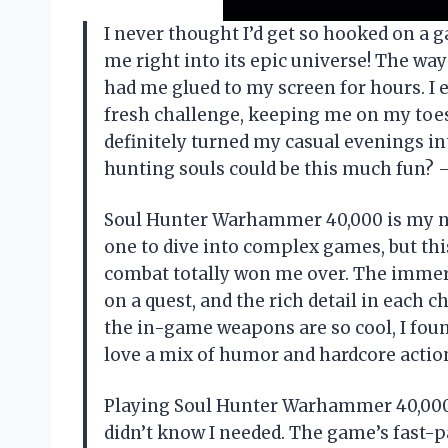
I never thought I’d get so hooked on a
me right into its epic universe! The way 
had me glued to my screen for hours. I e
fresh challenge, keeping me on my toe
definitely turned my casual evenings in
hunting souls could be this much fun
Soul Hunter Warhammer 40,000 is my new
one to dive into complex games, but this
combat totally won me over. The immers
on a quest, and the rich detail in each 
the in-game weapons are so cool, I foun
love a mix of humor and hardcore actio
Playing Soul Hunter Warhammer 40,000 g
didn’t know I needed. The game’s fast-p