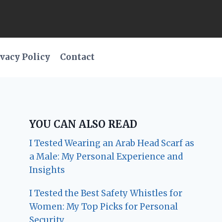
vacy Policy
Contact
YOU CAN ALSO READ
I Tested Wearing an Arab Head Scarf as
a Male: My Personal Experience and
Insights
I Tested the Best Safety Whistles for
Women: My Top Picks for Personal
Security