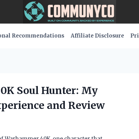
onal Recommendations
Affiliate Disclosure
Pri
0K Soul Hunter: My
xperience and Review
e of Warhammer 40K, one character that