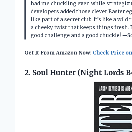
had me chuckling even while strategizi
developers added those clever Easter eg
like part of a secret club. It’s like a w
a cheeky twist that keeps things fresh.
good challenge and a good chuckle! —S
Get It From Amazon Now:
Check Price o
2.
Soul Hunter (Night Lords
B