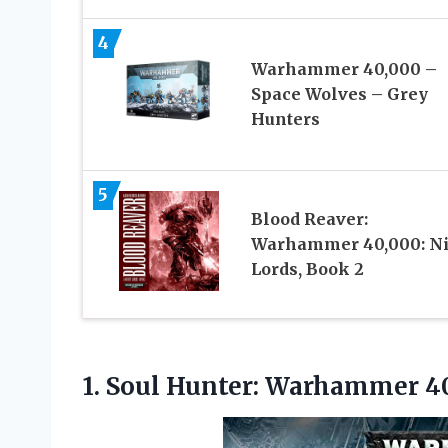
4
Warhammer 40,000 –
Space Wolves – Grey
Hunters
5
Blood Reaver:
Warhammer 40,000: Ni
Lords, Book 2
1.
Soul Hunter: Warhammer 4