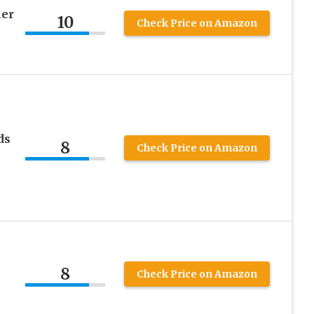
er
10
Check Price on Amazon
ds
8
Check Price on Amazon
8
Check Price on Amazon