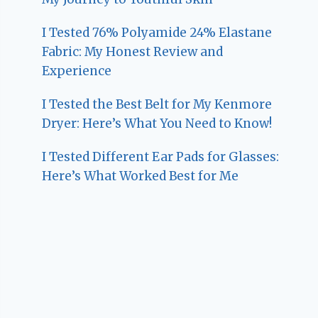
I Tested 76% Polyamide 24% Elastane
Fabric: My Honest Review and
Experience
I Tested the Best Belt for My Kenmore
Dryer: Here’s What You Need to Know!
I Tested Different Ear Pads for Glasses:
Here’s What Worked Best for Me