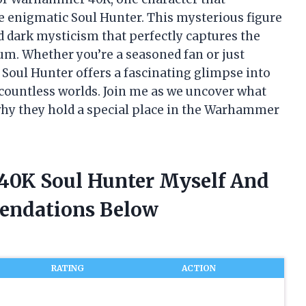
 enigmatic Soul Hunter. This mysterious figure
d dark mysticism that perfectly captures the
ium. Whether you’re a seasoned fan or just
e Soul Hunter offers a fascinating glimpse into
 countless worlds. Join me as we uncover what
hy they hold a special place in the Warhammer
40K Soul Hunter Myself And
endations Below
RATING
ACTION