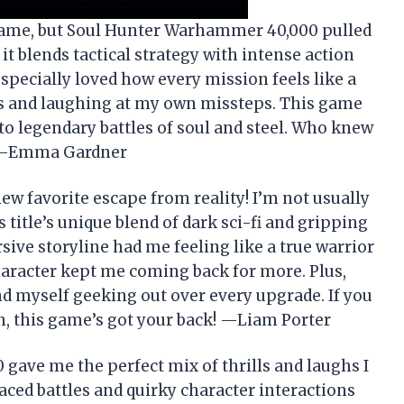
 game, but Soul Hunter Warhammer 40,000 pulled
it blends tactical strategy with intense action
specially loved how every mission feels like a
s and laughing at my own missteps. This game
to legendary battles of soul and steel. Who knew
? —Emma Gardner
 favorite escape from reality! I’m not usually
 title’s unique blend of dark sci-fi and gripping
ive storyline had me feeling like a true warrior
character kept me coming back for more. Plus,
d myself geeking out over every upgrade. If you
n, this game’s got your back! —Liam Porter
ave me the perfect mix of thrills and laughs I
aced battles and quirky character interactions