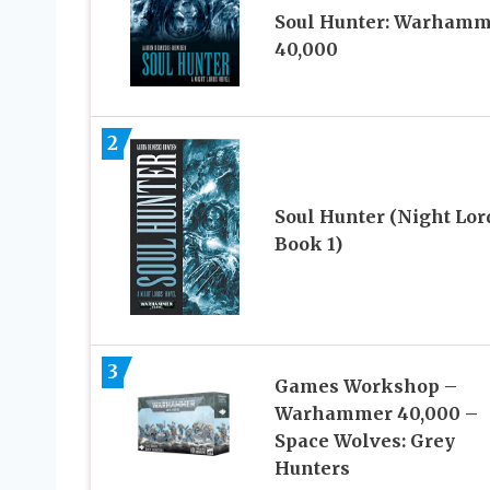
Soul Hunter: Warhamm
40,000
2
Soul Hunter (Night Lor
Book 1)
3
Games Workshop –
Warhammer 40,000 –
Space Wolves: Grey
Hunters