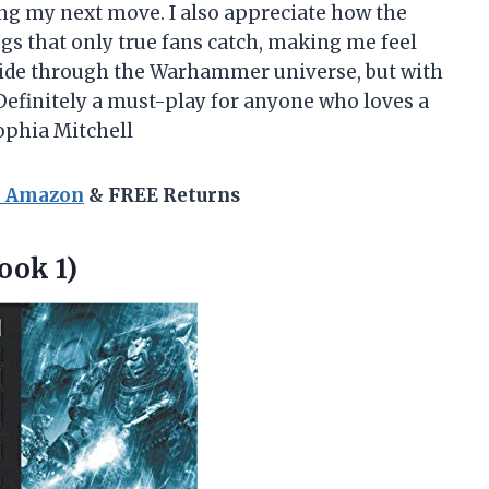
ng my next move. I also appreciate how the
gs that only true fans catch, making me feel
ild ride through the Warhammer universe, but with
 Definitely a must-play for anyone who loves a
ophia Mitchell
n Amazon
& FREE Returns
ook 1)