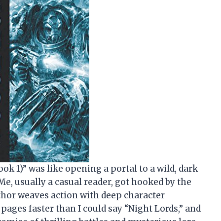
ok 1)” was like opening a portal to a wild, dark
Me, usually a casual reader, got hooked by the
thor weaves action with deep character
ages faster than I could say “Night Lords,” and