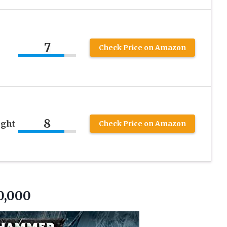
7
Check Price on Amazon
8
ght
Check Price on Amazon
0,000