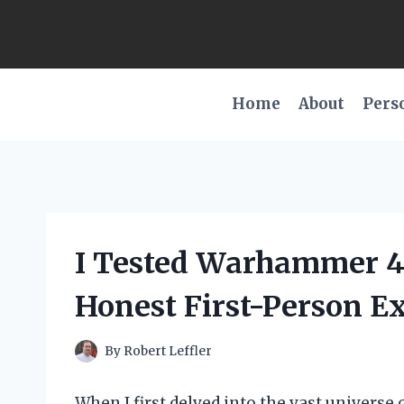
Skip
to
content
Home
About
Pers
I Tested Warhammer 4
Honest First-Person E
By
Robert Leffler
When I first delved into the vast univers