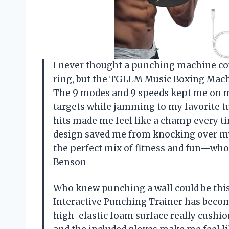
I never thought a punching machine cou
ring, but the TGLLM Music Boxing Machin
The 9 modes and 9 speeds kept me on my t
targets while jamming to my favorite t
hits made me feel like a champ every t
design saved me from knocking over m
the perfect mix of fitness and fun—wh
Benson
Who knew punching a wall could be thi
Interactive Punching Trainer has become
high-elastic foam surface really cushion