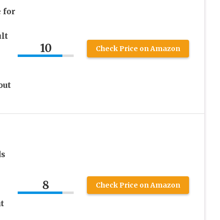
 for
lt
10
Check Price on Amazon
out
ds
8
Check Price on Amazon
t