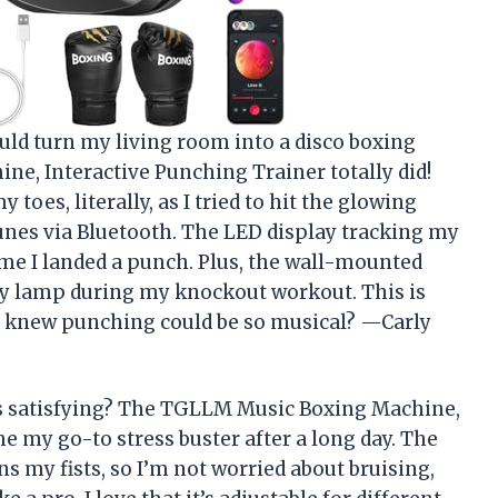
ld turn my living room into a disco boxing
e, Interactive Punching Trainer totally did!
oes, literally, as I tried to hit the glowing
unes via Bluetooth. The LED display tracking my
ime I landed a punch. Plus, the wall-mounted
y lamp during my knockout workout. This is
o knew punching could be so musical? —Carly
s satisfying? The TGLLM Music Boxing Machine,
 my go-to stress buster after a long day. The
s my fists, so I’m not worried about bruising,