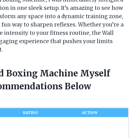
on in one sleek setup. It’s amazing to see how
sform any space into a dynamic training zone,
 fun way to sharpen reflexes. Whether you’re a
 intensity to your fitness routine, the Wall
aging experience that pushes your limits
t.
ed Boxing Machine Myself
commendations Below
RATING
ACTION