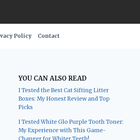
vacy Policy
Contact
YOU CAN ALSO READ
I Tested the Best Cat Sifting Litter
Boxes: My Honest Review and Top
Picks
I Tested White Glo Purple Tooth Toner:
My Experience with This Game-
Changer for Whiter Teeth!