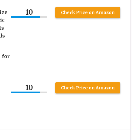
10
ize
Check Price on Amazon
ic
ts
ds
 for
10
Check Price on Amazon