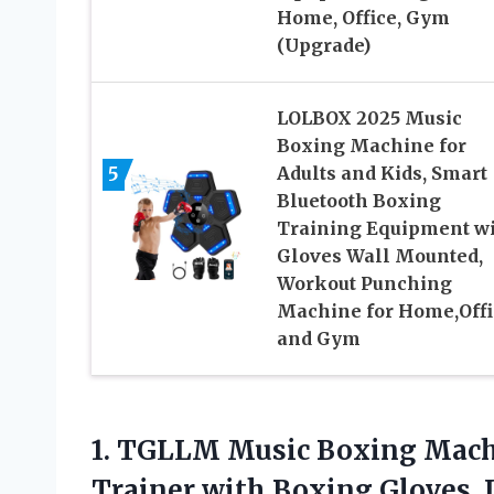
Home, Office, Gym
(Upgrade)
LOLBOX 2025 Music
Boxing Machine for
5
Adults and Kids, Smart
Bluetooth Boxing
Training Equipment w
Gloves Wall Mounted,
Workout Punching
Machine for Home,Offi
and Gym
1.
TGLLM Music Boxing Mach
Trainer with Boxing Gloves,