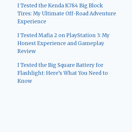
I Tested the Kenda K784 Big Block
Tires: My Ultimate Off-Road Adventure
Experience
I Tested Mafia 2 on PlayStation 3: My
Honest Experience and Gameplay
Review
I Tested the Big Square Battery for
Flashlight: Here’s What You Need to
Know