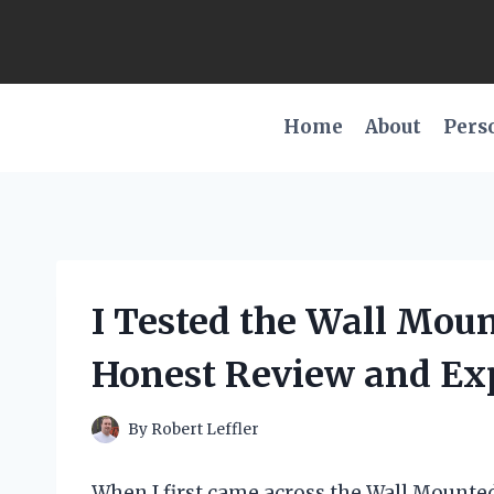
Skip
to
content
Home
About
Pers
I Tested the Wall Mou
Honest Review and Ex
By
Robert Leffler
When I first came across the Wall Mounte