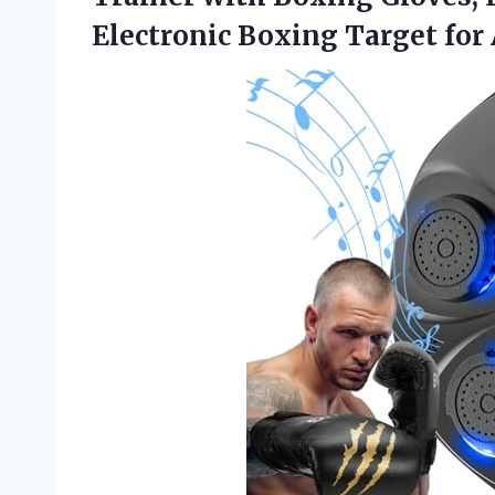
Electronic Boxing Target for