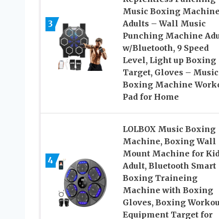
Music Boxing Machine
3
Adults – Wall Music
Punching Machine Adu
w/Bluetooth, 9 Speed
Level, Light up Boxing
Target, Gloves – Music
Boxing Machine Work
Pad for Home
LOLBOX Music Boxing
Machine, Boxing Wall
Mount Machine for Ki
4
Adult, Bluetooth Smart
Boxing Traineing
Machine with Boxing
Gloves, Boxing Workou
Equipment Target for