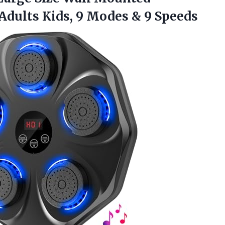
 Adults Kids, 9 Modes & 9 Speeds