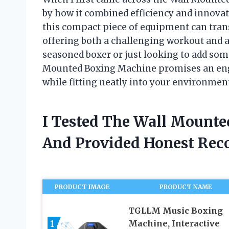
by how it combined efficiency and innovati
this compact piece of equipment can tran
offering both a challenging workout and a
seasoned boxer or just looking to add some
Mounted Boxing Machine promises an eng
while fitting neatly into your environmen
I Tested The Wall Mount
And Provided Honest Re
PRODUCT IMAGE
PRODUCT NAME
TGLLM Music Boxing
1
Machine, Interactive