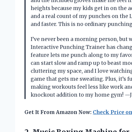
and the included gloves make me feel like
heights because my kids get in on the a
and a real count of my punches on the 
and faster. This is no ordinary punching
I’ve never been a morning person, but
Interactive Punching Trainer has chan
feature lets me punch along to my favor
can start slow and ramp up to beast m
cluttering my space, and I love watchin
game that gets me sweating. Plus, it’s fu
making workouts feel less like work and 
knockout addition to my home gym! —J
Get It From Amazon Now:
Check Price o