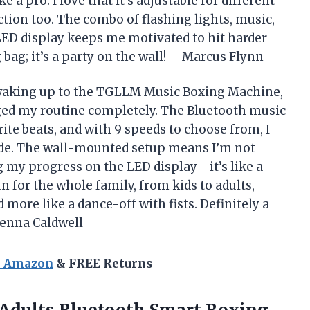
 a pro. I love that it’s adjustable for different
ction too. The combo of flashing lights, music,
LED display keeps me motivated to hit harder
 bag; it’s a party on the wall! —Marcus Flynn
 waking up to the TGLLM Music Boxing Machine,
ged my routine completely. The Bluetooth music
ite beats, and with 9 speeds to choose from, I
ode. The wall-mounted setup means I’m not
g my progress on the LED display—it’s like a
n for the whole family, from kids to adults,
more like a dance-off with fists. Definitely a
enna Caldwell
n Amazon
& FREE Returns