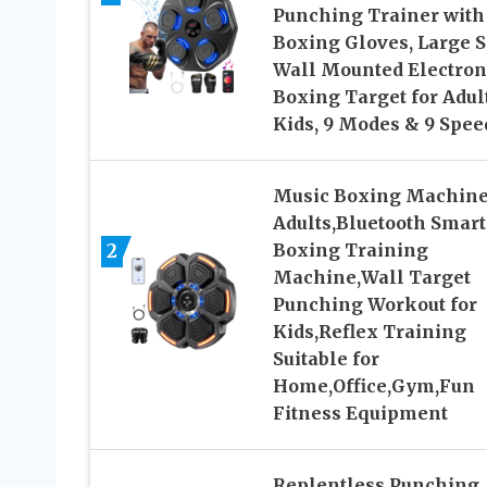
Punching Trainer with
Boxing Gloves, Large S
Wall Mounted Electron
Boxing Target for Adul
Kids, 9 Modes & 9 Spee
Music Boxing Machine
Adults,Bluetooth Smart
2
Boxing Training
Machine,Wall Target
Punching Workout for
Kids,Reflex Training
Suitable for
Home,Office,Gym,Fun
Fitness Equipment
Replentless Punching