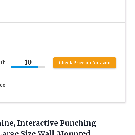
10
ith
Check Price on Amazon
ce
ine,
Interactive Punching
 Large Size Wall Mounted