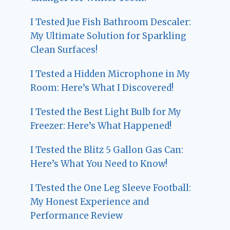
I Tested Jue Fish Bathroom Descaler:
My Ultimate Solution for Sparkling
Clean Surfaces!
I Tested a Hidden Microphone in My
Room: Here’s What I Discovered!
I Tested the Best Light Bulb for My
Freezer: Here’s What Happened!
I Tested the Blitz 5 Gallon Gas Can:
Here’s What You Need to Know!
I Tested the One Leg Sleeve Football:
My Honest Experience and
Performance Review