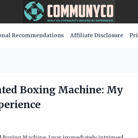
onal Recommendations
Affiliate Disclosure
Pri
nted Boxing Machine: My
perience
d Boxing Machine, I was immediately intrigued