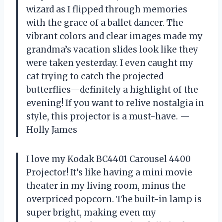
wizard as I flipped through memories
with the grace of a ballet dancer. The
vibrant colors and clear images made my
grandma’s vacation slides look like they
were taken yesterday. I even caught my
cat trying to catch the projected
butterflies—definitely a highlight of the
evening! If you want to relive nostalgia in
style, this projector is a must-have. —
Holly James
I love my Kodak BC4401 Carousel 4400
Projector! It’s like having a mini movie
theater in my living room, minus the
overpriced popcorn. The built-in lamp is
super bright, making even my