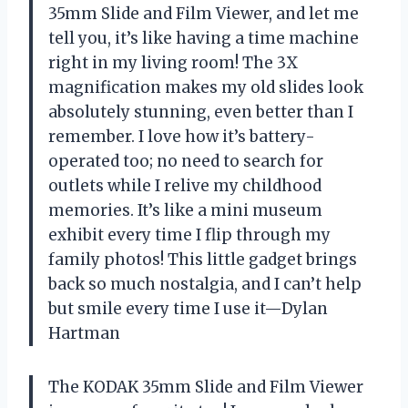
35mm Slide and Film Viewer, and let me
tell you, it’s like having a time machine
right in my living room! The 3X
magnification makes my old slides look
absolutely stunning, even better than I
remember. I love how it’s battery-
operated too; no need to search for
outlets while I relive my childhood
memories. It’s like a mini museum
exhibit every time I flip through my
family photos! This little gadget brings
back so much nostalgia, and I can’t help
but smile every time I use it—Dylan
Hartman
The KODAK 35mm Slide and Film Viewer