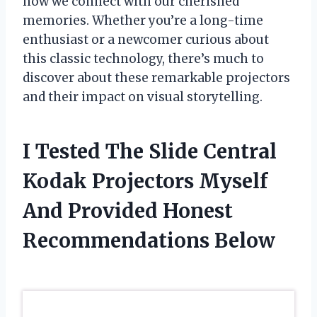
how we connect with our cherished
memories. Whether you’re a long-time
enthusiast or a newcomer curious about
this classic technology, there’s much to
discover about these remarkable projectors
and their impact on visual storytelling.
I Tested The Slide Central
Kodak Projectors Myself
And Provided Honest
Recommendations Below