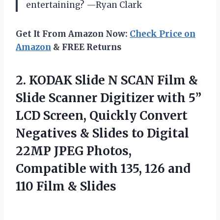
entertaining? —Ryan Clark
Get It From Amazon Now:
Check Price on
Amazon
& FREE Returns
2. KODAK Slide N SCAN Film &
Slide Scanner Digitizer with 5”
LCD Screen, Quickly Convert
Negatives & Slides to Digital
22MP JPEG Photos,
Compatible with 135, 126 and
110 Film & Slides