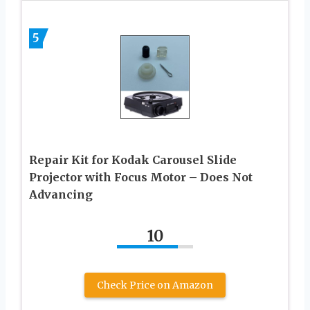
5
Repair Kit for Kodak Carousel Slide
Projector with Focus Motor – Does Not
Advancing
10
Check Price on Amazon