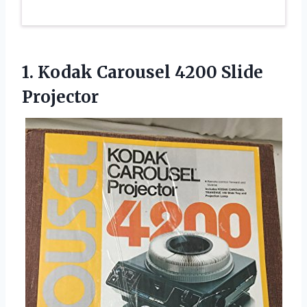
1. Kodak
Carousel 4200 Slide
Projector