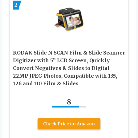
2
KODAK Slide N SCAN Film & Slide Scanner
Digitizer with 5” LCD Screen, Quickly
Convert Negatives & Slides to Digital
22MP JPEG Photos, Compatible with 135,
126 and 110 Film & Slides
8
Check Price on Amazon