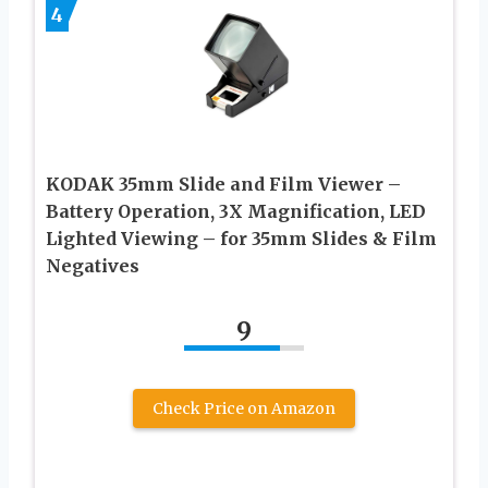
4
KODAK 35mm Slide and Film Viewer –
Battery Operation, 3X Magnification, LED
Lighted Viewing – for 35mm Slides & Film
Negatives
9
Check Price on Amazon