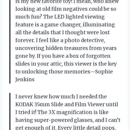
is my new favorite toy! I mean, who knew
looking at old film negatives could be so
much fun? The LED lighted viewing
feature is a game changer, illuminating
all the details that I thought were lost
forever. I feel like a photo detective,
uncovering hidden treasures from years
gone by. If you have a box of forgotten
slides in your attic, this viewer is the key
to unlocking those memories—Sophie
Jenkins
I never knew how much I needed the
KODAK 35mm Slide and Film Viewer until
I tried it! The 3X magnification is like
having super-powered glasses, and I can’t
get enough of it. Every little detail pops,