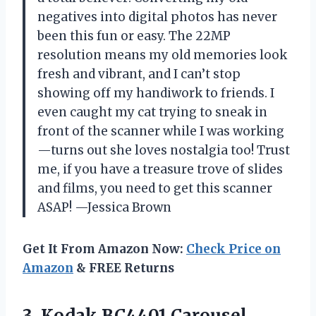
negatives into digital photos has never
been this fun or easy. The 22MP
resolution means my old memories look
fresh and vibrant, and I can’t stop
showing off my handiwork to friends. I
even caught my cat trying to sneak in
front of the scanner while I was working
—turns out she loves nostalgia too! Trust
me, if you have a treasure trove of slides
and films, you need to get this scanner
ASAP! —Jessica Brown
Get It From Amazon Now:
Check Price on
Amazon
& FREE Returns
3. Kodak
BC4401 Carousel