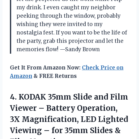
my drink. I even caught my neighbor
peeking through the window, probably
wishing they were invited to my
nostalgia fest. If you want to be the life of
the party, grab this projector and let the
memories flow! —Sandy Brown
Get It From Amazon Now:
Check Price on
Amazon
& FREE Returns
4. KODAK 35mm Slide and Film
Viewer – Battery Operation,
3X Magnification, LED Lighted
Viewing – for 35mm
Slides &