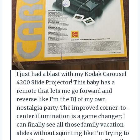
I just had a blast with my Kodak Carousel
4200 Slide Projector! This baby has a
remote that lets me go forward and
reverse like I’m the DJ of my own
nostalgia party. The improved corner-to-
center illumination is a game changer; I
can finally see all those family vacation
slides without squinting like I’m trying to