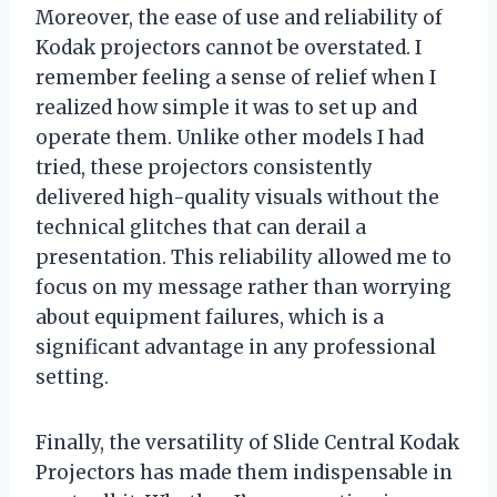
Moreover, the ease of use and reliability of
Kodak projectors cannot be overstated. I
remember feeling a sense of relief when I
realized how simple it was to set up and
operate them. Unlike other models I had
tried, these projectors consistently
delivered high-quality visuals without the
technical glitches that can derail a
presentation. This reliability allowed me to
focus on my message rather than worrying
about equipment failures, which is a
significant advantage in any professional
setting.
Finally, the versatility of Slide Central Kodak
Projectors has made them indispensable in