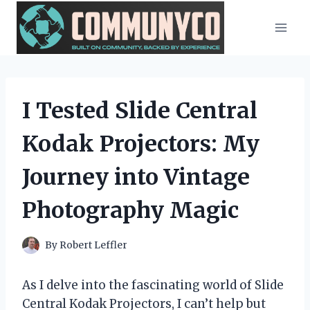
Skip
to
content
I Tested Slide Central
Kodak Projectors: My
Journey into Vintage
Photography Magic
By
Robert Leffler
As I delve into the fascinating world of Slide
Central Kodak Projectors, I can’t help but