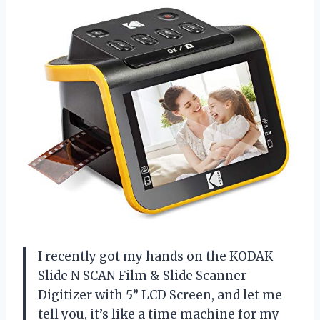
I recently got my hands on the KODAK
Slide N SCAN Film & Slide Scanner
Digitizer with 5” LCD Screen, and let me
tell you, it’s like a time machine for my