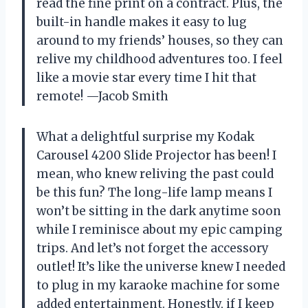
read the fine print on a contract. Plus, the
built-in handle makes it easy to lug
around to my friends’ houses, so they can
relive my childhood adventures too. I feel
like a movie star every time I hit that
remote! —Jacob Smith
What a delightful surprise my Kodak
Carousel 4200 Slide Projector has been! I
mean, who knew reliving the past could
be this fun? The long-life lamp means I
won’t be sitting in the dark anytime soon
while I reminisce about my epic camping
trips. And let’s not forget the accessory
outlet! It’s like the universe knew I needed
to plug in my karaoke machine for some
added entertainment. Honestly, if I keep