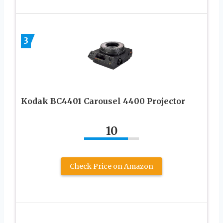
3
Kodak BC4401 Carousel 4400 Projector
10
Check Price on Amazon