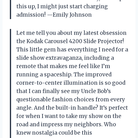
this up, I might just start charging
admission! —Emily Johnson
Let me tell you about my latest obsession
the Kodak Carousel 4200 Slide Projector!
This little gem has everything I need for a
slide show extravaganza, including a
remote that makes me feel like I’m
running a spaceship. The improved
corner-to-center illumination is so good
that I can finally see my Uncle Bob’s
questionable fashion choices from every
angle. And the built-in handle? It’s perfect
for when I want to take my show on the
road and impress my neighbors. Who
knew nostalgia could be this