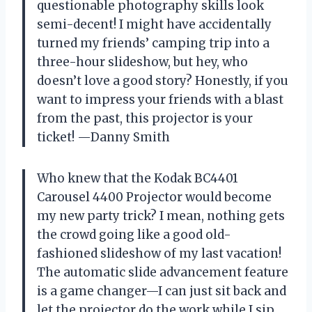
questionable photography skills look
semi-decent! I might have accidentally
turned my friends’ camping trip into a
three-hour slideshow, but hey, who
doesn’t love a good story? Honestly, if you
want to impress your friends with a blast
from the past, this projector is your
ticket! —Danny Smith
Who knew that the Kodak BC4401
Carousel 4400 Projector would become
my new party trick? I mean, nothing gets
the crowd going like a good old-
fashioned slideshow of my last vacation!
The automatic slide advancement feature
is a game changer—I can just sit back and
let the projector do the work while I sip