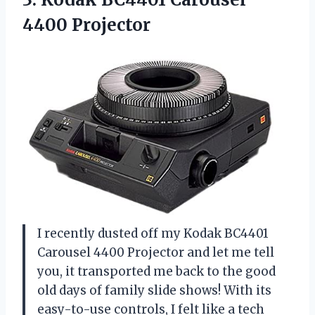
4400 Projector
I recently dusted off my Kodak BC4401
Carousel 4400 Projector and let me tell
you, it transported me back to the good
old days of family slide shows! With its
easy-to-use controls, I felt like a tech