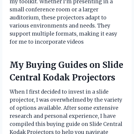
my toolkit. Whether I’m presenting in a
small conference room or a larger
auditorium, these projectors adapt to
various environments and needs. They
support multiple formats, making it easy
for me to incorporate videos
My Buying Guides on Slide
Central Kodak Projectors
When I first decided to invest in a slide
projector, I was overwhelmed by the variety
of options available. After some extensive
research and personal experience, I have
compiled this buying guide on Slide Central
Kodak Projectors to help you navigate