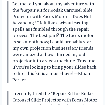
Let me tell you about my adventure with
the “Repair Kit for Kodak Carousel Slide
Projector with Focus Motor – Does Not
Advancing.” I felt like a wizard casting
spells as I fumbled through the repair
process. The best part? The focus motor
is so smooth now; I could probably start
my own projection business! My friends
were amazed at how I turned my old
projector into a sleek machine. Trust me,
if you’re looking to bring your slides back
to life, this kit is a must-have! —Ethan
Parker
I recently tried the “Repair Kit for Kodak
Carousel Slide Projector with Focus Motor