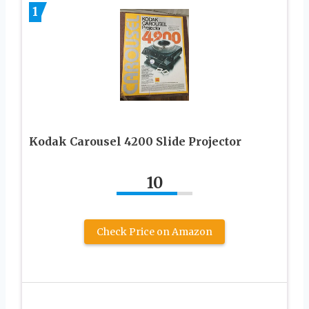
1
Kodak Carousel 4200 Slide Projector
10
Check Price on Amazon