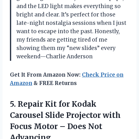
and the LED light makes everything so
bright and clear. It’s perfect for those
late-night nostalgia sessions when I just
want to escape into the past. Honestly,
my friends are getting tired of me
showing them my “new slides” every
weekend—Charlie Anderson
Get It From Amazon Now:
Check Price on
Amazon
& FREE Returns
5.
Repair Kit for Kodak
Carousel Slide Projector with
Focus Motor – Does Not
Advancing