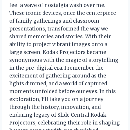
feel a wave of nostalgia wash over me.
These iconic devices, once the centerpiece
of family gatherings and classroom
presentations, transformed the way we
shared memories and stories. With their
ability to project vibrant images onto a
large screen, Kodak Projectors became
synonymous with the magic of storytelling
in the pre-digital era. I remember the
excitement of gathering around as the
lights dimmed, and a world of captured
moments unfolded before our eyes. In this
exploration, I’ll take you on a journey
through the history, innovation, and
enduring legacy of Slide Central Kodak
Projectors, celebrating their role in shaping