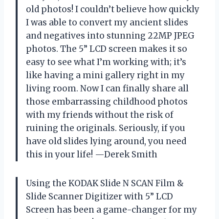
old photos! I couldn’t believe how quickly
I was able to convert my ancient slides
and negatives into stunning 22MP JPEG
photos. The 5” LCD screen makes it so
easy to see what I’m working with; it’s
like having a mini gallery right in my
living room. Now I can finally share all
those embarrassing childhood photos
with my friends without the risk of
ruining the originals. Seriously, if you
have old slides lying around, you need
this in your life! —Derek Smith
Using the KODAK Slide N SCAN Film &
Slide Scanner Digitizer with 5” LCD
Screen has been a game-changer for my