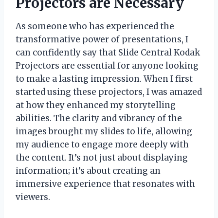
Projectors are Necessary
As someone who has experienced the
transformative power of presentations, I
can confidently say that Slide Central Kodak
Projectors are essential for anyone looking
to make a lasting impression. When I first
started using these projectors, I was amazed
at how they enhanced my storytelling
abilities. The clarity and vibrancy of the
images brought my slides to life, allowing
my audience to engage more deeply with
the content. It’s not just about displaying
information; it’s about creating an
immersive experience that resonates with
viewers.