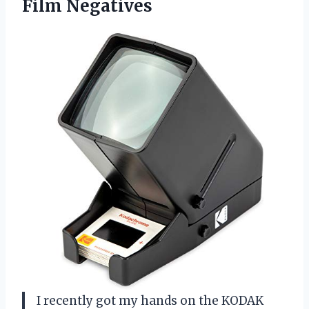
Film Negatives
I recently got my hands on the KODAK