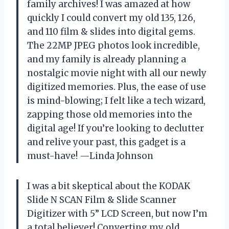
family archives! I was amazed at how
quickly I could convert my old 135, 126,
and 110 film & slides into digital gems.
The 22MP JPEG photos look incredible,
and my family is already planning a
nostalgic movie night with all our newly
digitized memories. Plus, the ease of use
is mind-blowing; I felt like a tech wizard,
zapping those old memories into the
digital age! If you’re looking to declutter
and relive your past, this gadget is a
must-have! —Linda Johnson
I was a bit skeptical about the KODAK
Slide N SCAN Film & Slide Scanner
Digitizer with 5” LCD Screen, but now I’m
a total believer! Converting my old