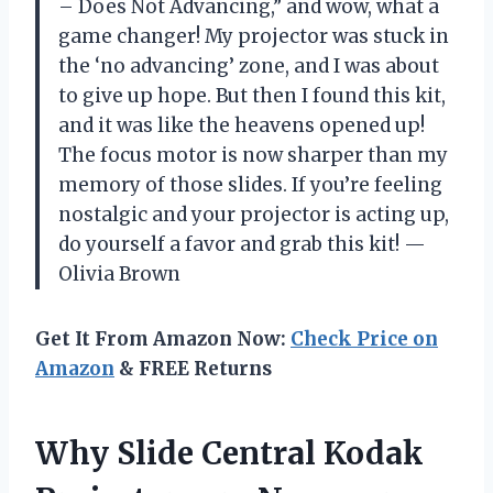
– Does Not Advancing,” and wow, what a
game changer! My projector was stuck in
the ‘no advancing’ zone, and I was about
to give up hope. But then I found this kit,
and it was like the heavens opened up!
The focus motor is now sharper than my
memory of those slides. If you’re feeling
nostalgic and your projector is acting up,
do yourself a favor and grab this kit! —
Olivia Brown
Get It From Amazon Now:
Check Price on
Amazon
& FREE Returns
Why Slide Central Kodak