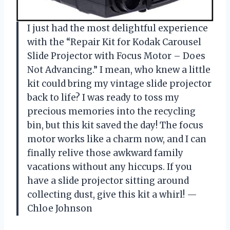
I just had the most delightful experience
with the “Repair Kit for Kodak Carousel
Slide Projector with Focus Motor – Does
Not Advancing.” I mean, who knew a little
kit could bring my vintage slide projector
back to life? I was ready to toss my
precious memories into the recycling
bin, but this kit saved the day! The focus
motor works like a charm now, and I can
finally relive those awkward family
vacations without any hiccups. If you
have a slide projector sitting around
collecting dust, give this kit a whirl! —
Chloe Johnson