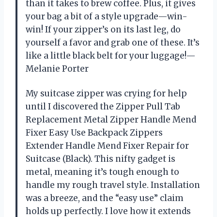
than it takes to brew coffee. Plus, it gives
your bag a bit of a style upgrade—win-
win! If your zipper’s on its last leg, do
yourself a favor and grab one of these. It’s
like a little black belt for your luggage!—
Melanie Porter
My suitcase zipper was crying for help
until I discovered the Zipper Pull Tab
Replacement Metal Zipper Handle Mend
Fixer Easy Use Backpack Zippers
Extender Handle Mend Fixer Repair for
Suitcase (Black). This nifty gadget is
metal, meaning it’s tough enough to
handle my rough travel style. Installation
was a breeze, and the “easy use” claim
holds up perfectly. I love how it extends