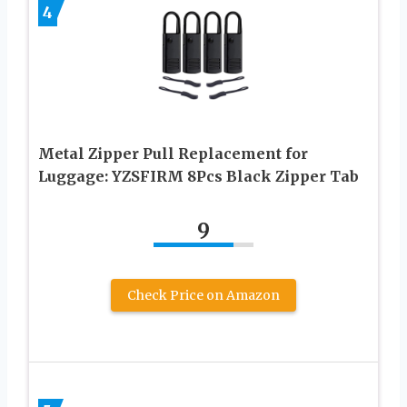
4
Metal Zipper Pull Replacement for
Luggage: YZSFIRM 8Pcs Black Zipper Tab
9
Check Price on Amazon