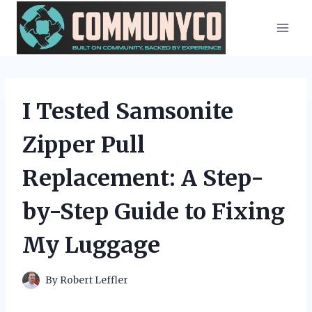
Skip
to
content
I Tested Samsonite
Zipper Pull
Replacement: A Step-
by-Step Guide to Fixing
My Luggage
By
Robert Leffler