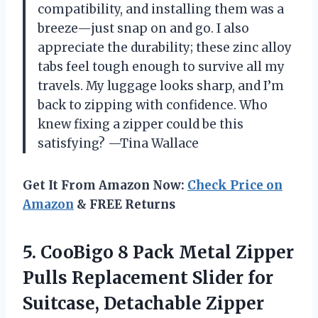
compatibility, and installing them was a
breeze—just snap on and go. I also
appreciate the durability; these zinc alloy
tabs feel tough enough to survive all my
travels. My luggage looks sharp, and I’m
back to zipping with confidence. Who
knew fixing a zipper could be this
satisfying? —Tina Wallace
Get It From Amazon Now:
Check Price on
Amazon
& FREE Returns
5.
CooBigo 8 Pack Metal
Zipper
Pulls Replacement Slider for
Suitcase, Detachable Zipper