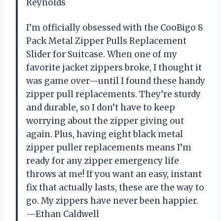
Reynolds
I’m officially obsessed with the CooBigo 8
Pack Metal Zipper Pulls Replacement
Slider for Suitcase. When one of my
favorite jacket zippers broke, I thought it
was game over—until I found these handy
zipper pull replacements. They’re sturdy
and durable, so I don’t have to keep
worrying about the zipper giving out
again. Plus, having eight black metal
zipper puller replacements means I’m
ready for any zipper emergency life
throws at me! If you want an easy, instant
fix that actually lasts, these are the way to
go. My zippers have never been happier.
—Ethan Caldwell