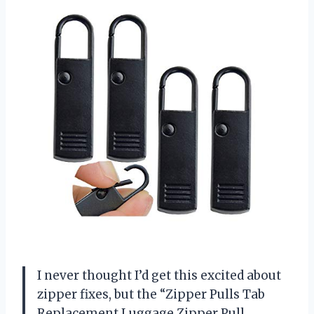
I never thought I’d get this excited about
zipper fixes, but the “Zipper Pulls Tab
Replacement Luggage Zipper Pull