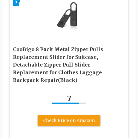
5
CooBigo 8 Pack Metal Zipper Pulls
Replacement Slider for Suitcase,
Detachable Zipper Pull Slider
Replacement for Clothes Luggage
Backpack Repair(Black)
7
Check Price on Amazon