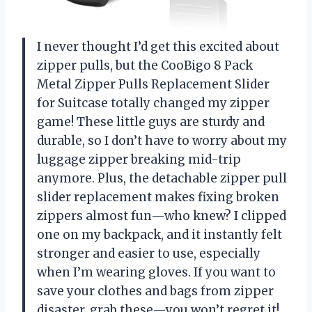
I never thought I’d get this excited about
zipper pulls, but the CooBigo 8 Pack
Metal Zipper Pulls Replacement Slider
for Suitcase totally changed my zipper
game! These little guys are sturdy and
durable, so I don’t have to worry about my
luggage zipper breaking mid-trip
anymore. Plus, the detachable zipper pull
slider replacement makes fixing broken
zippers almost fun—who knew? I clipped
one on my backpack, and it instantly felt
stronger and easier to use, especially
when I’m wearing gloves. If you want to
save your clothes and bags from zipper
disaster, grab these—you won’t regret it!