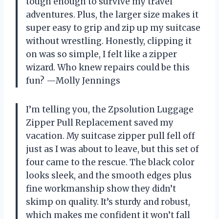
tough enough to survive my travel
adventures. Plus, the larger size makes it
super easy to grip and zip up my suitcase
without wrestling. Honestly, clipping it
on was so simple, I felt like a zipper
wizard. Who knew repairs could be this
fun? —Molly Jennings
I’m telling you, the Zpsolution Luggage
Zipper Pull Replacement saved my
vacation. My suitcase zipper pull fell off
just as I was about to leave, but this set of
four came to the rescue. The black color
looks sleek, and the smooth edges plus
fine workmanship show they didn’t
skimp on quality. It’s sturdy and robust,
which makes me confident it won’t fall