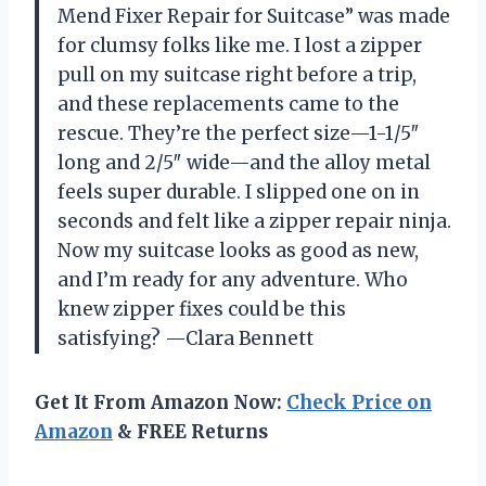
Mend Fixer Repair for Suitcase” was made
for clumsy folks like me. I lost a zipper
pull on my suitcase right before a trip,
and these replacements came to the
rescue. They’re the perfect size—1-1/5″
long and 2/5″ wide—and the alloy metal
feels super durable. I slipped one on in
seconds and felt like a zipper repair ninja.
Now my suitcase looks as good as new,
and I’m ready for any adventure. Who
knew zipper fixes could be this
satisfying? —Clara Bennett
Get It From Amazon Now:
Check Price on
Amazon
& FREE Returns