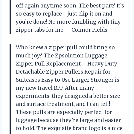
off again anytime soon. The best part? It’s
so easy to replace—just clip it on and
you’re done! No more fumbling with tiny
zipper tabs for me. —Connor Fields
Who knew a zipper pull could bring so
much joy? The Zpsolution Luggage
Zipper Pull Replacement – Heavy Duty
Detachable Zipper Pullers Repair for
Suitcases Easy to Use Larger Stronger is
my new travel BFF. After many
experiments, they designed a better size
and surface treatment, and I can tell!
These pulls are especially perfect for
luggage because they’re large and easier
to hold. The exquisite brand logo is a nice