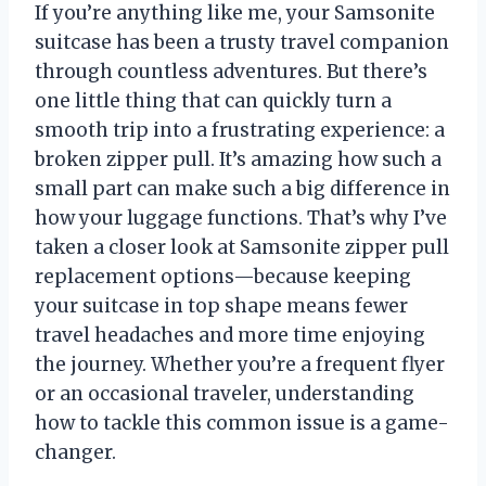
If you’re anything like me, your Samsonite
suitcase has been a trusty travel companion
through countless adventures. But there’s
one little thing that can quickly turn a
smooth trip into a frustrating experience: a
broken zipper pull. It’s amazing how such a
small part can make such a big difference in
how your luggage functions. That’s why I’ve
taken a closer look at Samsonite zipper pull
replacement options—because keeping
your suitcase in top shape means fewer
travel headaches and more time enjoying
the journey. Whether you’re a frequent flyer
or an occasional traveler, understanding
how to tackle this common issue is a game-
changer.