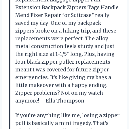
Extension Backpack Zippers Tags Handle
Mend Fixer Repair for Suitcase” really
saved my day! One of my backpack
zippers broke on a hiking trip, and these
replacements were perfect. The alloy
metal construction feels sturdy and just
the right size at 1-1/5″ long. Plus, having
four black zipper puller replacements
meant I was covered for future zipper
emergencies. It’s like giving my bags a
little makeover with a happy ending.
Zipper problems? Not on my watch
anymore! —Ella Thompson
If you’re anything like me, losing a zipper
pull is basically a mini tragedy. That’s