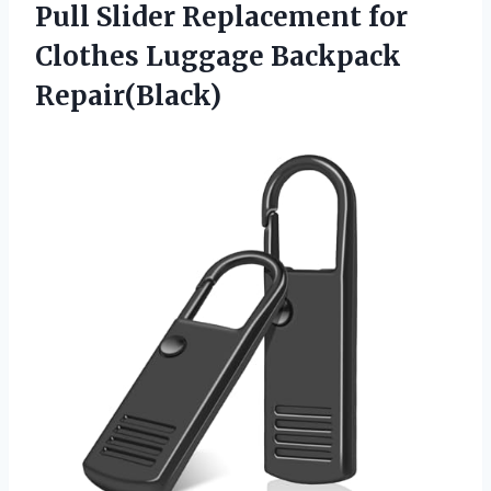
Pull Slider Replacement for
Clothes Luggage Backpack
Repair(Black)