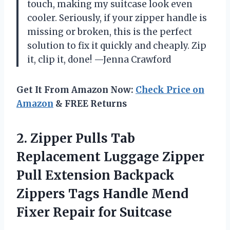
touch, making my suitcase look even
cooler. Seriously, if your zipper handle is
missing or broken, this is the perfect
solution to fix it quickly and cheaply. Zip
it, clip it, done! —Jenna Crawford
Get It From Amazon Now:
Check Price on
Amazon
& FREE Returns
2. Zipper Pulls Tab
Replacement Luggage Zipper
Pull Extension Backpack
Zippers Tags Handle Mend
Fixer Repair for Suitcase