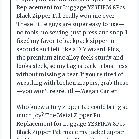
Replacement for Luggage YZSFIRM 8Pcs
Black Zipper Tab really won me over!
These little guys are super easy to use—
no tools, no sewing, just press and snap. I
fixed my favorite backpack zipper in
seconds and felt like a DIY wizard. Plus,
the premium zinc alloy feels sturdy and
looks sleek, so my bag is back in business
without missing a beat. If you’re tired of
wrestling with broken zippers, grab these
—you won’t regret it! —Megan Carter
Who knew a tiny zipper tab could bring so
much joy? The Metal Zipper Pull
Replacement for Luggage YZSFIRM 8Pcs
Black Zipper Tab made my jacket zipper