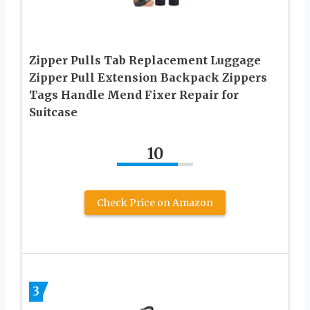
Zipper Pulls Tab Replacement Luggage
Zipper Pull Extension Backpack Zippers
Tags Handle Mend Fixer Repair for
Suitcase
10
Check Price on Amazon
3