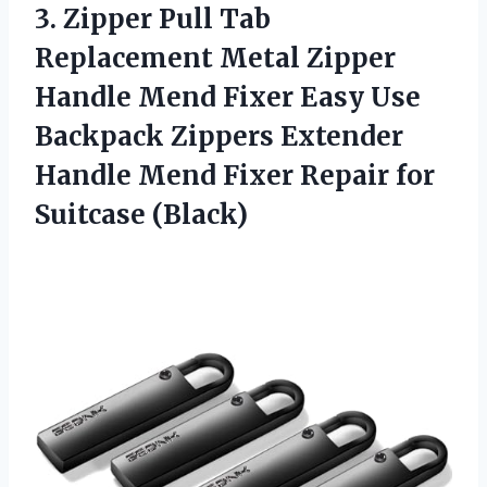
3. Zipper Pull Tab
Replacement Metal Zipper
Handle Mend Fixer Easy Use
Backpack Zippers Extender
Handle Mend Fixer
Repair for
Suitcase (Black)