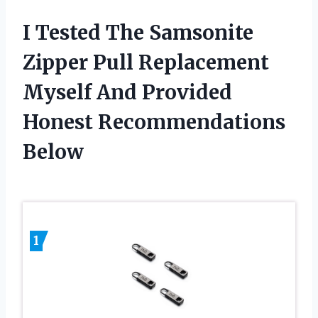
I Tested The Samsonite
Zipper Pull Replacement
Myself And Provided
Honest Recommendations
Below
1