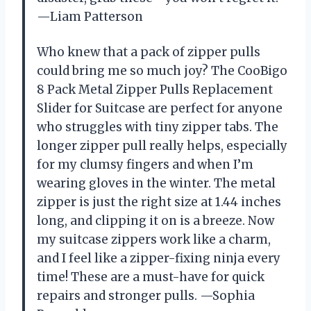
—Liam Patterson
Who knew that a pack of zipper pulls
could bring me so much joy? The CooBigo
8 Pack Metal Zipper Pulls Replacement
Slider for Suitcase are perfect for anyone
who struggles with tiny zipper tabs. The
longer zipper pull really helps, especially
for my clumsy fingers and when I’m
wearing gloves in the winter. The metal
zipper is just the right size at 1.44 inches
long, and clipping it on is a breeze. Now
my suitcase zippers work like a charm,
and I feel like a zipper-fixing ninja every
time! These are a must-have for quick
repairs and stronger pulls. —Sophia