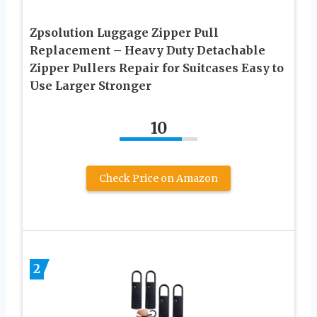
Zpsolution Luggage Zipper Pull
Replacement – Heavy Duty Detachable
Zipper Pullers Repair for Suitcases Easy to
Use Larger Stronger
10
Check Price on Amazon
2