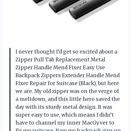
I never thought I’d get so excited about a
Zipper Pull Tab Replacement Metal
Zipper Handle Mend Fixer Easy Use
Backpack Zippers Extender Handle Mend
Fixer Repair for Suitcase (Black), but here
we are. My old zipper was on the verge of
a meltdown, and this little hero saved the
day with its sturdy metal design. It was
super easy to use, which means I didn’t
have to channel my inner MacGyver to
fix my suitcase. Now my backpack zips up