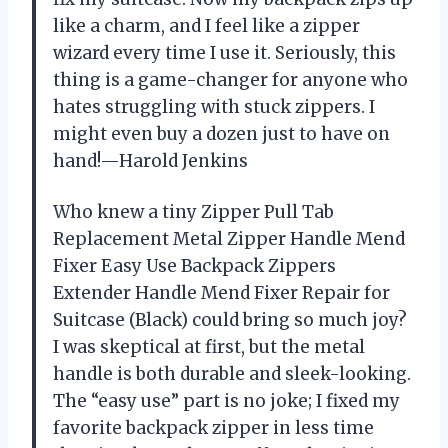
like a charm, and I feel like a zipper
wizard every time I use it. Seriously, this
thing is a game-changer for anyone who
hates struggling with stuck zippers. I
might even buy a dozen just to have on
hand!—Harold Jenkins
Who knew a tiny Zipper Pull Tab
Replacement Metal Zipper Handle Mend
Fixer Easy Use Backpack Zippers
Extender Handle Mend Fixer Repair for
Suitcase (Black) could bring so much joy?
I was skeptical at first, but the metal
handle is both durable and sleek-looking.
The “easy use” part is no joke; I fixed my
favorite backpack zipper in less time