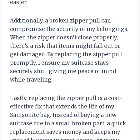
easier.
Additionally, a broken zipper pull can
compromise the security of my belongings.
When the zipper doesn’t close properly,
there’s a risk that items might fall out or
get damaged. By replacing the zipper pull
promptly, I ensure my suitcase stays
securely shut, giving me peace of mind
while traveling.
Lastly, replacing the zipper pull is a cost-
effective fix that extends the life of my
Samsonite bag. Instead of buying a new
suitcase due to a small broken part, a quick
replacement saves money and keeps my