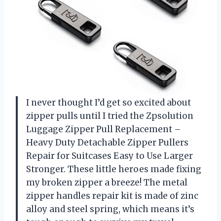
I never thought I’d get so excited about
zipper pulls until I tried the Zpsolution
Luggage Zipper Pull Replacement –
Heavy Duty Detachable Zipper Pullers
Repair for Suitcases Easy to Use Larger
Stronger. These little heroes made fixing
my broken zipper a breeze! The metal
zipper handles repair kit is made of zinc
alloy and steel spring, which means it’s