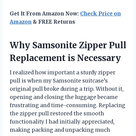
Get It From Amazon Now:
Check Price on
Amazon
& FREE Returns
Why Samsonite Zipper Pull
Replacement is Necessary
I realized how important a sturdy zipper
pull is when my Samsonite suitcase’s
original pull broke during a trip. Without it,
opening and closing the luggage became
frustrating and time-consuming. Replacing
the zipper pull restored the smooth
functionality I had initially appreciated,
making packing and unpacking much