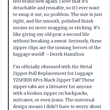
feel brand new again. I love that it’s
detachable and reusable, so if I ever want
to swap it out, no problem. The size is just
right, and the smooth, polished finish
means no more snagging or sticking. It’s
like giving my old gear a second life
without breaking a sweat. Seriously, these
zipper clips are the unsung heroes of the
luggage world! —Derek Hamilton
I’m officially obsessed with the Metal
Zipper Pull Replacement for Luggage
YZSFIRM 8Pcs Black Zipper Tab! These
zipper tabs are a lifesaver for anyone
with a broken zipper on backpacks,
suitcases, or even jeans. The universal
design means I didn’t have to worry about