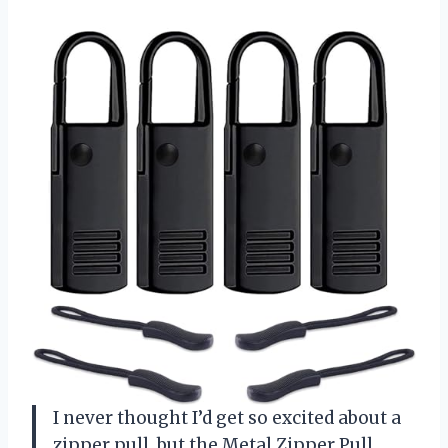
I never thought I’d get so excited about a
zipper pull, but the Metal Zipper Pull