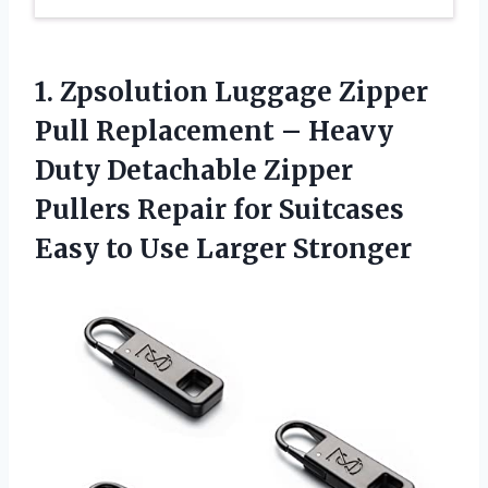
1. Zpsolution Luggage Zipper
Pull Replacement – Heavy
Duty Detachable Zipper
Pullers Repair for Suitcases
Easy
to Use Larger Stronger