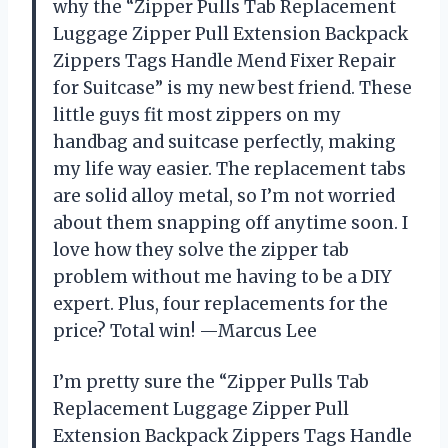
why the “Zipper Pulls Tab Replacement
Luggage Zipper Pull Extension Backpack
Zippers Tags Handle Mend Fixer Repair
for Suitcase” is my new best friend. These
little guys fit most zippers on my
handbag and suitcase perfectly, making
my life way easier. The replacement tabs
are solid alloy metal, so I’m not worried
about them snapping off anytime soon. I
love how they solve the zipper tab
problem without me having to be a DIY
expert. Plus, four replacements for the
price? Total win! —Marcus Lee
I’m pretty sure the “Zipper Pulls Tab
Replacement Luggage Zipper Pull
Extension Backpack Zippers Tags Handle