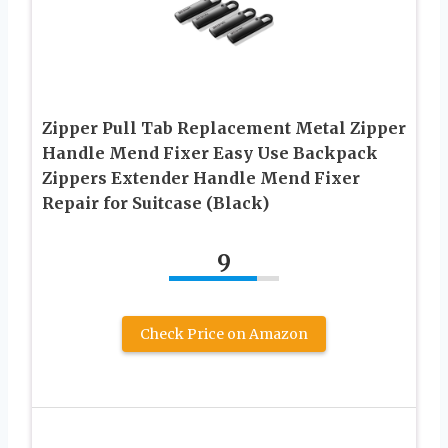
Zipper Pull Tab Replacement Metal Zipper
Handle Mend Fixer Easy Use Backpack
Zippers Extender Handle Mend Fixer
Repair for Suitcase (Black)
9
Check Price on Amazon