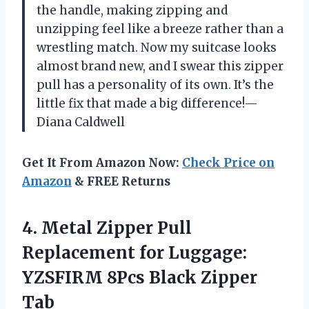
the handle, making zipping and
unzipping feel like a breeze rather than a
wrestling match. Now my suitcase looks
almost brand new, and I swear this zipper
pull has a personality of its own. It’s the
little fix that made a big difference!—
Diana Caldwell
Get It From Amazon Now:
Check Price on
Amazon
& FREE Returns
4. Metal Zipper Pull
Replacement for Luggage:
YZSFIRM
8Pcs Black Zipper
Tab