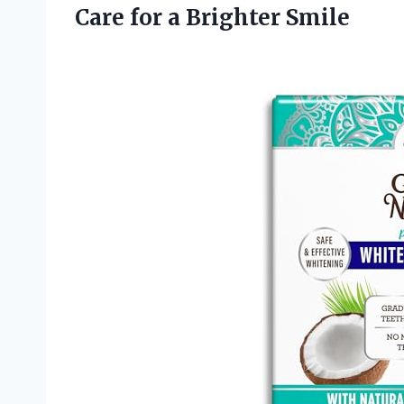
Care for a Brighter Smile