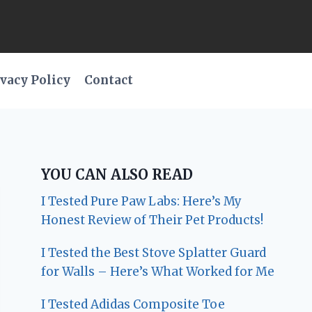
vacy Policy
Contact
YOU CAN ALSO READ
I Tested Pure Paw Labs: Here’s My
Honest Review of Their Pet Products!
I Tested the Best Stove Splatter Guard
for Walls – Here’s What Worked for Me
I Tested Adidas Composite Toe