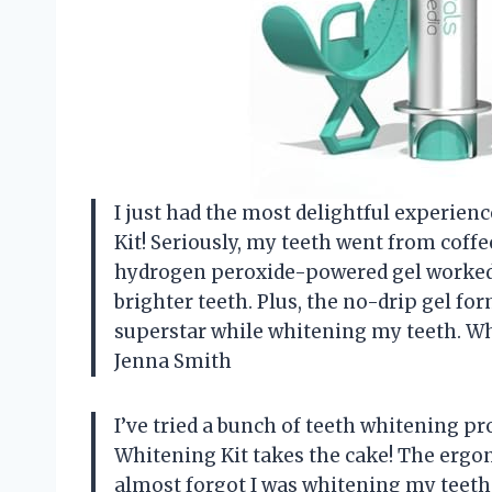
I just had the most delightful experien
Kit! Seriously, my teeth went from coffe
hydrogen peroxide-powered gel worked w
brighter teeth. Plus, the no-drip gel fo
superstar while whitening my teeth. W
Jenna Smith
I’ve tried a bunch of teeth whitening pr
Whitening Kit takes the cake! The ergo
almost forgot I was whitening my teeth.