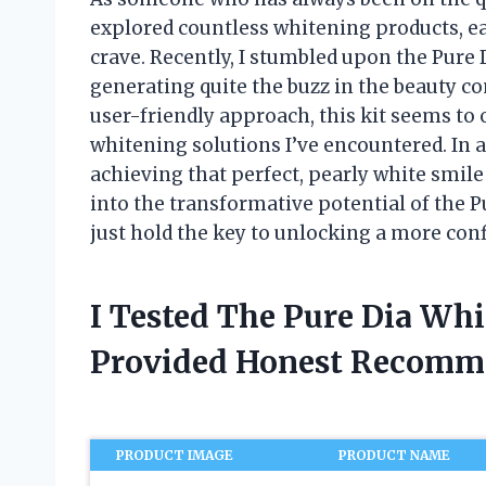
explored countless whitening products, eac
crave. Recently, I stumbled upon the Pure 
generating quite the buzz in the beauty c
user-friendly approach, this kit seems to o
whitening solutions I’ve encountered. In 
achieving that perfect, pearly white smile
into the transformative potential of the 
just hold the key to unlocking a more con
I Tested The Pure Dia Wh
Provided Honest Recomm
PRODUCT IMAGE
PRODUCT NAME