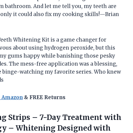
own bathroom. And let me tell you, my teeth are
only it could also fix my cooking skills!—Brian
 Teeth Whitening Kit is a game changer for
ervous about using hydrogen peroxide, but this
 my gums happy while banishing those pesky
es. The mess-free application was a blessing,
e binge-watching my favorite series. Who knew
ds
n Amazon
& FREE Returns
g Strips
– 7-Day Treatment with
ogy – Whitening Designed with