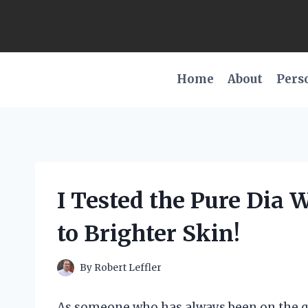
Skip
to
content
Home
About
Pers
I Tested the Pure Dia 
to Brighter Skin!
By
Robert Leffler
As someone who has always been on the que