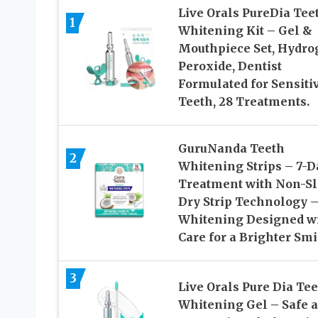
Live Orals PureDia Tee
1
Whitening Kit – Gel &
Mouthpiece Set, Hydro
Peroxide, Dentist
Formulated for Sensiti
Teeth, 28 Treatments.
GuruNanda Teeth
2
Whitening Strips – 7-D
Treatment with Non-Sl
Dry Strip Technology 
Whitening Designed w
Care for a Brighter Smi
3
Live Orals Pure Dia Te
Whitening Gel – Safe a