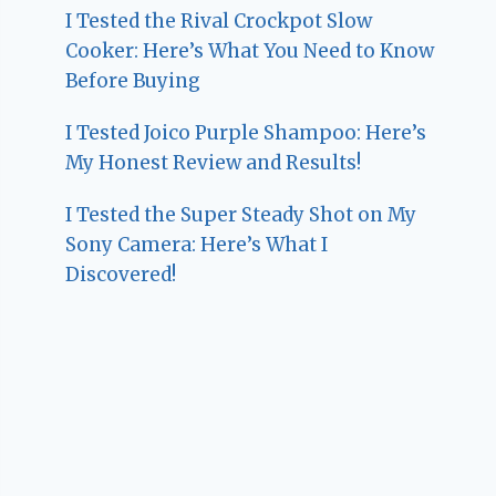
I Tested the Rival Crockpot Slow
Cooker: Here’s What You Need to Know
Before Buying
I Tested Joico Purple Shampoo: Here’s
My Honest Review and Results!
I Tested the Super Steady Shot on My
Sony Camera: Here’s What I
Discovered!