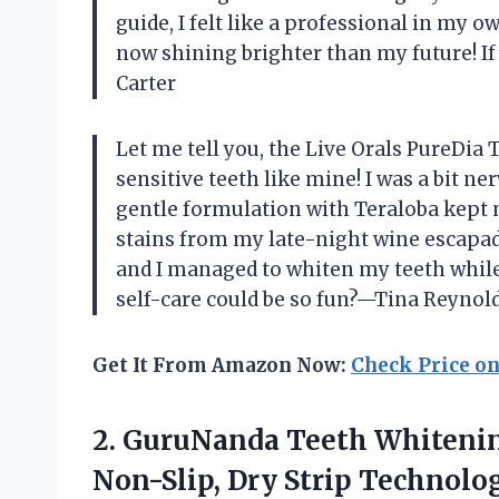
guide, I felt like a professional in my 
now shining brighter than my future! If 
Carter
Let me tell you, the Live Orals PureDia
sensitive teeth like mine! I was a bit n
gentle formulation with Teraloba kept
stains from my late-night wine escapad
and I managed to whiten my teeth whil
self-care could be so fun?—Tina Reynol
Get It From Amazon Now:
Check Price o
2.
GuruNanda Teeth Whitenin
Non-Slip, Dry Strip Technol