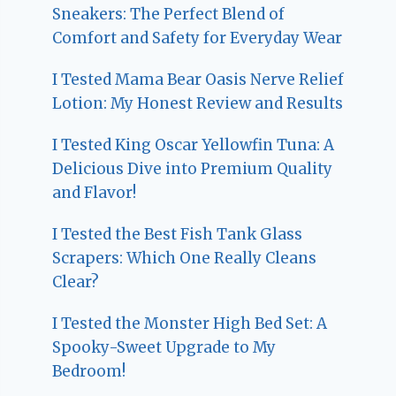
Sneakers: The Perfect Blend of
Comfort and Safety for Everyday Wear
I Tested Mama Bear Oasis Nerve Relief
Lotion: My Honest Review and Results
I Tested King Oscar Yellowfin Tuna: A
Delicious Dive into Premium Quality
and Flavor!
I Tested the Best Fish Tank Glass
Scrapers: Which One Really Cleans
Clear?
I Tested the Monster High Bed Set: A
Spooky-Sweet Upgrade to My
Bedroom!