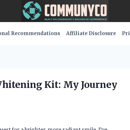
onal Recommendations
Affiliate Disclosure
Pri
Whitening Kit: My Journey
st for a brighter, more radiant smile, I’ve