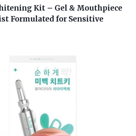
itening Kit – Gel & Mouthpiece
ist Formulated for Sensitive