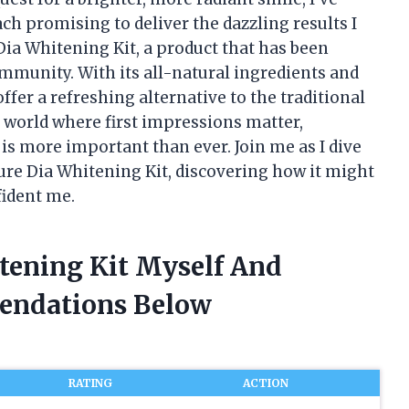
h promising to deliver the dazzling results I
Dia Whitening Kit, a product that has been
ommunity. With its all-natural ingredients and
ffer a refreshing alternative to the traditional
a world where first impressions matter,
 is more important than ever. Join me as I dive
Pure Dia Whitening Kit, discovering how it might
fident me.
itening Kit Myself And
endations Below
RATING
ACTION