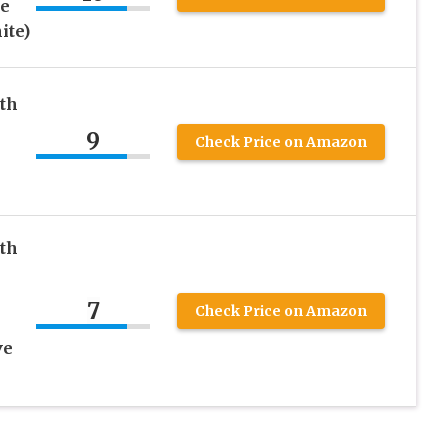
ne
ite)
eth
9
Check Price on Amazon
eth
7
Check Price on Amazon
ve