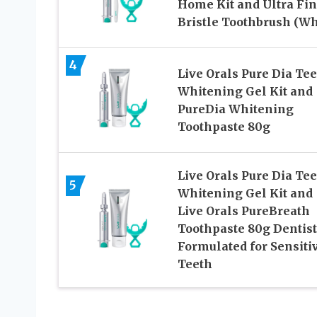
Home Kit and Ultra Fi
Bristle Toothbrush (Wh
4
Live Orals Pure Dia Te
Whitening Gel Kit and
PureDia Whitening
Toothpaste 80g
Live Orals Pure Dia Te
5
Whitening Gel Kit and
Live Orals PureBreath
Toothpaste 80g Dentist
Formulated for Sensiti
Teeth