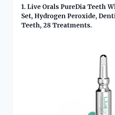
1.
Live Orals PureDia Teeth
Wh
Set, Hydrogen Peroxide, Dent
Teeth, 28 Treatments.