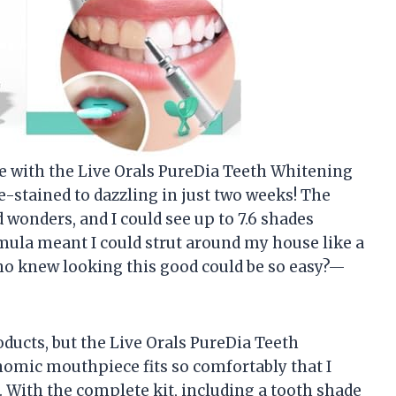
ce with the Live Orals PureDia Teeth Whitening
e-stained to dazzling in just two weeks! The
onders, and I could see up to 7.6 shades
rmula meant I could strut around my house like a
ho knew looking this good could be so easy?—
oducts, but the Live Orals PureDia Teeth
nomic mouthpiece fits so comfortably that I
 With the complete kit, including a tooth shade