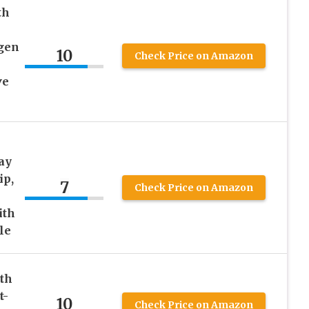
th
gen
10
Check Price on Amazon
ve
ay
ip,
7
Check Price on Amazon
–
ith
le
eth
t-
10
Check Price on Amazon