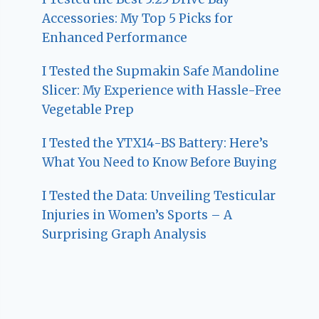
Accessories: My Top 5 Picks for
Enhanced Performance
I Tested the Supmakin Safe Mandoline
Slicer: My Experience with Hassle-Free
Vegetable Prep
I Tested the YTX14-BS Battery: Here’s
What You Need to Know Before Buying
I Tested the Data: Unveiling Testicular
Injuries in Women’s Sports – A
Surprising Graph Analysis