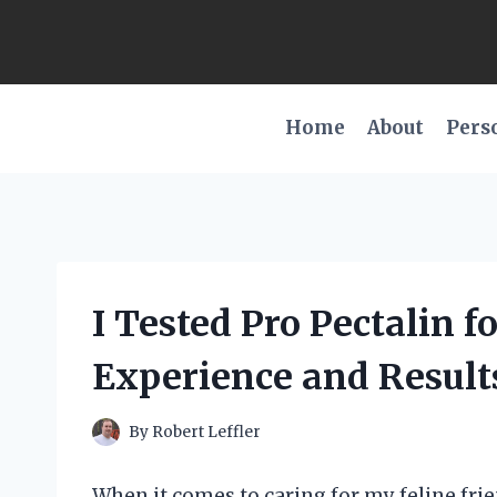
Skip
to
content
Home
About
Pers
I Tested Pro Pectalin f
Experience and Result
By
Robert Leffler
When it comes to caring for my feline frie