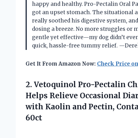
happy and healthy. Pro-Pectalin Oral P
got an upset stomach. The situational a
really soothed his digestive system, an
dosing a breeze. No more struggles or me
gentle yet effective—my dog didn’t even
quick, hassle-free tummy relief. —Dere
Get It From Amazon Now:
Check Price o
2. Vetoquinol Pro-Pectalin Ch
Helps Relieve Occasional Diar
with Kaolin and Pectin, Cont
60ct