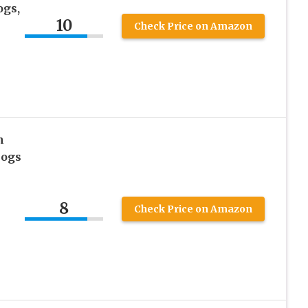
ogs,
10
Check Price on Amazon
n
Dogs
8
Check Price on Amazon