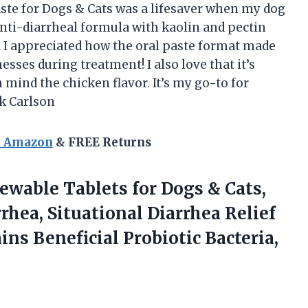
aste for Dogs & Cats was a lifesaver when my dog
nti-diarrheal formula with kaolin and pectin
d I appreciated how the oral paste format made
sses during treatment! I also love that it’s
 mind the chicken flavor. It’s my go-to for
k Carlson
n Amazon
& FREE Returns
ewable Tablets for Dogs & Cats,
rhea, Situational Diarrhea Relief
ains
Beneficial Probiotic Bacteria,