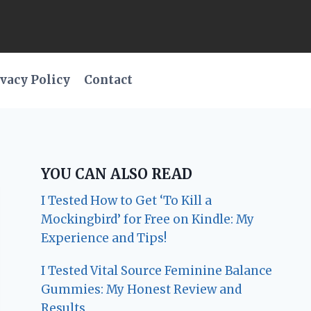
vacy Policy
Contact
YOU CAN ALSO READ
I Tested How to Get ‘To Kill a
Mockingbird’ for Free on Kindle: My
Experience and Tips!
I Tested Vital Source Feminine Balance
Gummies: My Honest Review and
Results