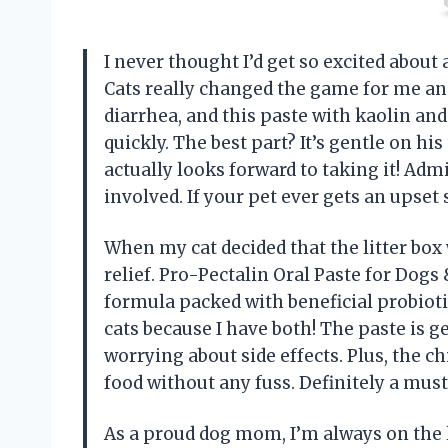
I never thought I’d get so excited about 
Cats really changed the game for me an
diarrhea, and this paste with kaolin an
quickly. The best part? It’s gentle on hi
actually looks forward to taking it! Adm
involved. If your pet ever gets an upset
When my cat decided that the litter box 
relief. Pro-Pectalin Oral Paste for Dogs 
formula packed with beneficial probiotics
cats because I have both! The paste is g
worrying about side effects. Plus, the c
food without any fuss. Definitely a mu
As a proud dog mom, I’m always on the 