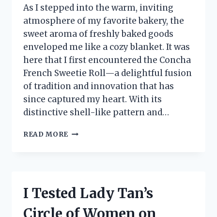
As I stepped into the warm, inviting
atmosphere of my favorite bakery, the
sweet aroma of freshly baked goods
enveloped me like a cozy blanket. It was
here that I first encountered the Concha
French Sweetie Roll—a delightful fusion
of tradition and innovation that has
since captured my heart. With its
distinctive shell-like pattern and…
I
READ MORE
TESTED
THE
DELICIOUSNESS
OF
CONCHA
I Tested Lady Tan’s
FRENCH
SWEETIE
Circle of Women on
ROLL: