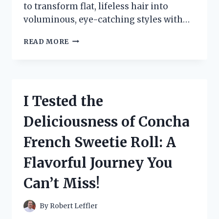
to transform flat, lifeless hair into
voluminous, eye-catching styles with…
I
READ MORE
TESTED
THE
BUMP
IT
HAIR
I Tested the
CLIP:
MY
Deliciousness of Concha
EXPERIENCE
WITH
French Sweetie Roll: A
EFFORTLESS
VOLUME
Flavorful Journey You
AND
STYLE!
Can’t Miss!
By
Robert Leffler