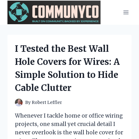
Skip
to
content
I Tested the Best Wall
Hole Covers for Wires: A
Simple Solution to Hide
Cable Clutter
By
Robert Leffler
Whenever I tackle home or office wiring
projects, one small yet crucial detail I
never overlook is the wall hole cover for