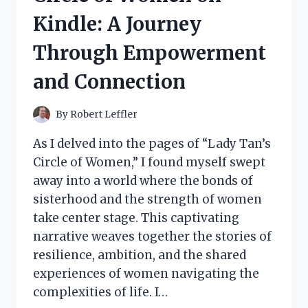
A
Kindle: A Journey
FLAVORFUL
JOURNEY
Through Empowerment
YOU
CAN’T
and Connection
MISS!
By
Robert Leffler
As I delved into the pages of “Lady Tan’s
Circle of Women,” I found myself swept
away into a world where the bonds of
sisterhood and the strength of women
take center stage. This captivating
narrative weaves together the stories of
resilience, ambition, and the shared
experiences of women navigating the
complexities of life. I…