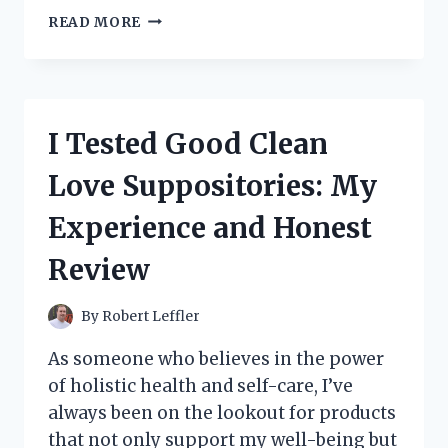
I
READ MORE
TESTED
LADY
TAN’S
CIRCLE
OF
I Tested Good Clean
WOMEN
ON
Love Suppositories: My
KINDLE:
A
Experience and Honest
JOURNEY
THROUGH
Review
EMPOWERMENT
AND
CONNECTION
By
Robert Leffler
As someone who believes in the power
of holistic health and self-care, I’ve
always been on the lookout for products
that not only support my well-being but