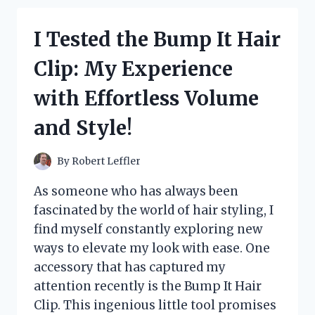
EAR
PROTECTORS:
I Tested the Bump It Hair
MY
EXPERIENCE
Clip: My Experience
AND
TOP
with Effortless Volume
PICKS
FOR
and Style!
COMFORT
AND
SAFETY
By
Robert Leffler
As someone who has always been
fascinated by the world of hair styling, I
find myself constantly exploring new
ways to elevate my look with ease. One
accessory that has captured my
attention recently is the Bump It Hair
Clip. This ingenious little tool promises