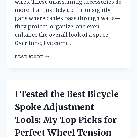
wires. These unassuming accessories do
more than just tidy up the unsightly
gaps where cables pass through walls—
they protect, organize, and even
enhance the overall look of a space.
Over time, I’ve come…
I
READ MORE
TESTED
THE
BEST
WALL
HOLE
I Tested the Best Bicycle
COVERS
FOR
Spoke Adjustment
WIRES:
A
Tools: My Top Picks for
SIMPLE
SOLUTION
Perfect Wheel Tension
TO