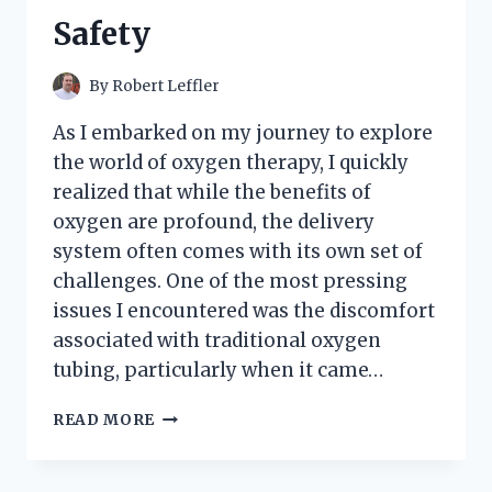
Safety
By
Robert Leffler
As I embarked on my journey to explore
the world of oxygen therapy, I quickly
realized that while the benefits of
oxygen are profound, the delivery
system often comes with its own set of
challenges. One of the most pressing
issues I encountered was the discomfort
associated with traditional oxygen
tubing, particularly when it came…
I
READ MORE
TESTED
OXYGEN
TUBING