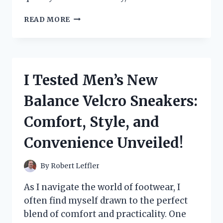
I
READ MORE
TESTED
MAXWELL
HOUSE
SINGLE
SERVE
I Tested Men’s New
COFFEE
PODS:
Balance Velcro Sneakers:
MY
HONEST
Comfort, Style, and
REVIEW
AND
Convenience Unveiled!
BREWING
EXPERIENCE
By
Robert Leffler
As I navigate the world of footwear, I
often find myself drawn to the perfect
blend of comfort and practicality. One