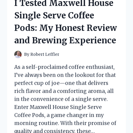
I Tested Maxwell House
ADJUSTMENT
TOOLS:
Single Serve Coffee
MY
TOP
Pods: My Honest Review
PICKS
FOR
and Brewing Experience
PERFECT
WHEEL
TENSION
By
Robert Leffler
As a self-proclaimed coffee enthusiast,
I’ve always been on the lookout for that
perfect cup of joe—one that delivers
rich flavor and a comforting aroma, all
in the convenience of a single serve.
Enter Maxwell House Single Serve
Coffee Pods, a game changer in my
morning routine. With their promise of
quality and consistency, these…