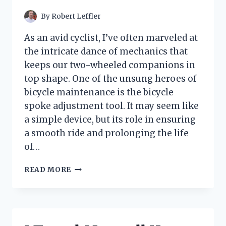
HIDE
CABLE
By
Robert Leffler
CLUTTER
As an avid cyclist, I’ve often marveled at
the intricate dance of mechanics that
keeps our two-wheeled companions in
top shape. One of the unsung heroes of
bicycle maintenance is the bicycle
spoke adjustment tool. It may seem like
a simple device, but its role in ensuring
a smooth ride and prolonging the life
of…
I
READ MORE
TESTED
THE
BEST
BICYCLE
SPOKE