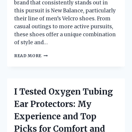
brand that consistently stands out in
this pursuit is New Balance, particularly
their line of men’s Velcro shoes. From
casual outings to more active pursuits,
these shoes offer a unique combination
of style and…
I
READ MORE
TESTED
MEN’S
NEW
BALANCE
VELCRO
I Tested Oxygen Tubing
SNEAKERS:
COMFORT,
Ear Protectors: My
STYLE,
AND
Experience and Top
CONVENIENCE
UNVEILED!
Picks for Comfort and