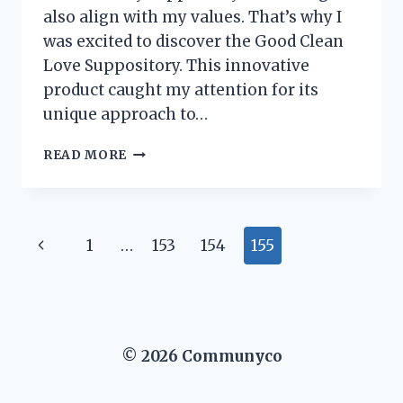
also align with my values. That’s why I
was excited to discover the Good Clean
Love Suppository. This innovative
product caught my attention for its
unique approach to…
I
READ MORE
TESTED
GOOD
CLEAN
LOVE
Page
Previous
1
…
153
154
155
SUPPOSITORIES:
MY
navigation
Page
EXPERIENCE
AND
HONEST
REVIEW
© 2026 Communyco