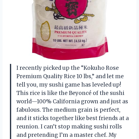
I recently picked up the “Kokuho Rose
Premium Quality Rice 10 lbs,” and let me
tell you, my sushi game has leveled up!
This rice is like the Beyoncé of the sushi
world—100% California grown and just as
fabulous. The medium grain is perfect,
and it sticks together like best friends at a
reunion. I can’t stop making sushi rolls
and pretending I’m a master chef. My