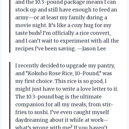
and the 10.3-pound package means I can
stock up and still have enough to feed an
army—or at least my family during a
movie night. It’s like a cozy hug for my
taste buds! I’m officially a rice convert,
and I can’t wait to experiment with all the
recipes I’ve been saving. —Jason Lee
I recently decided to upgrade my pantry,
and “Kokuho Rose Rice, 10-Pound,” was
my first choice. This rice is so good, I
might just have to write a love letter to it.
The 10.3-pound bag is the ultimate
companion for all my meals, from stir-
fries to sushi. I’ve even caught myself
daydreaming about it while at work—
what’s wrong with me? If you haven’t