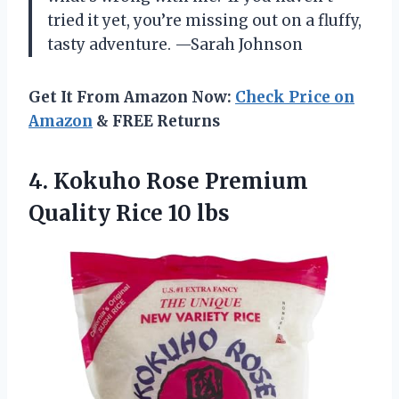
tried it yet, you’re missing out on a fluffy,
tasty adventure. —Sarah Johnson
Get It From Amazon Now:
Check Price on
Amazon
& FREE Returns
4.
Kokuho Rose Premium
Quality
Rice 10 lbs