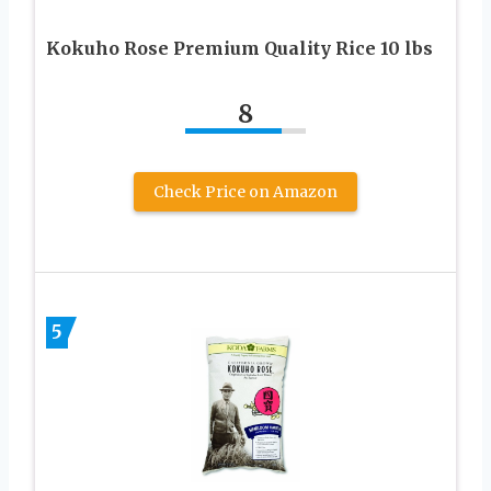
Kokuho Rose Premium Quality Rice 10 lbs
8
Check Price on Amazon
5