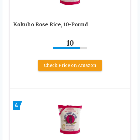
Kokuho Rose Rice, 10-Pound
10
Check Price on Amazon
4