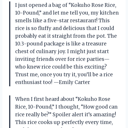
I just opened a bag of “Kokuho Rose Rice,
10-Pound,” and let me tell you, my kitchen
smells like a five-star restaurant! This
rice is so fluffy and delicious that I could
probably eat it straight from the pot. The
10.3-pound package is like a treasure
chest of culinary joy. I might just start
inviting friends over for rice parties—
who knew rice could be this exciting?
Trust me, once you try it, you’ll be a rice
enthusiast too! —Emily Carter
When I first heard about “Kokuho Rose
Rice, 10-Pound,” I thought, “How good can
rice really be?” Spoiler alert it’s amazing!
This rice cooks up perfectly every time,