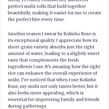
perfect sushi rolls that hold together
beautifully, making it easier for me to create
the perfect bite every time.
Another reason I swear by Kokuho Rose is
its exceptional quality. I appreciate how its
short-grain variety absorbs just the right
amount of water, leading to a slightly sweet
taste that complements the fresh
ingredients I use. It’s amazing how the right
rice can enhance the overall experience of
sushi. I’ve noticed that when I use Kokuho
Rose, my sushi not only tastes better, but it
also looks more appealing, which is
essential for impressing family and friends
during gatherings.