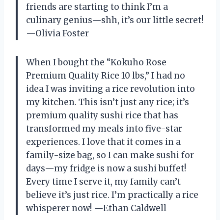
friends are starting to think I’m a
culinary genius—shh, it’s our little secret!
—Olivia Foster
When I bought the “Kokuho Rose
Premium Quality Rice 10 lbs,” I had no
idea I was inviting a rice revolution into
my kitchen. This isn’t just any rice; it’s
premium quality sushi rice that has
transformed my meals into five-star
experiences. I love that it comes in a
family-size bag, so I can make sushi for
days—my fridge is now a sushi buffet!
Every time I serve it, my family can’t
believe it’s just rice. I’m practically a rice
whisperer now! —Ethan Caldwell