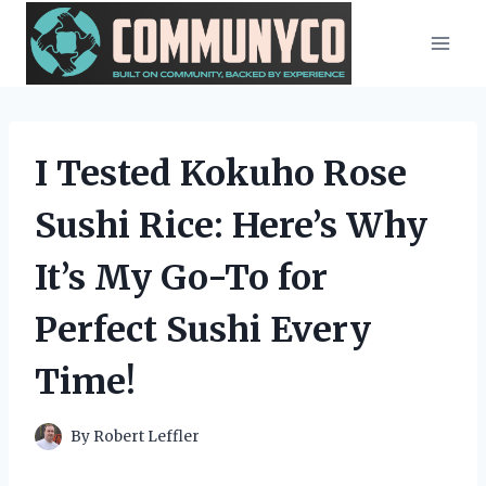
Skip
to
content
I Tested Kokuho Rose
Sushi Rice: Here’s Why
It’s My Go-To for
Perfect Sushi Every
Time!
By
Robert Leffler