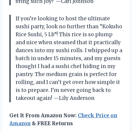
bring such joy? —Carl Johnson
If you’re looking to host the ultimate
sushi party, look no further than “Kokuho
Rice Sushi, 5 Lb”! This rice is so plump
and nice when steamed that it practically
dances into my sushi rolls. I whipped up a
batch in under 15 minutes, and my guests
thought I had a sushi chef hiding in my
pantry. The medium grain is perfect for
rolling, and I can’t get over how simple it
is to prepare. I’m never going back to
takeout again! —Lily Anderson
Get It From Amazon Now:
Check Price on
Amazon
& FREE Returns