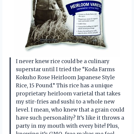
I never knew rice could be a culinary
superstar until I tried the “Koda Farms
Kokuho Rose Heirloom Japanese Style
Rice, 15 Pound.” This rice has a unique
proprietary heirloom varietal that takes
my stir-fries and sushi to a whole new
level. I mean, who knew that a grain could
have such personality? It’s like it throws a
party in my mouth with every bite! Plus,