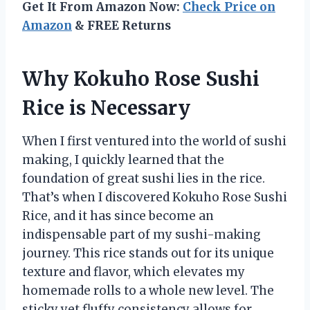
Get It From Amazon Now:
Check Price on
Amazon
& FREE Returns
Why Kokuho Rose Sushi
Rice is Necessary
When I first ventured into the world of sushi
making, I quickly learned that the
foundation of great sushi lies in the rice.
That’s when I discovered Kokuho Rose Sushi
Rice, and it has since become an
indispensable part of my sushi-making
journey. This rice stands out for its unique
texture and flavor, which elevates my
homemade rolls to a whole new level. The
sticky yet fluffy consistency allows for