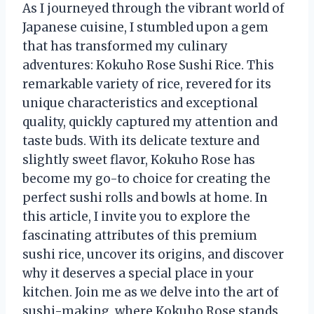
As I journeyed through the vibrant world of
Japanese cuisine, I stumbled upon a gem
that has transformed my culinary
adventures: Kokuho Rose Sushi Rice. This
remarkable variety of rice, revered for its
unique characteristics and exceptional
quality, quickly captured my attention and
taste buds. With its delicate texture and
slightly sweet flavor, Kokuho Rose has
become my go-to choice for creating the
perfect sushi rolls and bowls at home. In
this article, I invite you to explore the
fascinating attributes of this premium
sushi rice, uncover its origins, and discover
why it deserves a special place in your
kitchen. Join me as we delve into the art of
sushi-making, where Kokuho Rose stands