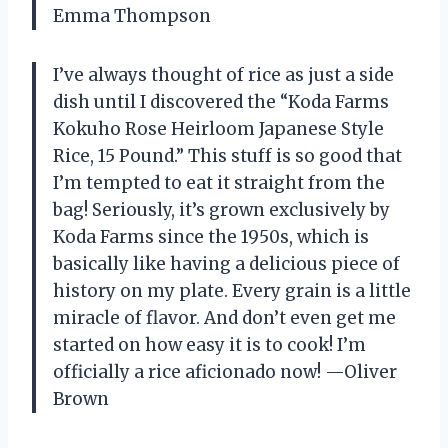
Emma Thompson
I’ve always thought of rice as just a side
dish until I discovered the “Koda Farms
Kokuho Rose Heirloom Japanese Style
Rice, 15 Pound.” This stuff is so good that
I’m tempted to eat it straight from the
bag! Seriously, it’s grown exclusively by
Koda Farms since the 1950s, which is
basically like having a delicious piece of
history on my plate. Every grain is a little
miracle of flavor. And don’t even get me
started on how easy it is to cook! I’m
officially a rice aficionado now! —Oliver
Brown