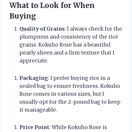
What to Look for When
Buying
Quality of Grains
: I always check for the
plumpness and consistency of the rice
grains. Kokuho Rose has a beautiful
pearly sheen and a firm texture that I
appreciate.
Packaging
: I prefer buying rice in a
sealed bag to ensure freshness. Kokuho
Rose comes in various sizes, but I
usually opt for the 2-pound bag to keep
it manageable.
Price Point
: While Kokuho Rose is