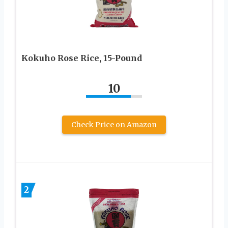
Kokuho Rose Rice, 15-Pound
10
Check Price on Amazon
2