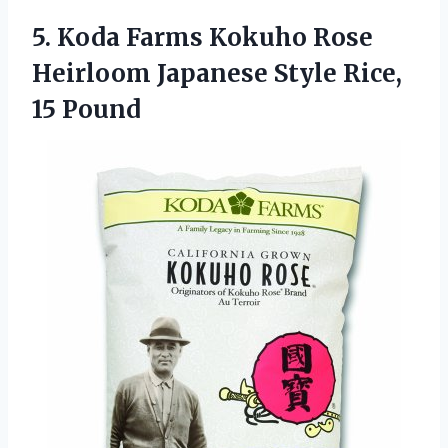
5.
Koda Farms Kokuho Rose
Heirloom Japanese Style Rice,
15 Pound