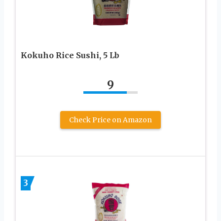
Kokuho Rice Sushi, 5 Lb
9
Check Price on Amazon
3