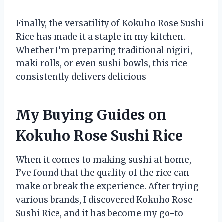
Finally, the versatility of Kokuho Rose Sushi
Rice has made it a staple in my kitchen.
Whether I’m preparing traditional nigiri,
maki rolls, or even sushi bowls, this rice
consistently delivers delicious
My Buying Guides on
Kokuho Rose Sushi Rice
When it comes to making sushi at home,
I’ve found that the quality of the rice can
make or break the experience. After trying
various brands, I discovered Kokuho Rose
Sushi Rice, and it has become my go-to