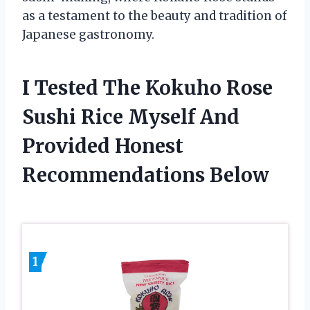
as a testament to the beauty and tradition of
Japanese gastronomy.
I Tested The Kokuho Rose
Sushi Rice Myself And
Provided Honest
Recommendations Below
1