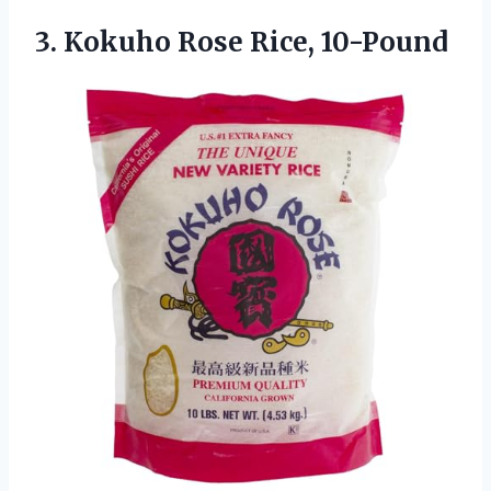
3.
Kokuho Rose Rice, 10-Pound