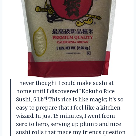
I never thought I could make sushi at
home until I discovered “Kokuho Rice
Sushi, 5 Lb”! This rice is like magic; it’s so
easy to prepare that I feel like a kitchen
wizard. In just 15 minutes, I went from
zero to hero, serving up plump and nice
sushi rolls that made my friends question