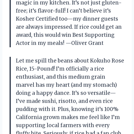
magic in my kitchen. It’s not just gluten-
free; it’s flavor-full! I can’t believe it’s
Kosher Certified too—my dinner guests
are always impressed. If rice could get an
award, this would win Best Supporting
Actor in my meals! —Oliver Grant
Let me spill the beans about Kokuho Rose
Rice, 15-Pound! I’m officially a rice
enthusiast, and this medium grain
marvel has my heart (and my stomach)
doing a happy dance. It’s so versatile—
I’ve made sushi, risotto, and even rice
pudding with it. Plus, knowing it’s 100%
California grown makes me feel like I’m
supporting local farmers with every
fluffy bite. Seriously, if rice had a fan club,