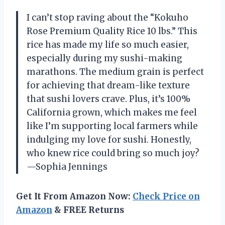
I can’t stop raving about the “Kokuho
Rose Premium Quality Rice 10 lbs.” This
rice has made my life so much easier,
especially during my sushi-making
marathons. The medium grain is perfect
for achieving that dream-like texture
that sushi lovers crave. Plus, it’s 100%
California grown, which makes me feel
like I’m supporting local farmers while
indulging my love for sushi. Honestly,
who knew rice could bring so much joy?
—Sophia Jennings
Get It From Amazon Now:
Check Price on
Amazon
& FREE Returns