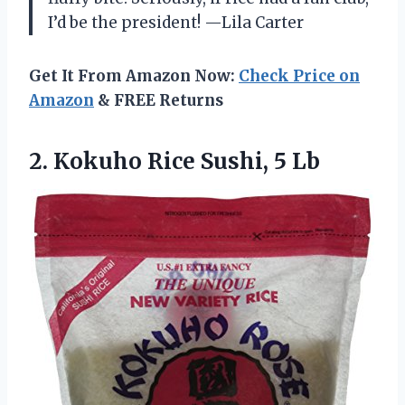
I’d be the president! —Lila Carter
Get It From Amazon Now:
Check Price on
Amazon
& FREE Returns
2. Kokuho
Rice Sushi, 5 Lb