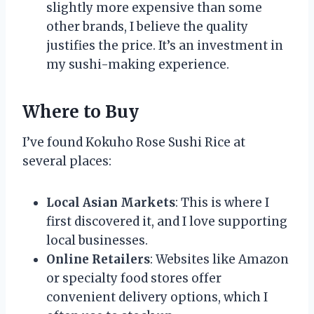
slightly more expensive than some
other brands, I believe the quality
justifies the price. It’s an investment in
my sushi-making experience.
Where to Buy
I’ve found Kokuho Rose Sushi Rice at
several places:
Local Asian Markets
: This is where I
first discovered it, and I love supporting
local businesses.
Online Retailers
: Websites like Amazon
or specialty food stores offer
convenient delivery options, which I