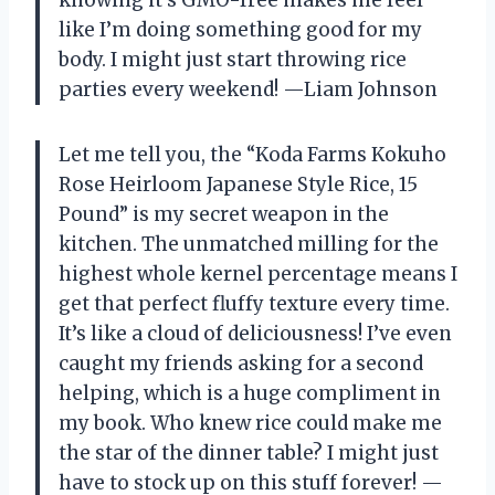
knowing it’s GMO-free makes me feel
like I’m doing something good for my
body. I might just start throwing rice
parties every weekend! —Liam Johnson
Let me tell you, the “Koda Farms Kokuho
Rose Heirloom Japanese Style Rice, 15
Pound” is my secret weapon in the
kitchen. The unmatched milling for the
highest whole kernel percentage means I
get that perfect fluffy texture every time.
It’s like a cloud of deliciousness! I’ve even
caught my friends asking for a second
helping, which is a huge compliment in
my book. Who knew rice could make me
the star of the dinner table? I might just
have to stock up on this stuff forever! —