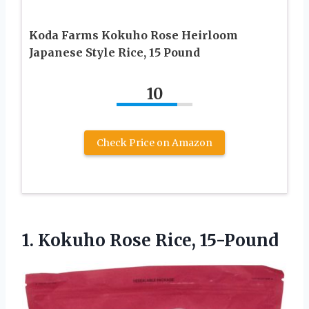
Koda Farms Kokuho Rose Heirloom
Japanese Style Rice, 15 Pound
10
Check Price on Amazon
1.
Kokuho Rose Rice, 15-Pound