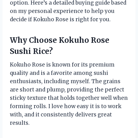
option. Here’s a detailed buying guide based
on my personal experience to help you
decide if Kokuho Rose is right for you.
Why Choose Kokuho Rose
Sushi Rice?
Kokuho Rose is known for its premium
quality and is a favorite among sushi
enthusiasts, including myself. The grains
are short and plump, providing the perfect
sticky texture that holds together well when
forming rolls. I love how easy it is to work
with, and it consistently delivers great
results.