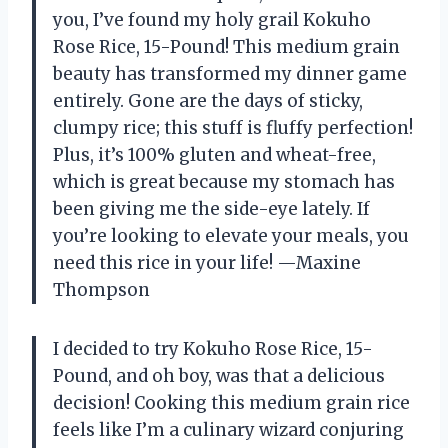
you, I’ve found my holy grail Kokuho
Rose Rice, 15-Pound! This medium grain
beauty has transformed my dinner game
entirely. Gone are the days of sticky,
clumpy rice; this stuff is fluffy perfection!
Plus, it’s 100% gluten and wheat-free,
which is great because my stomach has
been giving me the side-eye lately. If
you’re looking to elevate your meals, you
need this rice in your life! —Maxine
Thompson
I decided to try Kokuho Rose Rice, 15-
Pound, and oh boy, was that a delicious
decision! Cooking this medium grain rice
feels like I’m a culinary wizard conjuring