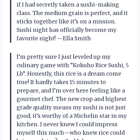
if I had secretly taken a sushi-making
class. The medium grain is perfect, and it
sticks together like it’s on a mission.
Sushi night has officially become my
favorite night! —Ella Smith
I’m pretty sure I just leveled up my
culinary game with “Kokuho Rice Sushi, 5
Lb”. Honestly, this rice is a dream come
true! It hardly takes 15 minutes to
prepare, and I’m over here feeling like a
gourmet chef. The new crop and highest
grade quality means my sushi is not just
good; it’s worthy of a Michelin star in my
kitchen. I never knew I could impress
myself this much—who knew rice could