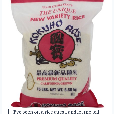
I’ve been on a rice quest, and let me tell