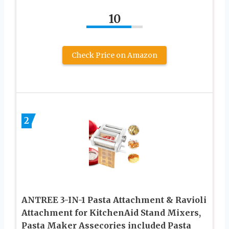
10
Check Price on Amazon
2
ANTREE 3-IN-1 Pasta Attachment & Ravioli
Attachment for KitchenAid Stand Mixers,
Pasta Maker Assecories included Pasta