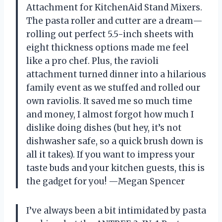
Attachment for KitchenAid Stand Mixers.
The pasta roller and cutter are a dream—
rolling out perfect 5.5-inch sheets with
eight thickness options made me feel
like a pro chef. Plus, the ravioli
attachment turned dinner into a hilarious
family event as we stuffed and rolled our
own raviolis. It saved me so much time
and money, I almost forgot how much I
dislike doing dishes (but hey, it’s not
dishwasher safe, so a quick brush down is
all it takes). If you want to impress your
taste buds and your kitchen guests, this is
the gadget for you! —Megan Spencer
I’ve always been a bit intimidated by pasta