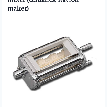
maker)