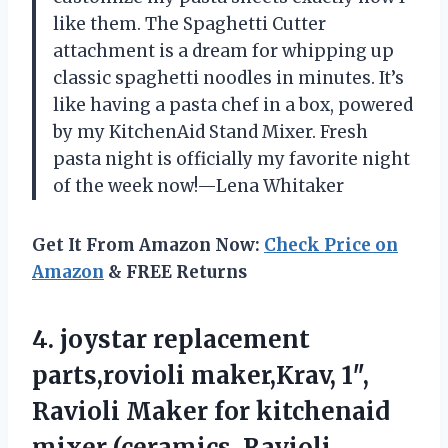
like them. The Spaghetti Cutter
attachment is a dream for whipping up
classic spaghetti noodles in minutes. It’s
like having a pasta chef in a box, powered
by my KitchenAid Stand Mixer. Fresh
pasta night is officially my favorite night
of the week now!—Lena Whitaker
Get It From Amazon Now:
Check Price on
Amazon
& FREE Returns
4.
joystar replacement
parts,rovioli maker,Krav,
1″,
Ravioli Maker for kitchenaid
mixer (ceramics, Ravioli