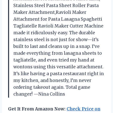
Stainless Steel Pasta Sheet Roller Pasta
Maker Attachment,Ravioli Maker
Attachment for Pasta Lasagna Spaghetti
Tagliatelle Ravioli Maker Cutter Machine
made it ridiculously easy. The durable
stainless steel is not just for show—it’s
built to last and cleans up in a snap. I’ve
made everything from lasagna sheets to
tagliatelle, and even tried my hand at
wontons using this versatile attachment.
It’s like having a pasta restaurant right in
my kitchen, and honestly, I’m never
ordering takeout again. Total game
changer! —Nina Collins
Get It From Amazon Now:
Check Price on