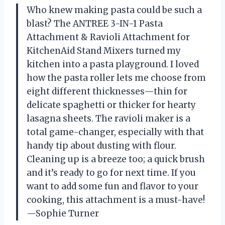
Who knew making pasta could be such a
blast? The ANTREE 3-IN-1 Pasta
Attachment & Ravioli Attachment for
KitchenAid Stand Mixers turned my
kitchen into a pasta playground. I loved
how the pasta roller lets me choose from
eight different thicknesses—thin for
delicate spaghetti or thicker for hearty
lasagna sheets. The ravioli maker is a
total game-changer, especially with that
handy tip about dusting with flour.
Cleaning up is a breeze too; a quick brush
and it’s ready to go for next time. If you
want to add some fun and flavor to your
cooking, this attachment is a must-have!
—Sophie Turner