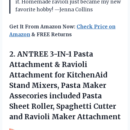
it. Homemade ravioli just became my new
favorite hobby! —Jenna Collins
Get It From Amazon Now:
Check Price on
Amazon
& FREE Returns
2.
ANTREE 3-IN-1 Pasta
Attachment
& Ravioli
Attachment for KitchenAid
Stand Mixers, Pasta Maker
Assecories included Pasta
Sheet Roller, Spaghetti Cutter
and Ravioli Maker Attachment