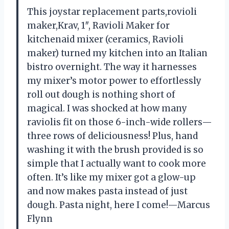
This joystar replacement parts,rovioli
maker,Krav, 1″, Ravioli Maker for
kitchenaid mixer (ceramics, Ravioli
maker) turned my kitchen into an Italian
bistro overnight. The way it harnesses
my mixer’s motor power to effortlessly
roll out dough is nothing short of
magical. I was shocked at how many
raviolis fit on those 6-inch-wide rollers—
three rows of deliciousness! Plus, hand
washing it with the brush provided is so
simple that I actually want to cook more
often. It’s like my mixer got a glow-up
and now makes pasta instead of just
dough. Pasta night, here I come!—Marcus
Flynn