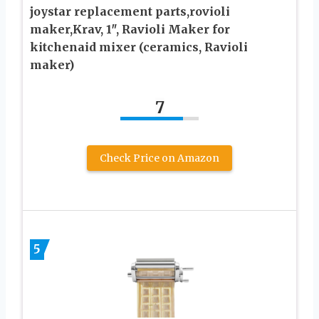
joystar replacement parts,rovioli
maker,Krav, 1″, Ravioli Maker for
kitchenaid mixer (ceramics, Ravioli
maker)
7
Check Price on Amazon
5