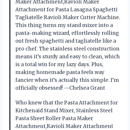
Maker Attachment,Ravioli Maker
Attachment for Pasta Lasagna Spaghetti
Tagliatelle Ravioli Maker Cutter Machine.
This thing turns my stand mixer into a
pasta-making wizard, effortlessly rolling
out fresh spaghetti and tagliatelle like a
pro chef. The stainless steel construction
means it’s sturdy and easy to clean, which
is a total win for my lazy days. Plus,
making homemade pasta feels way
fancier when it’s actually this simple. I’m
officially obsessed! —Chelsea Grant
Who knew that the Pasta Attachment for
Kitchenaid Stand Mixer, Stainless Steel
Pasta Sheet Roller Pasta Maker
Attachment,Ravioli Maker Attachment