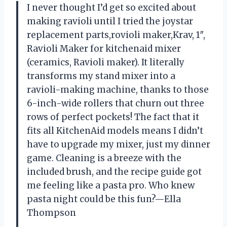
I never thought I’d get so excited about
making ravioli until I tried the joystar
replacement parts,rovioli maker,Krav, 1″,
Ravioli Maker for kitchenaid mixer
(ceramics, Ravioli maker). It literally
transforms my stand mixer into a
ravioli-making machine, thanks to those
6-inch-wide rollers that churn out three
rows of perfect pockets! The fact that it
fits all KitchenAid models means I didn’t
have to upgrade my mixer, just my dinner
game. Cleaning is a breeze with the
included brush, and the recipe guide got
me feeling like a pasta pro. Who knew
pasta night could be this fun?—Ella
Thompson