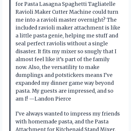
for Pasta Lasagna Spaghetti Tagliatelle
Ravioli Maker Cutter Machine could turn
me into a ravioli master overnight? The
included ravioli maker attachment is like
a little pasta genie, helping me stuff and
seal perfect raviolis without a single
disaster. It fits my mixer so snugly that I
almost feel like it’s part of the family
now. Also, the versatility to make
dumplings and potstickers means I’ve
expanded my dinner game way beyond
pasta. My guests are impressed, and so
am I! —Landon Pierce
I’ve always wanted to impress my friends
with homemade pasta, and the Pasta
Attachment for Kitchenaid Stand Mixer,