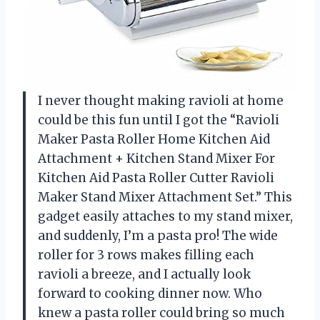
I never thought making ravioli at home
could be this fun until I got the “Ravioli
Maker Pasta Roller Home Kitchen Aid
Attachment + Kitchen Stand Mixer For
Kitchen Aid Pasta Roller Cutter Ravioli
Maker Stand Mixer Attachment Set.” This
gadget easily attaches to my stand mixer,
and suddenly, I’m a pasta pro! The wide
roller for 3 rows makes filling each
ravioli a breeze, and I actually look
forward to cooking dinner now. Who
knew a pasta roller could bring so much