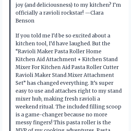
joy (and deliciousness) to my kitchen? I’m
officially a ravioli rockstar! —Clara
Benson
If you told me I’d be so excited about a
kitchen tool, I’d have laughed. But the
“Ravioli Maker Pasta Roller Home
Kitchen Aid Attachment + Kitchen Stand
Mixer For Kitchen Aid Pasta Roller Cutter
Ravioli Maker Stand Mixer Attachment
Set” has changed everything. It’s super
easy to use and attaches right to my stand
mixer hub, making fresh ravioli a
weekend ritual. The included filling scoop
is a game-changer because no more
messy fingers! This pasta roller is the
MVP of my cooking adventures. Pasta