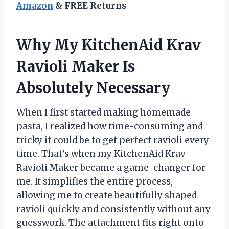
Amazon
& FREE Returns
Why My KitchenAid Krav
Ravioli Maker Is
Absolutely Necessary
When I first started making homemade
pasta, I realized how time-consuming and
tricky it could be to get perfect ravioli every
time. That’s when my KitchenAid Krav
Ravioli Maker became a game-changer for
me. It simplifies the entire process,
allowing me to create beautifully shaped
ravioli quickly and consistently without any
guesswork. The attachment fits right onto