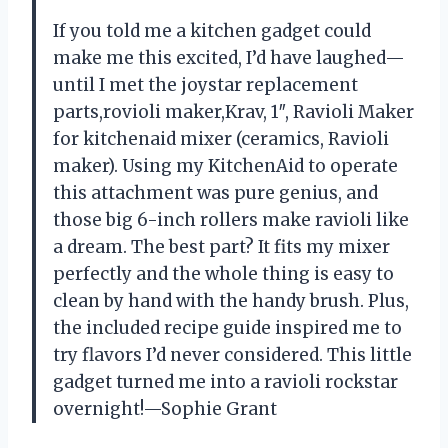
If you told me a kitchen gadget could
make me this excited, I’d have laughed—
until I met the joystar replacement
parts,rovioli maker,Krav, 1″, Ravioli Maker
for kitchenaid mixer (ceramics, Ravioli
maker). Using my KitchenAid to operate
this attachment was pure genius, and
those big 6-inch rollers make ravioli like
a dream. The best part? It fits my mixer
perfectly and the whole thing is easy to
clean by hand with the handy brush. Plus,
the included recipe guide inspired me to
try flavors I’d never considered. This little
gadget turned me into a ravioli rockstar
overnight!—Sophie Grant