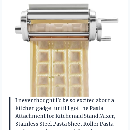
I never thought I’d be so excited about a
kitchen gadget until I got the Pasta
Attachment for Kitchenaid Stand Mixer,
Stainless Steel Pasta Sheet Roller Pasta