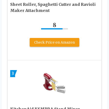
Sheet Roller, Spaghetti Cutter and Ravioli
Maker Attachment
8
Check Price on Amazon
3