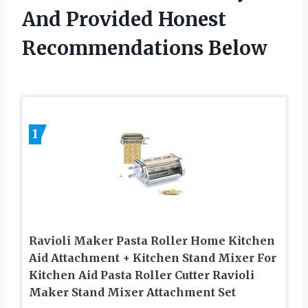
And Provided Honest
Recommendations Below
1
Ravioli Maker Pasta Roller Home Kitchen
Aid Attachment + Kitchen Stand Mixer For
Kitchen Aid Pasta Roller Cutter Ravioli
Maker Stand Mixer Attachment Set