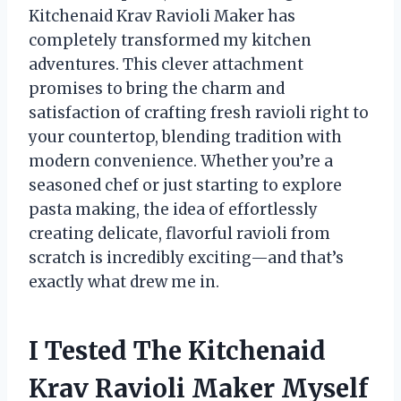
Kitchenaid Krav Ravioli Maker has
completely transformed my kitchen
adventures. This clever attachment
promises to bring the charm and
satisfaction of crafting fresh ravioli right to
your countertop, blending tradition with
modern convenience. Whether you’re a
seasoned chef or just starting to explore
pasta making, the idea of effortlessly
creating delicate, flavorful ravioli from
scratch is incredibly exciting—and that’s
exactly what drew me in.
I Tested The Kitchenaid
Krav Ravioli Maker Myself