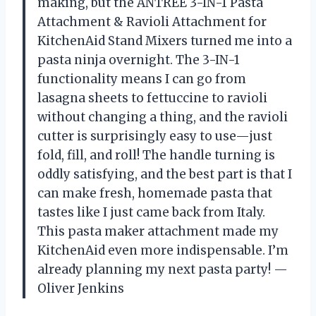
making, but the ANTREE 3-IN-1 Pasta
Attachment & Ravioli Attachment for
KitchenAid Stand Mixers turned me into a
pasta ninja overnight. The 3-IN-1
functionality means I can go from
lasagna sheets to fettuccine to ravioli
without changing a thing, and the ravioli
cutter is surprisingly easy to use—just
fold, fill, and roll! The handle turning is
oddly satisfying, and the best part is that I
can make fresh, homemade pasta that
tastes like I just came back from Italy.
This pasta maker attachment made my
KitchenAid even more indispensable. I’m
already planning my next pasta party! —
Oliver Jenkins