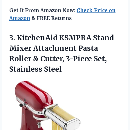
Get It From Amazon Now:
Check Price on
Amazon
& FREE Returns
3.
KitchenAid KSMPRA Stand
Mixer
Attachment Pasta
Roller & Cutter, 3-Piece Set,
Stainless Steel