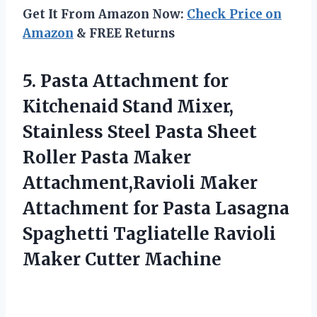
Get It From Amazon Now:
Check Price on
Amazon
& FREE Returns
5.
Pasta Attachment for
Kitchenaid
Stand Mixer,
Stainless Steel Pasta Sheet
Roller Pasta Maker
Attachment,Ravioli Maker
Attachment for Pasta Lasagna
Spaghetti Tagliatelle Ravioli
Maker Cutter Machine