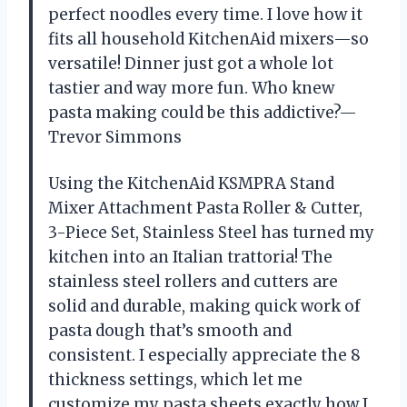
perfect noodles every time. I love how it
fits all household KitchenAid mixers—so
versatile! Dinner just got a whole lot
tastier and way more fun. Who knew
pasta making could be this addictive?—
Trevor Simmons
Using the KitchenAid KSMPRA Stand
Mixer Attachment Pasta Roller & Cutter,
3-Piece Set, Stainless Steel has turned my
kitchen into an Italian trattoria! The
stainless steel rollers and cutters are
solid and durable, making quick work of
pasta dough that’s smooth and
consistent. I especially appreciate the 8
thickness settings, which let me
customize my pasta sheets exactly how I