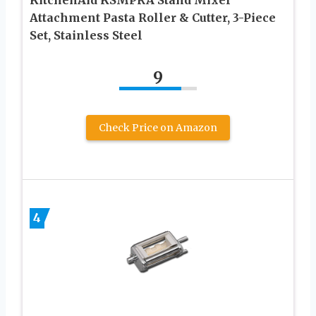
KitchenAid KSMPRA Stand Mixer
Attachment Pasta Roller & Cutter, 3-Piece
Set, Stainless Steel
9
Check Price on Amazon
4