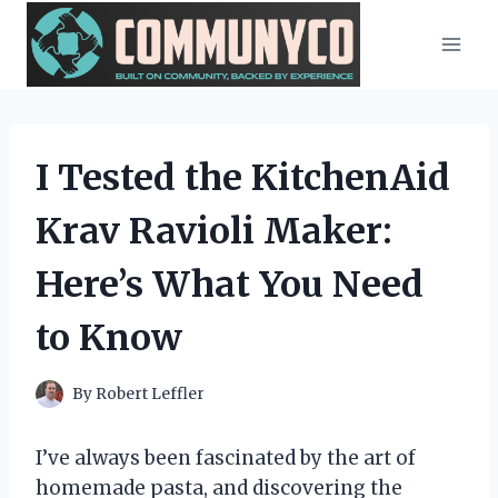
Skip
to
content
I Tested the KitchenAid
Krav Ravioli Maker:
Here’s What You Need
to Know
By
Robert Leffler
I’ve always been fascinated by the art of
homemade pasta, and discovering the