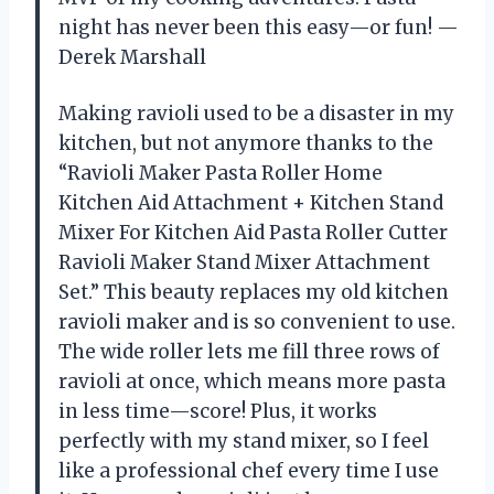
night has never been this easy—or fun! —
Derek Marshall
Making ravioli used to be a disaster in my
kitchen, but not anymore thanks to the
“Ravioli Maker Pasta Roller Home
Kitchen Aid Attachment + Kitchen Stand
Mixer For Kitchen Aid Pasta Roller Cutter
Ravioli Maker Stand Mixer Attachment
Set.” This beauty replaces my old kitchen
ravioli maker and is so convenient to use.
The wide roller lets me fill three rows of
ravioli at once, which means more pasta
in less time—score! Plus, it works
perfectly with my stand mixer, so I feel
like a professional chef every time I use