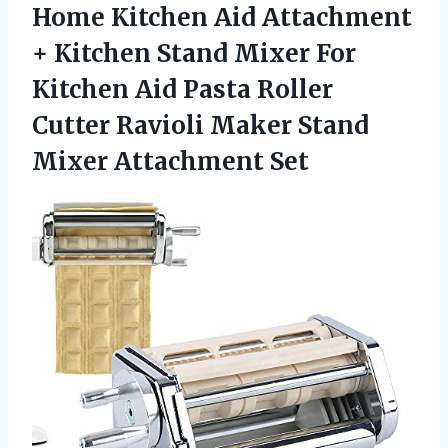
Home Kitchen Aid Attachment
+ Kitchen Stand Mixer For
Kitchen Aid Pasta Roller
Cutter Ravioli Maker Stand
Mixer Attachment Set