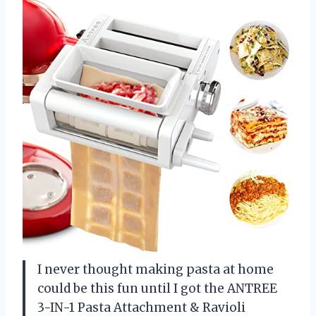
I never thought making pasta at home
could be this fun until I got the ANTREE
3-IN-1 Pasta Attachment & Ravioli