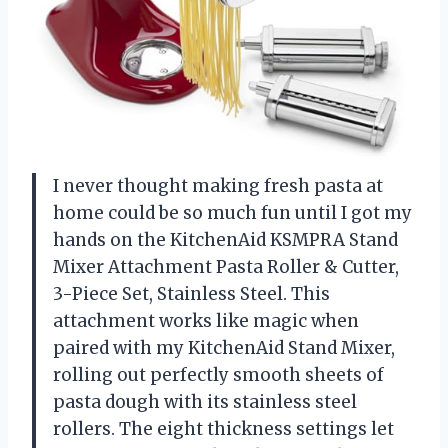
I never thought making fresh pasta at
home could be so much fun until I got my
hands on the KitchenAid KSMPRA Stand
Mixer Attachment Pasta Roller & Cutter,
3-Piece Set, Stainless Steel. This
attachment works like magic when
paired with my KitchenAid Stand Mixer,
rolling out perfectly smooth sheets of
pasta dough with its stainless steel
rollers. The eight thickness settings let