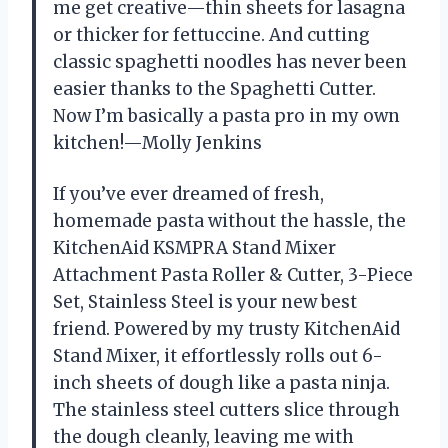
me get creative—thin sheets for lasagna
or thicker for fettuccine. And cutting
classic spaghetti noodles has never been
easier thanks to the Spaghetti Cutter.
Now I’m basically a pasta pro in my own
kitchen!—Molly Jenkins
If you’ve ever dreamed of fresh,
homemade pasta without the hassle, the
KitchenAid KSMPRA Stand Mixer
Attachment Pasta Roller & Cutter, 3-Piece
Set, Stainless Steel is your new best
friend. Powered by my trusty KitchenAid
Stand Mixer, it effortlessly rolls out 6-
inch sheets of dough like a pasta ninja.
The stainless steel cutters slice through
the dough cleanly, leaving me with