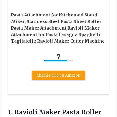
Pasta Attachment for Kitchenaid Stand
Mixer, Stainless Steel Pasta Sheet Roller
Pasta Maker Attachment,Ravioli Maker
Attachment for Pasta Lasagna Spaghetti
Tagliatelle Ravioli Maker Cutter Machine
7
Check Price on Amazon
1.
Ravioli Maker Pasta Roller