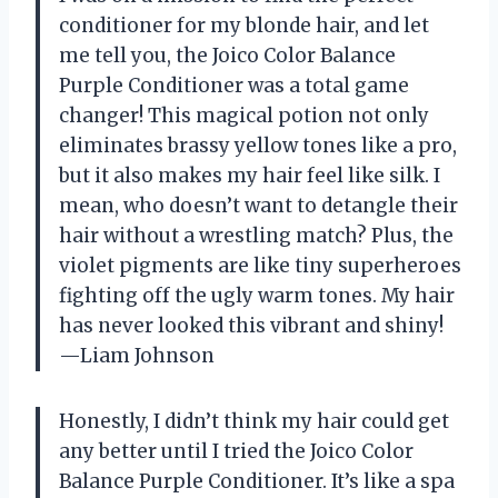
conditioner for my blonde hair, and let
me tell you, the Joico Color Balance
Purple Conditioner was a total game
changer! This magical potion not only
eliminates brassy yellow tones like a pro,
but it also makes my hair feel like silk. I
mean, who doesn’t want to detangle their
hair without a wrestling match? Plus, the
violet pigments are like tiny superheroes
fighting off the ugly warm tones. My hair
has never looked this vibrant and shiny!
—Liam Johnson
Honestly, I didn’t think my hair could get
any better until I tried the Joico Color
Balance Purple Conditioner. It’s like a spa