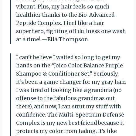
vibrant. Plus, my hair feels so much
healthier thanks to the Bio-Advanced
Peptide Complex. I feel like a hair
superhero, fighting off dullness one wash
at a time! —Ella Thompson
I can’t believe I waited so long to get my
hands on the “Joico Color Balance Purple
Shampoo & Conditioner Set.” Seriously,
it’s been a game changer for my gray hair.
I was tired of looking like a grandma (no
offense to the fabulous grandmas out
there), and now, I can strut my stuff with
confidence. The Multi-Spectrum Defense
Complex is my new best friend because it
protects my color from fading. It’s like