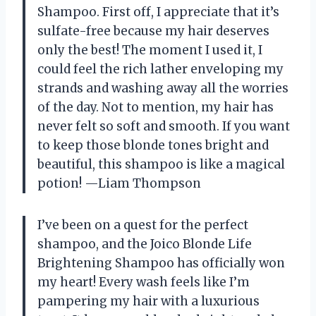
Shampoo. First off, I appreciate that it’s
sulfate-free because my hair deserves
only the best! The moment I used it, I
could feel the rich lather enveloping my
strands and washing away all the worries
of the day. Not to mention, my hair has
never felt so soft and smooth. If you want
to keep those blonde tones bright and
beautiful, this shampoo is like a magical
potion! —Liam Thompson
I’ve been on a quest for the perfect
shampoo, and the Joico Blonde Life
Brightening Shampoo has officially won
my heart! Every wash feels like I’m
pampering my hair with a luxurious