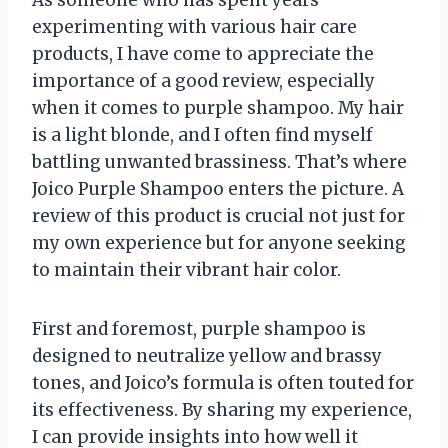
experimenting with various hair care
products, I have come to appreciate the
importance of a good review, especially
when it comes to purple shampoo. My hair
is a light blonde, and I often find myself
battling unwanted brassiness. That’s where
Joico Purple Shampoo enters the picture. A
review of this product is crucial not just for
my own experience but for anyone seeking
to maintain their vibrant hair color.
First and foremost, purple shampoo is
designed to neutralize yellow and brassy
tones, and Joico’s formula is often touted for
its effectiveness. By sharing my experience,
I can provide insights into how well it