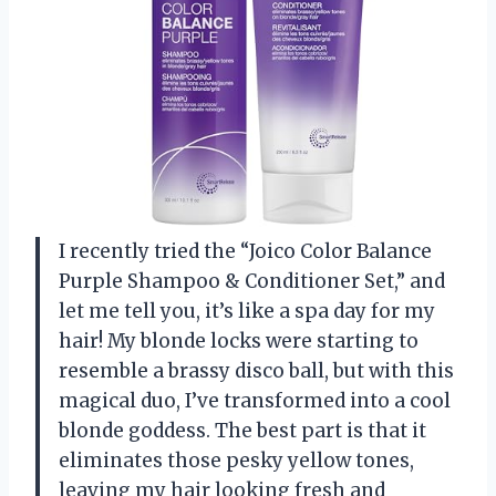
I recently tried the “Joico Color Balance
Purple Shampoo & Conditioner Set,” and
let me tell you, it’s like a spa day for my
hair! My blonde locks were starting to
resemble a brassy disco ball, but with this
magical duo, I’ve transformed into a cool
blonde goddess. The best part is that it
eliminates those pesky yellow tones,
leaving my hair looking fresh and