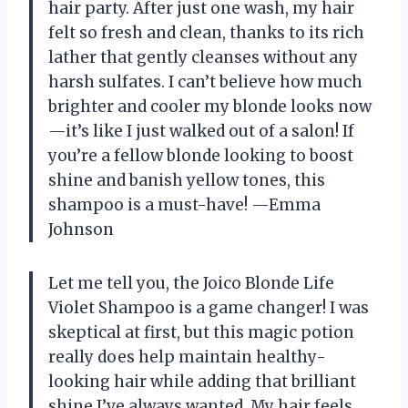
hair party. After just one wash, my hair
felt so fresh and clean, thanks to its rich
lather that gently cleanses without any
harsh sulfates. I can’t believe how much
brighter and cooler my blonde looks now
—it’s like I just walked out of a salon! If
you’re a fellow blonde looking to boost
shine and banish yellow tones, this
shampoo is a must-have! —Emma
Johnson
Let me tell you, the Joico Blonde Life
Violet Shampoo is a game changer! I was
skeptical at first, but this magic potion
really does help maintain healthy-
looking hair while adding that brilliant
shine I’ve always wanted. My hair feels