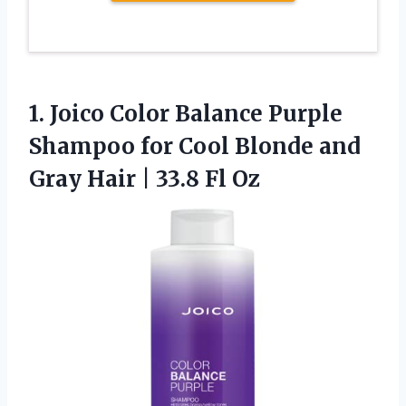
1.
Joico Color Balance Purple
Shampoo for Cool Blonde and
Gray Hair | 33.8 Fl Oz