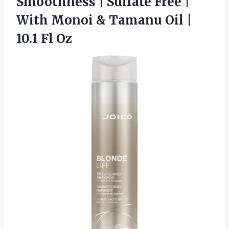
Smoothness | Sulfate Free |
With Monoi & Tamanu Oil |
10.1 Fl Oz