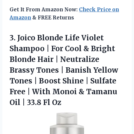
Get It From Amazon Now:
Check Price on
Amazon
& FREE Returns
3. Joico Blonde Life Violet
Shampoo | For Cool & Bright
Blonde Hair | Neutralize
Brassy Tones | Banish Yellow
Tones | Boost Shine | Sulfate
Free | With Monoi & Tamanu
Oil
| 33.8 Fl Oz