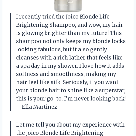
I recently tried the Joico Blonde Life
Brightening Shampoo, and wow, my hair
is glowing brighter than my future! This
shampoo not only keeps my blonde locks
looking fabulous, but it also gently
cleanses with a rich lather that feels like
a spa day in my shower. I love how it adds
softness and smoothness, making my
hair feel like silk! Seriously, if you want
your blonde hair to shine like a superstar,
this is your go-to. I’m never looking back!
—Ella Martinez
Let me tell you about my experience with
the Joico Blonde Life Brightening