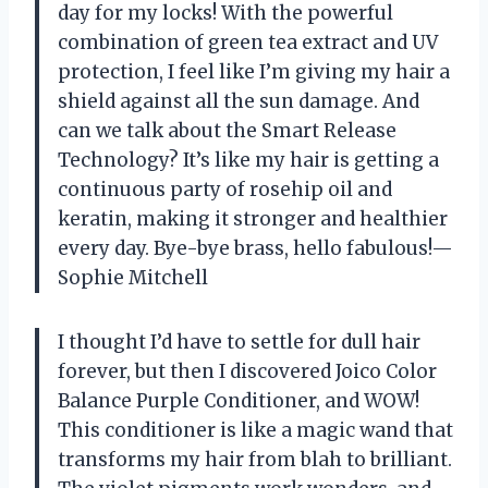
day for my locks! With the powerful
combination of green tea extract and UV
protection, I feel like I’m giving my hair a
shield against all the sun damage. And
can we talk about the Smart Release
Technology? It’s like my hair is getting a
continuous party of rosehip oil and
keratin, making it stronger and healthier
every day. Bye-bye brass, hello fabulous!—
Sophie Mitchell
I thought I’d have to settle for dull hair
forever, but then I discovered Joico Color
Balance Purple Conditioner, and WOW!
This conditioner is like a magic wand that
transforms my hair from blah to brilliant.