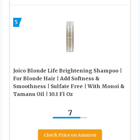
5
Joico Blonde Life Brightening Shampoo |
For Blonde Hair | Add Softness &
Smoothness | Sulfate Free | With Monoi &
Tamanu Oil | 10.1 Fl Oz
7
Check Price on Amazon