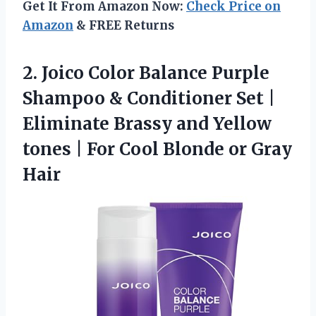
Get It From Amazon Now:
Check Price on
Amazon
& FREE Returns
2. Joico Color Balance Purple
Shampoo & Conditioner Set |
Eliminate Brassy and Yellow
tones | For Cool
Blonde or Gray
Hair