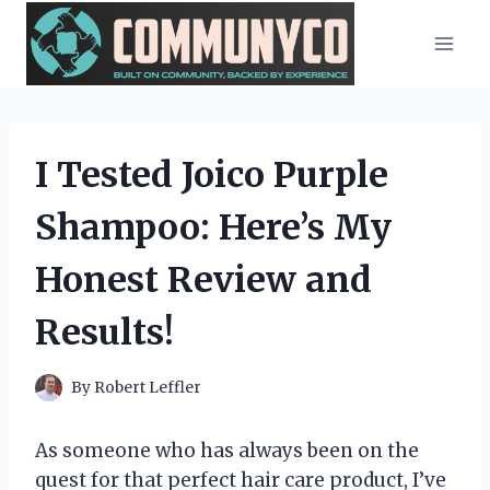
Skip
to
content
I Tested Joico Purple
Shampoo: Here’s My
Honest Review and
Results!
By
Robert Leffler
As someone who has always been on the
quest for that perfect hair care product, I’ve