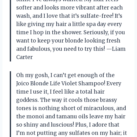
softer and looks more vibrant after each
wash, and I love that it’s sulfate-free! It’s
like giving my hair a little spa day every
time I hop in the shower. Seriously, if you
want to keep your blonde looking fresh
and fabulous, you need to try this! —Liam
Carter
Oh my gosh, I can’t get enough of the
Joico Blonde Life Violet Shampoo! Every
time I use it, I feel like a total hair
goddess. The way it cools those brassy
tones is nothing short of miraculous, and
the monoi and tamanu oils leave my hair
so shiny and luscious! Plus, I adore that
I’m not putting any sulfates on my hair; it