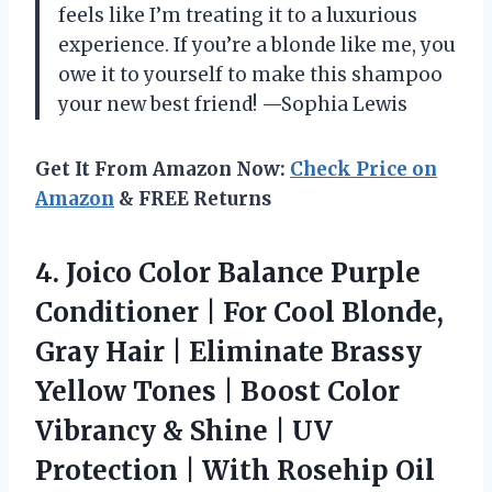
feels like I’m treating it to a luxurious
experience. If you’re a blonde like me, you
owe it to yourself to make this shampoo
your new best friend! —Sophia Lewis
Get It From Amazon Now:
Check Price on
Amazon
& FREE Returns
4. Joico Color Balance Purple
Conditioner | For Cool Blonde,
Gray Hair | Eliminate Brassy
Yellow Tones | Boost Color
Vibrancy & Shine | UV
Protection | With Rosehip Oil