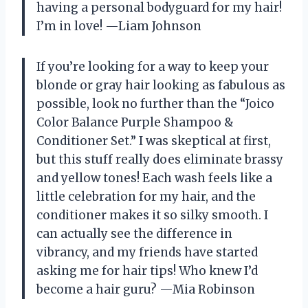
having a personal bodyguard for my hair!
I’m in love! —Liam Johnson
If you’re looking for a way to keep your
blonde or gray hair looking as fabulous as
possible, look no further than the “Joico
Color Balance Purple Shampoo &
Conditioner Set.” I was skeptical at first,
but this stuff really does eliminate brassy
and yellow tones! Each wash feels like a
little celebration for my hair, and the
conditioner makes it so silky smooth. I
can actually see the difference in
vibrancy, and my friends have started
asking me for hair tips! Who knew I’d
become a hair guru? —Mia Robinson