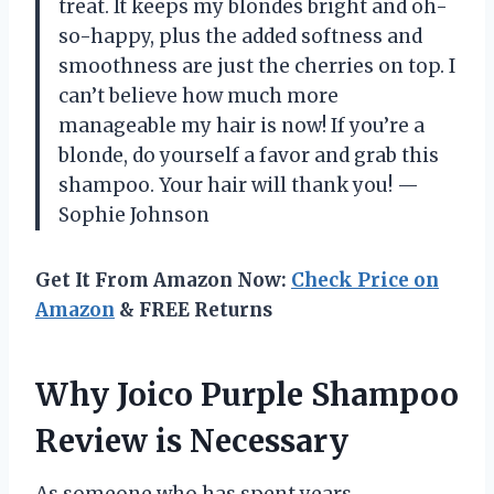
treat. It keeps my blondes bright and oh-
so-happy, plus the added softness and
smoothness are just the cherries on top. I
can’t believe how much more
manageable my hair is now! If you’re a
blonde, do yourself a favor and grab this
shampoo. Your hair will thank you! —
Sophie Johnson
Get It From Amazon Now:
Check Price on
Amazon
& FREE Returns
Why Joico Purple Shampoo
Review is Necessary
As someone who has spent years