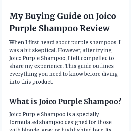
My Buying Guide on Joico
Purple Shampoo Review
When I first heard about purple shampoos, I
was a bit skeptical. However, after trying
Joico Purple Shampoo, I felt compelled to
share my experience. This guide outlines
everything you need to know before diving
into this product.
What is Joico Purple Shampoo?
Joico Purple Shampoo is a specially
formulated shampoo designed for those
with blonde, gray, or highlighted hair. Its