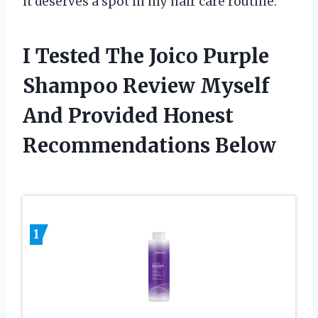
it deserves a spot in my hair care routine.
I Tested The Joico Purple
Shampoo Review Myself
And Provided Honest
Recommendations Below
1