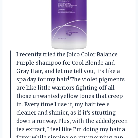
I recently tried the Joico Color Balance
Purple Shampoo for Cool Blonde and
Gray Hair, and let me tell you, it’s like a
spa day for my hair! The violet pigments
are like little warriors fighting off all
those unwanted yellow tones that creep
in. Every time I use it, my hair feels
cleaner and shinier, as if it’s strutting
down a runway. Plus, with the added green
tea extract, I feel like I’m doing my hair a
favor while sipping on my morning cup.