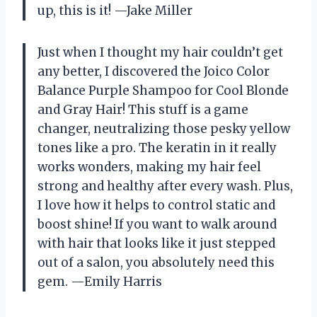
up, this is it! —Jake Miller
Just when I thought my hair couldn’t get
any better, I discovered the Joico Color
Balance Purple Shampoo for Cool Blonde
and Gray Hair! This stuff is a game
changer, neutralizing those pesky yellow
tones like a pro. The keratin in it really
works wonders, making my hair feel
strong and healthy after every wash. Plus,
I love how it helps to control static and
boost shine! If you want to walk around
with hair that looks like it just stepped
out of a salon, you absolutely need this
gem. —Emily Harris