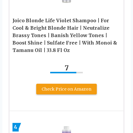
Joico Blonde Life Violet Shampoo | For
Cool & Bright Blonde Hair | Neutralize
Brassy Tones | Banish Yellow Tones |
Boost Shine | Sulfate Free | With Monoi &
Tamanu Oil | 33.8 Fl Oz
7
Check Price on Amazon
4