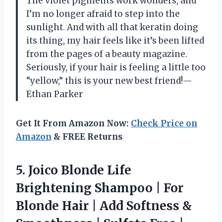
The violet pigments work wonders, and
I’m no longer afraid to step into the
sunlight. And with all that keratin doing
its thing, my hair feels like it’s been lifted
from the pages of a beauty magazine.
Seriously, if your hair is feeling a little too
“yellow,” this is your new best friend!—
Ethan Parker
Get It From Amazon Now:
Check Price on
Amazon
& FREE Returns
5.
Joico Blonde Life
Brightening
Shampoo | For
Blonde Hair | Add Softness &