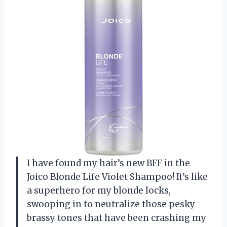
I have found my hair’s new BFF in the
Joico Blonde Life Violet Shampoo! It’s like
a superhero for my blonde locks,
swooping in to neutralize those pesky
brassy tones that have been crashing my