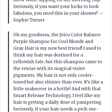
Seriously, if you want your locks to look
fabulous, you need this in your shower! —
Sophie Turner
Oh my goodness, the Joico Color Balance
Purple Shampoo for Cool Blonde and
Gray Hair is my new best friend! I used to
think my hair was destined for a
yellowish fate, but this shampoo came to
the rescue with its magical violet
pigments. My hair is not only cooler-
toned but also shinier than ever. It’s like a
little makeover in a bottle! And with that
Smart Release Technology, I feel like my
hair is getting a daily dose of pampering.
Seriously, if your hair needs a pick-me-