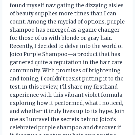
found myself navigating the dizzying aisles
of beauty supplies more times than I can
count. Among the myriad of options, purple
shampoo has emerged as a game changer
for those of us with blonde or gray hair.
Recently, I decided to delve into the world of
Joico Purple Shampoo—a product that has
garnered quite a reputation in the hair care
community. With promises of brightening
and toning, I couldn’t resist putting it to the
test. In this review, I’ll share my firsthand
experience with this vibrant violet formula,
exploring how it performed, what I noticed,
and whether it truly lives up to its hype. Join
me as I unravel the secrets behind Joico’s
celebrated purple shampoo and discover if