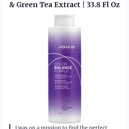
& Green Tea Extract
| 33.8 Fl Oz
I was on a mission to find the perfect