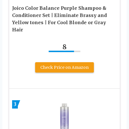
Joico Color Balance Purple Shampoo &
Conditioner Set | Eliminate Brassy and
Yellow tones | For Cool Blonde or Gray
Hair
8
Check Price on Amazon
3