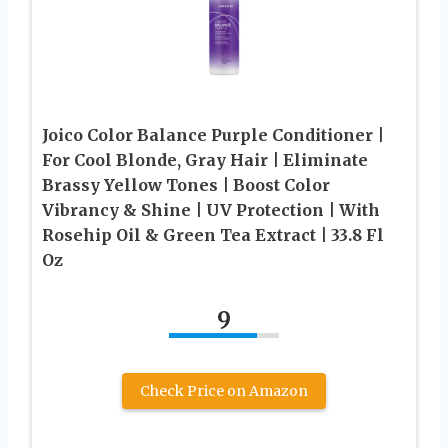
Joico Color Balance Purple Conditioner |
For Cool Blonde, Gray Hair | Eliminate
Brassy Yellow Tones | Boost Color
Vibrancy & Shine | UV Protection | With
Rosehip Oil & Green Tea Extract | 33.8 Fl
Oz
9
Check Price on Amazon