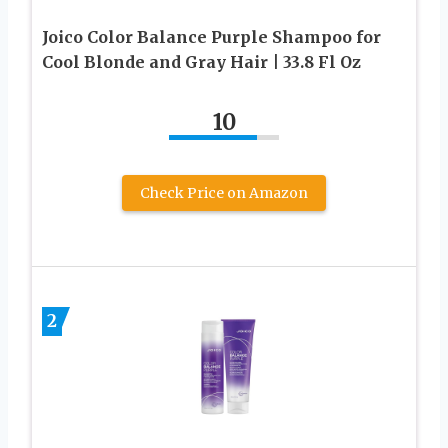
Joico Color Balance Purple Shampoo for
Cool Blonde and Gray Hair | 33.8 Fl Oz
10
Check Price on Amazon
2