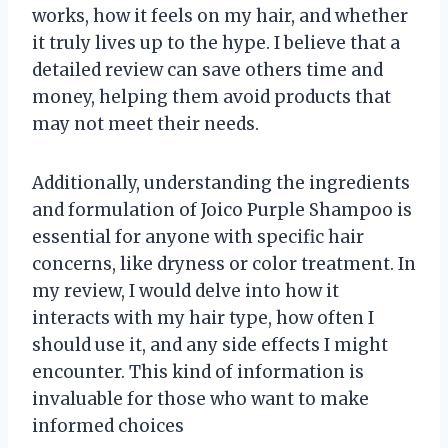
works, how it feels on my hair, and whether
it truly lives up to the hype. I believe that a
detailed review can save others time and
money, helping them avoid products that
may not meet their needs.
Additionally, understanding the ingredients
and formulation of Joico Purple Shampoo is
essential for anyone with specific hair
concerns, like dryness or color treatment. In
my review, I would delve into how it
interacts with my hair type, how often I
should use it, and any side effects I might
encounter. This kind of information is
invaluable for those who want to make
informed choices