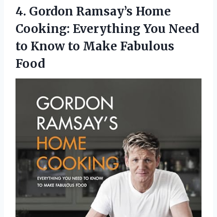
4.
Gordon Ramsay’s Home
Cooking:
Everything You Need
to Know to Make Fabulous
Food