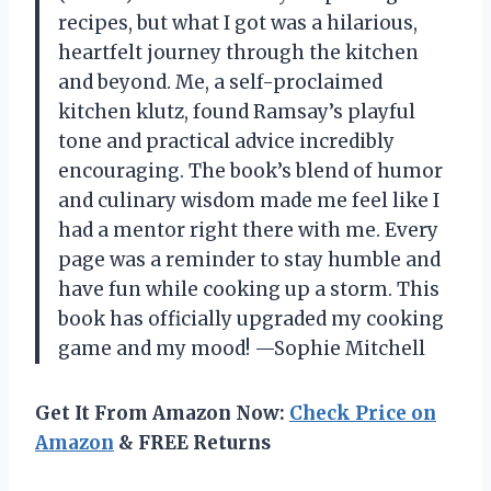
recipes, but what I got was a hilarious,
heartfelt journey through the kitchen
and beyond. Me, a self-proclaimed
kitchen klutz, found Ramsay’s playful
tone and practical advice incredibly
encouraging. The book’s blend of humor
and culinary wisdom made me feel like I
had a mentor right there with me. Every
page was a reminder to stay humble and
have fun while cooking up a storm. This
book has officially upgraded my cooking
game and my mood! —Sophie Mitchell
Get It From Amazon Now:
Check Price on
Amazon
& FREE Returns