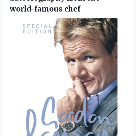
world-famous chef