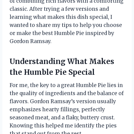
of combining rich flavors with a comforting
classic. After trying a few versions and
learning what makes this dish special, I
wanted to share my tips to help you choose
or make the best Humble Pie inspired by
Gordon Ramsay.
Understanding What Makes
the Humble Pie Special
For me, the key to a great Humble Pie lies in
the quality of ingredients and the balance of
flavors. Gordon Ramsay’s version usually
emphasizes hearty fillings, perfectly
seasoned meat, and a flaky, buttery crust.
Knowing this helped me identify the pies
that stand out from the rest.