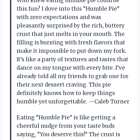
Who knew eating humble pie could be
this fun? I dove into this “Humble Pie”
with zero expectations and was
pleasantly surprised by the rich, buttery
crust that just melts in your mouth. The
filling is bursting with fresh flavors that
make it impossible to put down my fork.
It’s like a party of textures and tastes that
dance on my tongue with every bite. I’ve
already told all my friends to grab one for
their next dessert craving. This pie
definitely knows how to keep things
humble yet unforgettable. —Caleb Turner
Eating “Humble Pie” is like getting a
cheerful nudge from your taste buds
saying, “You deserve this!” The crust is