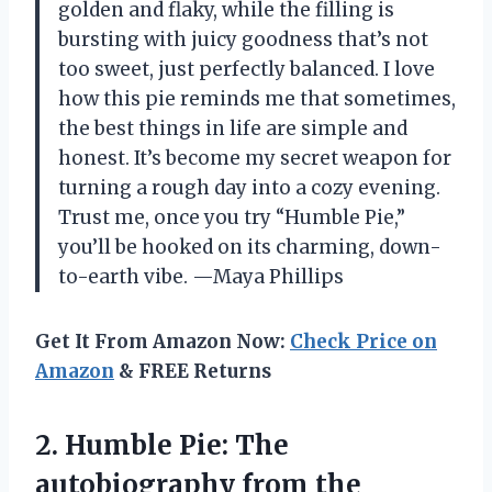
golden and flaky, while the filling is
bursting with juicy goodness that’s not
too sweet, just perfectly balanced. I love
how this pie reminds me that sometimes,
the best things in life are simple and
honest. It’s become my secret weapon for
turning a rough day into a cozy evening.
Trust me, once you try “Humble Pie,”
you’ll be hooked on its charming, down-
to-earth vibe. —Maya Phillips
Get It From Amazon Now:
Check Price on
Amazon
& FREE Returns
2. Humble Pie: The
autobiography
from the