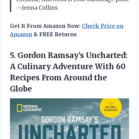
—Jenna Collins
Get It From Amazon Now:
Check Price on
Amazon
& FREE Returns
5.
Gordon Ramsay’s Uncharted:
A
Culinary Adventure With 60
Recipes From Around the
Globe