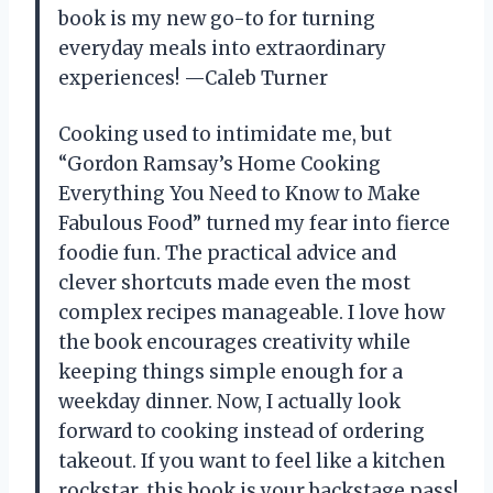
book is my new go-to for turning
everyday meals into extraordinary
experiences! —Caleb Turner
Cooking used to intimidate me, but
“Gordon Ramsay’s Home Cooking
Everything You Need to Know to Make
Fabulous Food” turned my fear into fierce
foodie fun. The practical advice and
clever shortcuts made even the most
complex recipes manageable. I love how
the book encourages creativity while
keeping things simple enough for a
weekday dinner. Now, I actually look
forward to cooking instead of ordering
takeout. If you want to feel like a kitchen
rockstar, this book is your backstage pass!