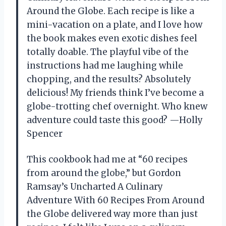
Around the Globe. Each recipe is like a
mini-vacation on a plate, and I love how
the book makes even exotic dishes feel
totally doable. The playful vibe of the
instructions had me laughing while
chopping, and the results? Absolutely
delicious! My friends think I’ve become a
globe-trotting chef overnight. Who knew
adventure could taste this good? —Holly
Spencer
This cookbook had me at “60 recipes
from around the globe,” but Gordon
Ramsay’s Uncharted A Culinary
Adventure With 60 Recipes From Around
the Globe delivered way more than just