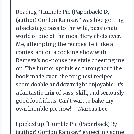
Reading “Humble Pie (Paperback) By
(author) Gordon Ramsay” was like getting
a backstage pass to the wild, passionate
world of one of the most fiery chefs ever.
Me, attempting the recipes, felt like a
contestant on a cooking show with
Ramsay’s no-nonsense style cheering me
on. The humor sprinkled throughout the
book made even the toughest recipes
seem doable and downright enjoyable. It’s
a fantastic mix of sass, skill, and seriously
good food ideas. Can’t wait to bake my
own humble pie now! —Marcus Lee
I picked up “Humble Pie (Paperback) By
(author) Gordon Ramsay” expecting some