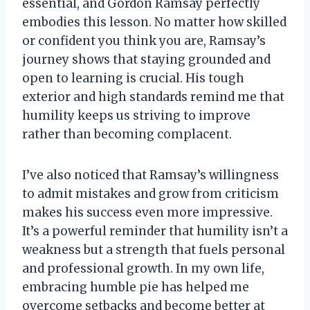
essential, and Gordon Ramsay perfectly
embodies this lesson. No matter how skilled
or confident you think you are, Ramsay’s
journey shows that staying grounded and
open to learning is crucial. His tough
exterior and high standards remind me that
humility keeps us striving to improve
rather than becoming complacent.
I’ve also noticed that Ramsay’s willingness
to admit mistakes and grow from criticism
makes his success even more impressive.
It’s a powerful reminder that humility isn’t a
weakness but a strength that fuels personal
and professional growth. In my own life,
embracing humble pie has helped me
overcome setbacks and become better at