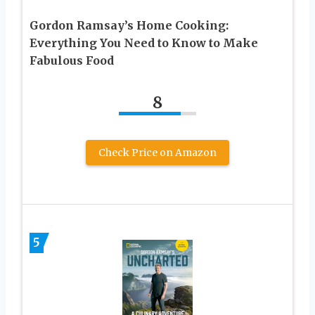
Gordon Ramsay’s Home Cooking:
Everything You Need to Know to Make
Fabulous Food
8
Check Price on Amazon
5