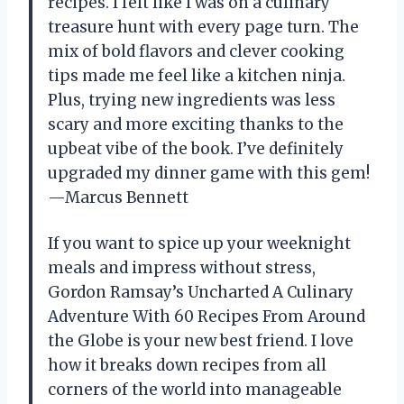
recipes. I felt like I was on a culinary
treasure hunt with every page turn. The
mix of bold flavors and clever cooking
tips made me feel like a kitchen ninja.
Plus, trying new ingredients was less
scary and more exciting thanks to the
upbeat vibe of the book. I’ve definitely
upgraded my dinner game with this gem!
—Marcus Bennett
If you want to spice up your weeknight
meals and impress without stress,
Gordon Ramsay’s Uncharted A Culinary
Adventure With 60 Recipes From Around
the Globe is your new best friend. I love
how it breaks down recipes from all
corners of the world into manageable