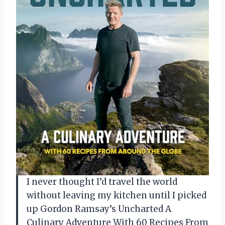
I never thought I’d travel the world
without leaving my kitchen until I picked
up Gordon Ramsay’s Uncharted A
Culinary Adventure With 60 Recipes From