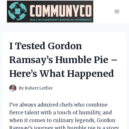
Skip
to
content
I Tested Gordon
Ramsay’s Humble Pie –
Here’s What Happened
By
Robert Leffler
I’ve always admired chefs who combine
fierce talent with a touch of humility, and
when it comes to culinary legends, Gordon
Ramsay’s journey with humble pie is a story