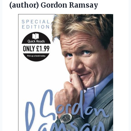
(author) Gordon Ramsay