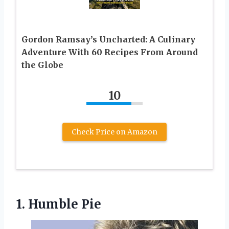
Gordon Ramsay’s Uncharted: A Culinary
Adventure With 60 Recipes From Around
the Globe
10
Check Price on Amazon
1. Humble Pie