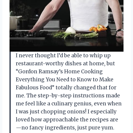
I never thought I’d be able to whip up
restaurant-worthy dishes at home, but
“Gordon Ramsay’s Home Cooking
Everything You Need to Know to Make
Fabulous Food” totally changed that for
me. The step-by-step instructions made
me feel like a culinary genius, even when
I was just chopping onions! I especially
loved how approachable the recipes are
—no fancy ingredients, just pure yum.