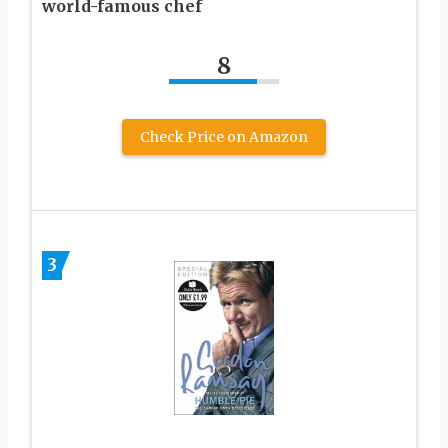
world-famous chef
8
Check Price on Amazon
3