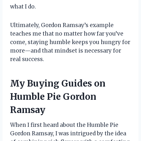
what I do.
Ultimately, Gordon Ramsay’s example
teaches me that no matter how far you’ve
come, staying humble keeps you hungry for
more—and that mindset is necessary for
real success.
My Buying Guides on
Humble Pie Gordon
Ramsay
When I first heard about the Humble Pie
Gordon Ramsay, I was intrigued by the idea