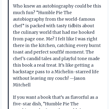
Who knew an autobiography could be this
much fun? “Humble Pie The
autobiography from the world-famous
chef” is packed with tasty tidbits about
the culinary world that had me hooked
from page one. Me? I felt like I was right
there in the kitchen, catching every burnt
toast and perfect soufflé moment. The
chef’s candid tales and playful tone made
this book a real treat. It’s like getting a
backstage pass to a Michelin-starred life
without leaving my couch! —Jason
Mitchell
If you want a book that’s as flavorful as a
five-star dish, “Humble Pie The