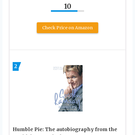
10
Check Price on Amazon
2
Humble Pie: The autobiography from the