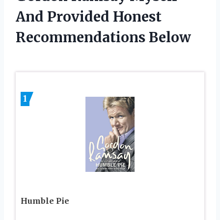
And Provided Honest
Recommendations Below
1
Humble Pie