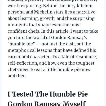
worth exploring. Behind the fiery kitchen
persona and Michelin stars lies a narrative
about learning, growth, and the surprising
moments that shape even the most
confident chefs. In this article, I want to take
you into the world of Gordon Ramsay’s
“humble pie” — not just the dish, but the
metaphorical lessons that have defined his
career and character. It’s a tale of resilience,
self-reflection, and how even the toughest
chefs need to eat a little humble pie now
and then.
I Tested The Humble Pie
Gordon Ramsay Myself