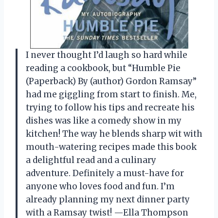
I never thought I’d laugh so hard while
reading a cookbook, but “Humble Pie
(Paperback) By (author) Gordon Ramsay”
had me giggling from start to finish. Me,
trying to follow his tips and recreate his
dishes was like a comedy show in my
kitchen! The way he blends sharp wit with
mouth-watering recipes made this book
a delightful read and a culinary
adventure. Definitely a must-have for
anyone who loves food and fun. I’m
already planning my next dinner party
with a Ramsay twist! —Ella Thompson