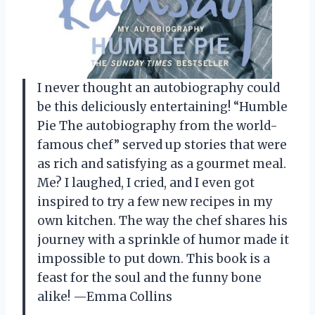
I never thought an autobiography could
be this deliciously entertaining! “Humble
Pie The autobiography from the world-
famous chef” served up stories that were
as rich and satisfying as a gourmet meal.
Me? I laughed, I cried, and I even got
inspired to try a few new recipes in my
own kitchen. The way the chef shares his
journey with a sprinkle of humor made it
impossible to put down. This book is a
feast for the soul and the funny bone
alike! —Emma Collins