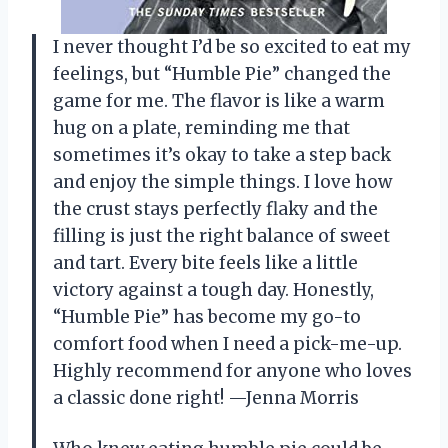
I never thought I’d be so excited to eat my
feelings, but “Humble Pie” changed the
game for me. The flavor is like a warm
hug on a plate, reminding me that
sometimes it’s okay to take a step back
and enjoy the simple things. I love how
the crust stays perfectly flaky and the
filling is just the right balance of sweet
and tart. Every bite feels like a little
victory against a tough day. Honestly,
“Humble Pie” has become my go-to
comfort food when I need a pick-me-up.
Highly recommend for anyone who loves
a classic done right! —Jenna Morris