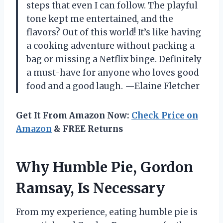
steps that even I can follow. The playful
tone kept me entertained, and the
flavors? Out of this world! It’s like having
a cooking adventure without packing a
bag or missing a Netflix binge. Definitely
a must-have for anyone who loves good
food and a good laugh. —Elaine Fletcher
Get It From Amazon Now:
Check Price on
Amazon
& FREE Returns
Why Humble Pie, Gordon
Ramsay, Is Necessary
From my experience, eating humble pie is