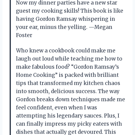
Now my dinner parties have a new star
guest my cooking skills! This book is like
having Gordon Ramsay whispering in
your ear, minus the yelling. —Megan
Foster
Who knew a cookbook could make me
laugh out loud while teaching me how to
make fabulous food? “Gordon Ramsay’s
Home Cooking” is packed with brilliant
tips that transformed my kitchen chaos
into smooth, delicious success. The way
Gordon breaks down techniques made me
feel confident, even when I was
attempting his legendary sauces. Plus, I
can finally impress my picky eaters with
dishes that actually get devoured. This