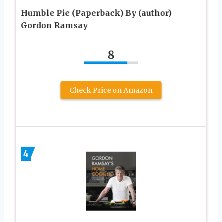
Humble Pie (Paperback) By (author)
Gordon Ramsay
8
Check Price on Amazon
4