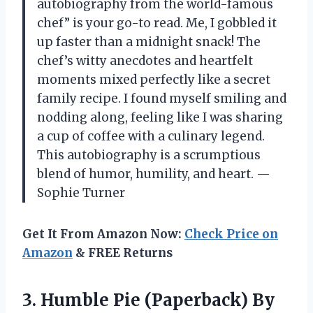
autobiography from the world-famous
chef” is your go-to read. Me, I gobbled it
up faster than a midnight snack! The
chef’s witty anecdotes and heartfelt
moments mixed perfectly like a secret
family recipe. I found myself smiling and
nodding along, feeling like I was sharing
a cup of coffee with a culinary legend.
This autobiography is a scrumptious
blend of humor, humility, and heart. —
Sophie Turner
Get It From Amazon Now:
Check Price on
Amazon
& FREE Returns
3. Humble Pie (Paperback)
By