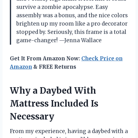
survive a zombie apocalypse. Easy
assembly was a bonus, and the nice colors
brighten up my room like a pro decorator
stopped by. Seriously, this frame is a total
game-changer! —Jenna Wallace
Get It From Amazon Now:
Check Price on
Amazon
& FREE Returns
Why a Daybed With
Mattress Included Is
Necessary
From my experience, having a daybed with a