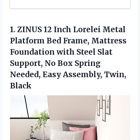
1.
ZINUS 12 Inch Lorelei
Metal
Platform Bed Frame, Mattress
Foundation with Steel Slat
Support, No Box Spring
Needed, Easy Assembly, Twin,
Black