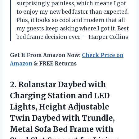
surprisingly painless, which means I got
to enjoy my new bed faster than expected.
Plus, it looks so cool and modern that all
my guests keep asking where I got it. Best
bed frame decision ever! —Harper Collins
Get It From Amazon Now:
Check Price on
Amazon
& FREE Returns
2. Rolanstar Daybed with
Charging Station and LED
Lights, Height Adjustable
Twin Daybed with Trundle,
Metal Sofa Bed Frame with