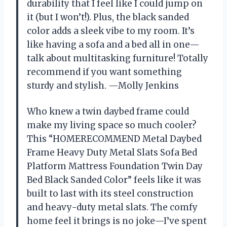
durability that I feel like I could jump on
it (but I won’t!). Plus, the black sanded
color adds a sleek vibe to my room. It’s
like having a sofa and a bed all in one—
talk about multitasking furniture! Totally
recommend if you want something
sturdy and stylish. —Molly Jenkins
Who knew a twin daybed frame could
make my living space so much cooler?
This “HOMERECOMMEND Metal Daybed
Frame Heavy Duty Metal Slats Sofa Bed
Platform Mattress Foundation Twin Day
Bed Black Sanded Color” feels like it was
built to last with its steel construction
and heavy-duty metal slats. The comfy
home feel it brings is no joke—I’ve spent