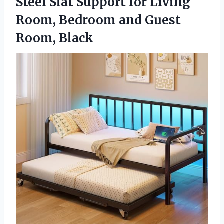
Steel Slat Support for Living
Room, Bedroom
and Guest
Room, Black