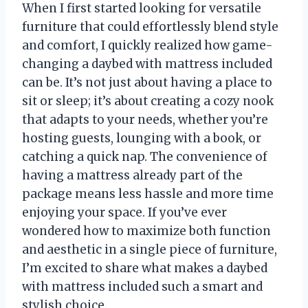
When I first started looking for versatile
furniture that could effortlessly blend style
and comfort, I quickly realized how game-
changing a daybed with mattress included
can be. It’s not just about having a place to
sit or sleep; it’s about creating a cozy nook
that adapts to your needs, whether you’re
hosting guests, lounging with a book, or
catching a quick nap. The convenience of
having a mattress already part of the
package means less hassle and more time
enjoying your space. If you’ve ever
wondered how to maximize both function
and aesthetic in a single piece of furniture,
I’m excited to share what makes a daybed
with mattress included such a smart and
stylish choice.