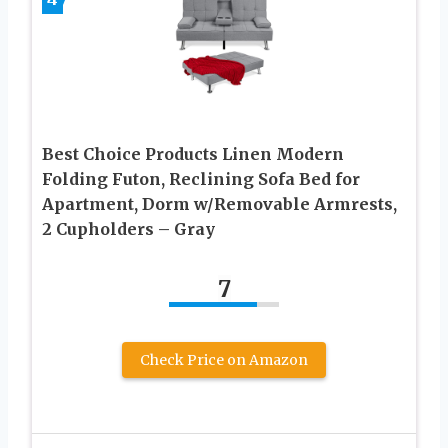
Best Choice Products Linen Modern
Folding Futon, Reclining Sofa Bed for
Apartment, Dorm w/Removable Armrests,
2 Cupholders – Gray
7
Check Price on Amazon