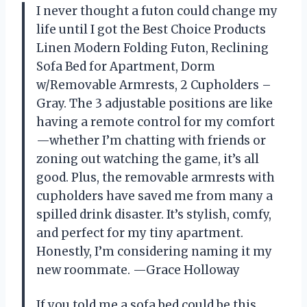
I never thought a futon could change my
life until I got the Best Choice Products
Linen Modern Folding Futon, Reclining
Sofa Bed for Apartment, Dorm
w/Removable Armrests, 2 Cupholders –
Gray. The 3 adjustable positions are like
having a remote control for my comfort
—whether I’m chatting with friends or
zoning out watching the game, it’s all
good. Plus, the removable armrests with
cupholders have saved me from many a
spilled drink disaster. It’s stylish, comfy,
and perfect for my tiny apartment.
Honestly, I’m considering naming it my
new roommate. —Grace Holloway
If you told me a sofa bed could be this