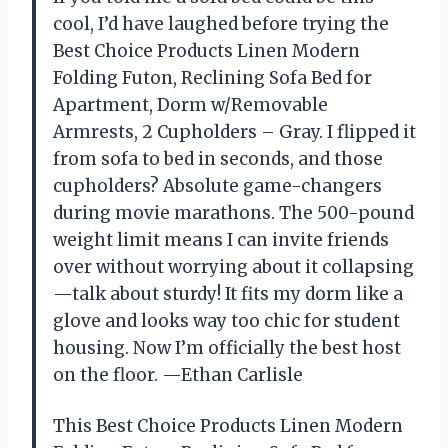
cool, I’d have laughed before trying the
Best Choice Products Linen Modern
Folding Futon, Reclining Sofa Bed for
Apartment, Dorm w/Removable
Armrests, 2 Cupholders – Gray. I flipped it
from sofa to bed in seconds, and those
cupholders? Absolute game-changers
during movie marathons. The 500-pound
weight limit means I can invite friends
over without worrying about it collapsing
—talk about sturdy! It fits my dorm like a
glove and looks way too chic for student
housing. Now I’m officially the best host
on the floor. —Ethan Carlisle
This Best Choice Products Linen Modern