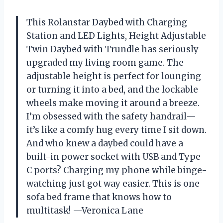
This Rolanstar Daybed with Charging
Station and LED Lights, Height Adjustable
Twin Daybed with Trundle has seriously
upgraded my living room game. The
adjustable height is perfect for lounging
or turning it into a bed, and the lockable
wheels make moving it around a breeze.
I’m obsessed with the safety handrail—
it’s like a comfy hug every time I sit down.
And who knew a daybed could have a
built-in power socket with USB and Type
C ports? Charging my phone while binge-
watching just got way easier. This is one
sofa bed frame that knows how to
multitask! —Veronica Lane