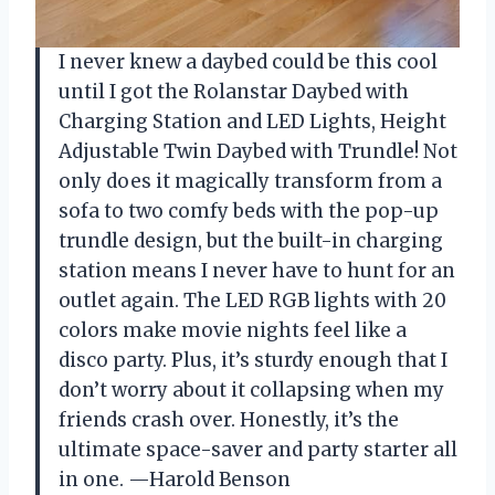
I never knew a daybed could be this cool
until I got the Rolanstar Daybed with
Charging Station and LED Lights, Height
Adjustable Twin Daybed with Trundle! Not
only does it magically transform from a
sofa to two comfy beds with the pop-up
trundle design, but the built-in charging
station means I never have to hunt for an
outlet again. The LED RGB lights with 20
colors make movie nights feel like a
disco party. Plus, it’s sturdy enough that I
don’t worry about it collapsing when my
friends crash over. Honestly, it’s the
ultimate space-saver and party starter all
in one. —Harold Benson