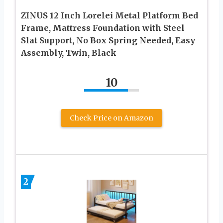
ZINUS 12 Inch Lorelei Metal Platform Bed
Frame, Mattress Foundation with Steel
Slat Support, No Box Spring Needed, Easy
Assembly, Twin, Black
10
Check Price on Amazon
2