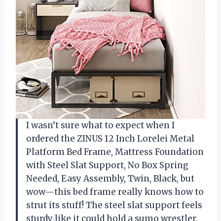
I wasn’t sure what to expect when I
ordered the ZINUS 12 Inch Lorelei Metal
Platform Bed Frame, Mattress Foundation
with Steel Slat Support, No Box Spring
Needed, Easy Assembly, Twin, Black, but
wow—this bed frame really knows how to
strut its stuff! The steel slat support feels
sturdy like it could hold a sumo wrestler,