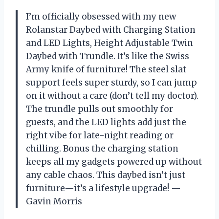
I’m officially obsessed with my new
Rolanstar Daybed with Charging Station
and LED Lights, Height Adjustable Twin
Daybed with Trundle. It’s like the Swiss
Army knife of furniture! The steel slat
support feels super sturdy, so I can jump
on it without a care (don’t tell my doctor).
The trundle pulls out smoothly for
guests, and the LED lights add just the
right vibe for late-night reading or
chilling. Bonus the charging station
keeps all my gadgets powered up without
any cable chaos. This daybed isn’t just
furniture—it’s a lifestyle upgrade! —
Gavin Morris