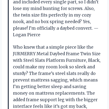
and included every single part, so I didn’t
lose my mind hunting for screws. Also,
the twin size fits perfectly in my cozy
nook, and no box spring needed? Yes,
please! I’m officially a daybed convert. —
Logan Pierce
Who knew that a simple piece like the
JURMERRY Metal Daybed Frame Twin Size
with Steel Slats Platform Furniture, Black,
could make my room look so sleek and
sturdy? The frame’s steel slats really do
prevent mattress sagging, which means
I’m getting better sleep and saving
money on mattress replacements. The
added frame support leg with the bigger
interface feels like it’s got my back,