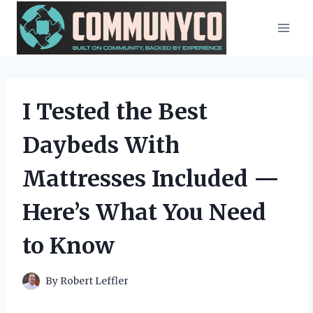
Skip
to
content
I Tested the Best
Daybeds With
Mattresses Included —
Here’s What You Need
to Know
By
Robert Leffler