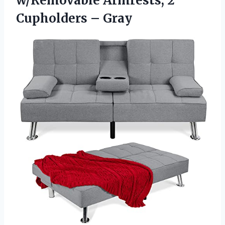
w/Removable Armrests, 2
Cupholders – Gray