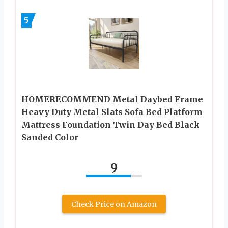
5
HOMERECOMMEND Metal Daybed Frame
Heavy Duty Metal Slats Sofa Bed Platform
Mattress Foundation Twin Day Bed Black
Sanded Color
9
Check Price on Amazon