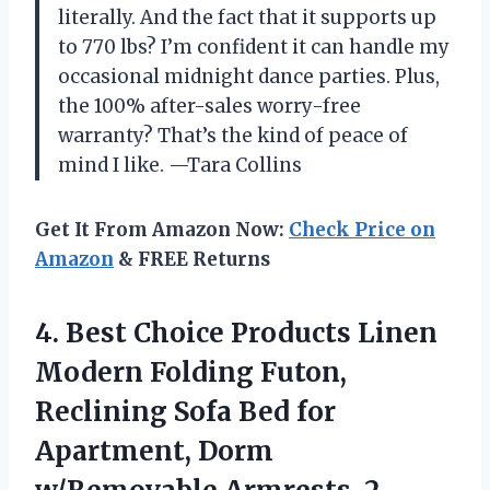
literally. And the fact that it supports up
to 770 lbs? I’m confident it can handle my
occasional midnight dance parties. Plus,
the 100% after-sales worry-free
warranty? That’s the kind of peace of
mind I like. —Tara Collins
Get It From Amazon Now:
Check Price on
Amazon
& FREE Returns
4.
Best Choice Products Linen
Modern Folding Futon,
Reclining Sofa Bed for
Apartment, Dorm