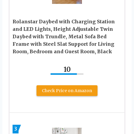
Rolanstar Daybed with Charging Station
and LED Lights, Height Adjustable Twin
Daybed with Trundle, Metal Sofa Bed
Frame with Steel Slat Support for Living
Room, Bedroom and Guest Room, Black
10
Check Price on Amazon
3