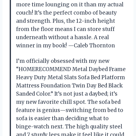
more time lounging on it than my actual
couch! It’s the perfect combo of beauty
and strength. Plus, the 12-inch height
from the floor means I can store stuff
underneath without a hassle. A real
winner in my book! —Caleb Thornton
I’m officially obsessed with my new
“HOMERECOMMEND Metal Daybed Frame
Heavy Duty Metal Slats Sofa Bed Platform
Mattress Foundation Twin Day Bed Black
Sanded Color.” It’s not just a daybed; it’s
my new favorite chill spot. The sofa bed
feature is genius—switching from bed to
sofa is easier than deciding what to
binge-watch next. The high quality steel
and 7 sturdy legs make it feel like it could