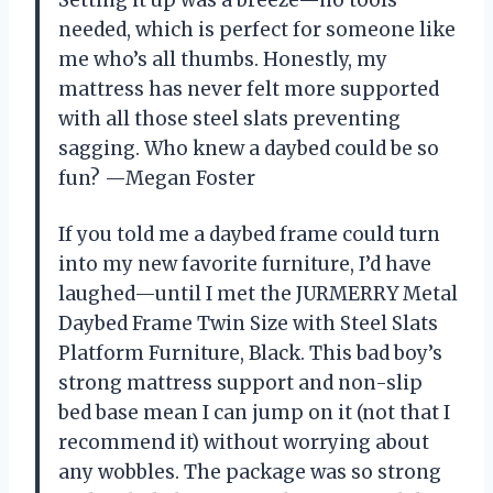
needed, which is perfect for someone like
me who’s all thumbs. Honestly, my
mattress has never felt more supported
with all those steel slats preventing
sagging. Who knew a daybed could be so
fun? —Megan Foster
If you told me a daybed frame could turn
into my new favorite furniture, I’d have
laughed—until I met the JURMERRY Metal
Daybed Frame Twin Size with Steel Slats
Platform Furniture, Black. This bad boy’s
strong mattress support and non-slip
bed base mean I can jump on it (not that I
recommend it) without worrying about
any wobbles. The package was so strong