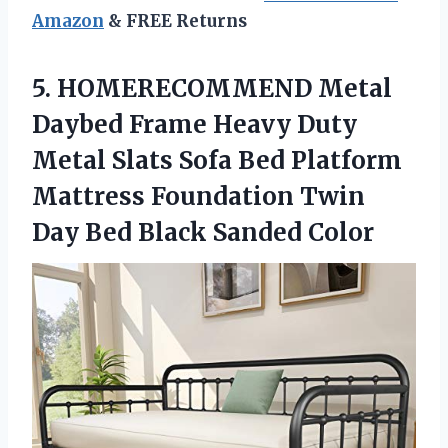
Amazon
& FREE Returns
5.
HOMERECOMMEND Metal
Daybed Frame
Heavy Duty
Metal Slats Sofa Bed Platform
Mattress Foundation Twin
Day Bed Black Sanded Color