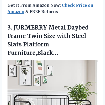
Get It From Amazon Now:
Check Price on
Amazon
& FREE Returns
3.
JURMERRY Metal Daybed
Frame
Twin Size with Steel
Slats Platform
Furniture,Black…