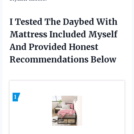
I Tested The Daybed With
Mattress Included Myself
And Provided Honest
Recommendations Below
1