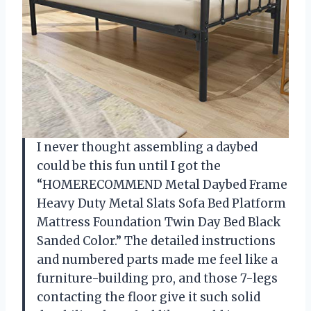
I never thought assembling a daybed
could be this fun until I got the
“HOMERECOMMEND Metal Daybed Frame
Heavy Duty Metal Slats Sofa Bed Platform
Mattress Foundation Twin Day Bed Black
Sanded Color.” The detailed instructions
and numbered parts made me feel like a
furniture-building pro, and those 7-legs
contacting the floor give it such solid