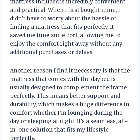
mattress included is incredibly convenient
and practical. When I first bought mine, I
didn’t have to worry about the hassle of
finding a mattress that fits perfectly. It
saved me time and effort, allowing me to
enjoy the comfort right away without any
additional purchases or delays.
Another reason I find it necessary is that the
mattress that comes with the daybed is
usually designed to complement the frame
perfectly. This means better support and
durability, which makes a huge difference in
comfort whether I’m lounging during the
day or sleeping at night. It’s a seamless, all-
in-one solution that fits my lifestyle
perfectly.