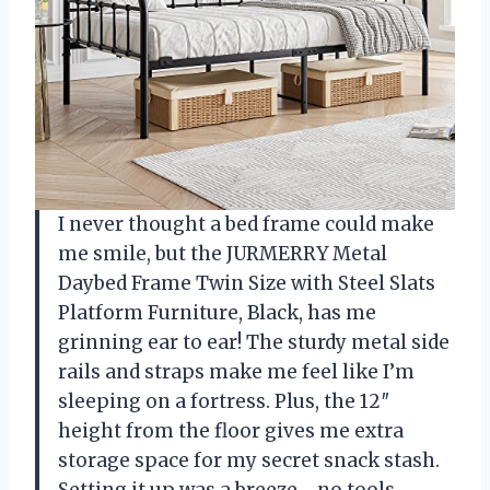
I never thought a bed frame could make
me smile, but the JURMERRY Metal
Daybed Frame Twin Size with Steel Slats
Platform Furniture, Black, has me
grinning ear to ear! The sturdy metal side
rails and straps make me feel like I’m
sleeping on a fortress. Plus, the 12″
height from the floor gives me extra
storage space for my secret snack stash.
Setting it up was a breeze—no tools