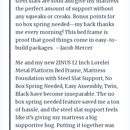
steel slats are solid and give my mattress
the perfect amount of support without
any squeaks or creaks. Bonus points for
no box spring needed—my back thanks
me every morning! This bed frame is
proof that good things come in easy-to-
build packages. —Jacob Mercer
Me and my new ZINUS 12 Inch Lorelei
Metal Platform Bed Frame, Mattress
Foundation with Steel Slat Support, No
Box Spring Needed, Easy Assembly, Twin,
Black have become inseparable. The no
box spring needed feature saved me a ton
of hassle, and the steel slat support feels
like it’s giving my mattress a big
supportive hug. Putting it together was