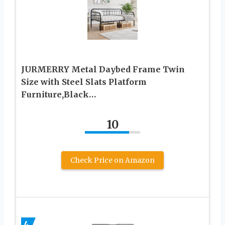
JURMERRY Metal Daybed Frame Twin
Size with Steel Slats Platform
Furniture,Black…
10
Check Price on Amazon
4