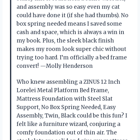
and assembly was so easy even my cat
could have done it (if she had thumbs). No
box spring needed means I saved some
cash and space, which is always a win in
my book. Plus, the sleek black finish
makes my room look super chic without
trying too hard. I’m officially a bed frame
convert! —Molly Henderson
Who knew assembling a ZINUS 12 Inch
Lorelei Metal Platform Bed Frame,
Mattress Foundation with Steel Slat
Support, No Box Spring Needed, Easy
Assembly, Twin, Black could be this fun? I
felt like a furniture wizard, conjuring a
comfy foundation out of thin air. The