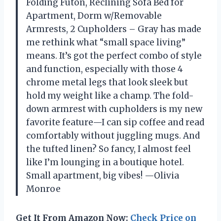
Folding Futon, Reclining Sofa Bed for
Apartment, Dorm w/Removable
Armrests, 2 Cupholders – Gray has made
me rethink what “small space living”
means. It’s got the perfect combo of style
and function, especially with those 4
chrome metal legs that look sleek but
hold my weight like a champ. The fold-
down armrest with cupholders is my new
favorite feature—I can sip coffee and read
comfortably without juggling mugs. And
the tufted linen? So fancy, I almost feel
like I’m lounging in a boutique hotel.
Small apartment, big vibes! —Olivia
Monroe
Get It From Amazon Now:
Check Price on