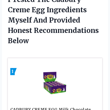
Creme Egg Ingredients
Myself And Provided
Honest Recommendations
Below
1
CADBURY CREME EGG Milk Chocolate