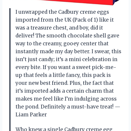
I unwrapped the Cadbury creme eggs
imported from the UK (Pack of 1) like it
was a treasure chest, and boy, did it
deliver! The smooth chocolate shell gave
way to the creamy, gooey center that
instantly made my day better. I swear, this
isn’t just candy; it’s a mini celebration in
every bite. If you want a sweet pick-me-
up that feels a little fancy, this pack is
your new best friend. Plus, the fact that
it’s imported adds a certain charm that
makes me feel like I’m indulging across
the pond. Definitely a must-have treat! —
Liam Parker
Who knew a single Cadbury creme egg