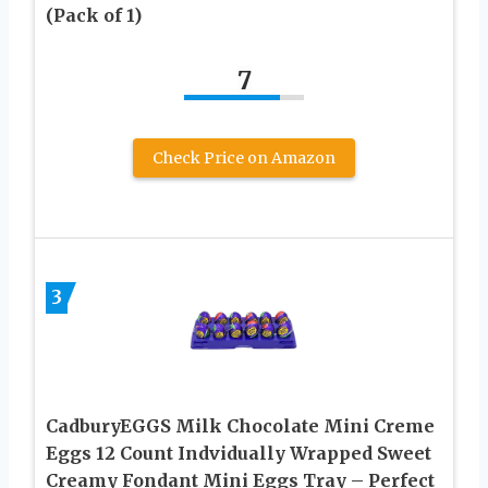
(Pack of 1)
7
Check Price on Amazon
3
CadburyEGGS Milk Chocolate Mini Creme
Eggs 12 Count Indvidually Wrapped Sweet
Creamy Fondant Mini Eggs Tray – Perfect