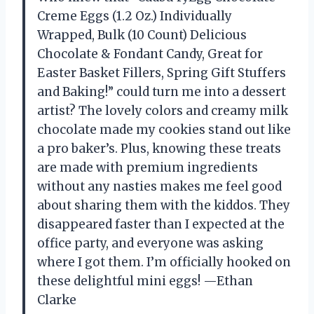
Creme Eggs (1.2 Oz.) Individually
Wrapped, Bulk (10 Count) Delicious
Chocolate & Fondant Candy, Great for
Easter Basket Fillers, Spring Gift Stuffers
and Baking!” could turn me into a dessert
artist? The lovely colors and creamy milk
chocolate made my cookies stand out like
a pro baker’s. Plus, knowing these treats
are made with premium ingredients
without any nasties makes me feel good
about sharing them with the kiddos. They
disappeared faster than I expected at the
office party, and everyone was asking
where I got them. I’m officially hooked on
these delightful mini eggs! —Ethan
Clarke