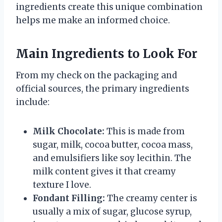
ingredients create this unique combination
helps me make an informed choice.
Main Ingredients to Look For
From my check on the packaging and
official sources, the primary ingredients
include:
Milk Chocolate:
This is made from
sugar, milk, cocoa butter, cocoa mass,
and emulsifiers like soy lecithin. The
milk content gives it that creamy
texture I love.
Fondant Filling:
The creamy center is
usually a mix of sugar, glucose syrup,