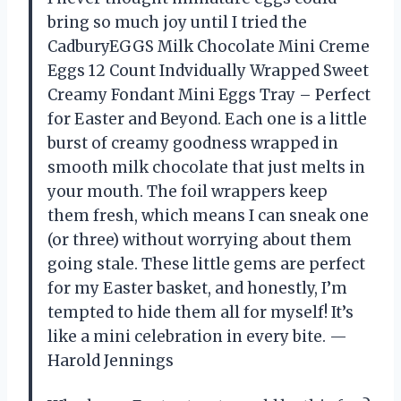
bring so much joy until I tried the
CadburyEGGS Milk Chocolate Mini Creme
Eggs 12 Count Indvidually Wrapped Sweet
Creamy Fondant Mini Eggs Tray – Perfect
for Easter and Beyond. Each one is a little
burst of creamy goodness wrapped in
smooth milk chocolate that just melts in
your mouth. The foil wrappers keep
them fresh, which means I can sneak one
(or three) without worrying about them
going stale. These little gems are perfect
for my Easter basket, and honestly, I’m
tempted to hide them all for myself! It’s
like a mini celebration in every bite. —
Harold Jennings