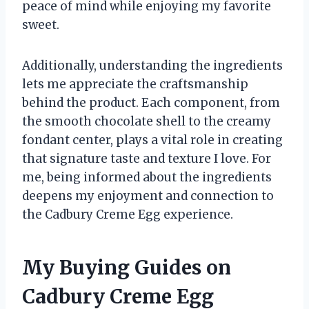
peace of mind while enjoying my favorite
sweet.
Additionally, understanding the ingredients
lets me appreciate the craftsmanship
behind the product. Each component, from
the smooth chocolate shell to the creamy
fondant center, plays a vital role in creating
that signature taste and texture I love. For
me, being informed about the ingredients
deepens my enjoyment and connection to
the Cadbury Creme Egg experience.
My Buying Guides on
Cadbury Creme Egg