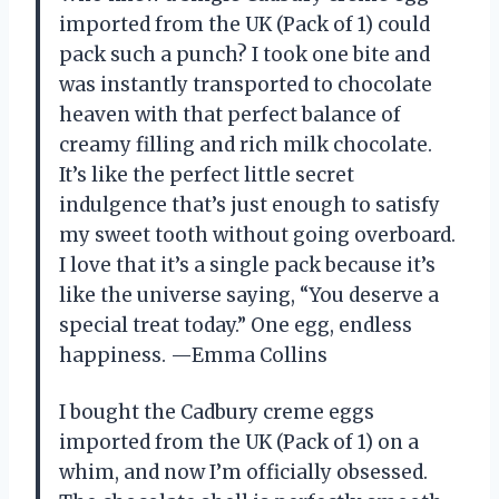
imported from the UK (Pack of 1) could
pack such a punch? I took one bite and
was instantly transported to chocolate
heaven with that perfect balance of
creamy filling and rich milk chocolate.
It’s like the perfect little secret
indulgence that’s just enough to satisfy
my sweet tooth without going overboard.
I love that it’s a single pack because it’s
like the universe saying, “You deserve a
special treat today.” One egg, endless
happiness. —Emma Collins
I bought the Cadbury creme eggs
imported from the UK (Pack of 1) on a
whim, and now I’m officially obsessed.