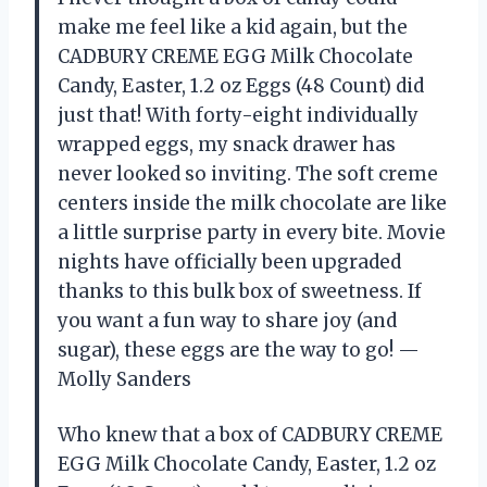
make me feel like a kid again, but the
CADBURY CREME EGG Milk Chocolate
Candy, Easter, 1.2 oz Eggs (48 Count) did
just that! With forty-eight individually
wrapped eggs, my snack drawer has
never looked so inviting. The soft creme
centers inside the milk chocolate are like
a little surprise party in every bite. Movie
nights have officially been upgraded
thanks to this bulk box of sweetness. If
you want a fun way to share joy (and
sugar), these eggs are the way to go! —
Molly Sanders
Who knew that a box of CADBURY CREME
EGG Milk Chocolate Candy, Easter, 1.2 oz