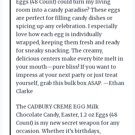
Eggs (48 Count) could turn my living
room into a candy paradise? These eggs
are perfect for filling candy dishes or
spicing up any celebration. I especially
love how each egg is individually
wrapped, keeping them fresh and ready
for sneaky snacking. The creamy,
delicious centers make every bite melt in
your mouth—pure bliss! If you want to
impress at your next party or just treat
yourself, grab this bulk box ASAP. —Ethan
Clarke
The CADBURY CREME EGG Milk
Chocolate Candy, Easter, 1.2 oz Eggs (48
Count) is my new secret weapon for any
occasion. Whether it’s birthdays,