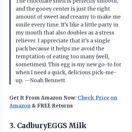
The chocolate shell is perfectly smooth,
and the gooey center is just the right
amount of sweet and creamy to make me
smile every time. It’s like a little party in
my mouth that also doubles as a stress
reliever. I appreciate that it’s a single
pack because it helps me avoid the
temptation of eating too many (well,
sometimes). This egg is my new go-to for
when I need a quick, delicious pick-me-
up. —Noah Bennett
Get It From Amazon Now:
Check Price on
Amazon
& FREE Returns
3.
CadburyEGGS Milk