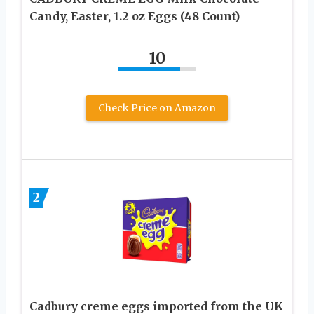
Candy, Easter, 1.2 oz Eggs (48 Count)
10
Check Price on Amazon
2
Cadbury creme eggs imported from the UK