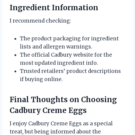
Ingredient Information
I recommend checking:
The product packaging for ingredient
lists and allergen warnings.
The official Cadbury website for the
most updated ingredient info.
Trusted retailers’ product descriptions
if buying online.
Final Thoughts on Choosing
Cadbury Creme Eggs
I enjoy Cadbury Creme Eggs as a special
treat, but being informed about the