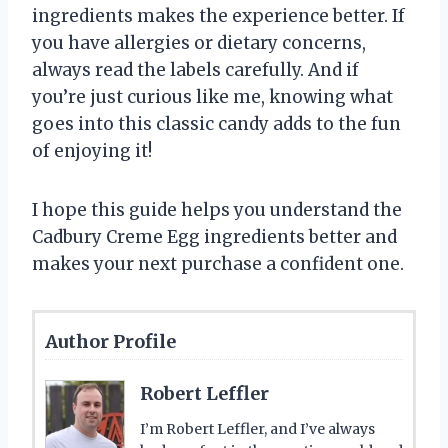
ingredients makes the experience better. If
you have allergies or dietary concerns,
always read the labels carefully. And if
you’re just curious like me, knowing what
goes into this classic candy adds to the fun
of enjoying it!
I hope this guide helps you understand the
Cadbury Creme Egg ingredients better and
makes your next purchase a confident one.
Author Profile
Robert Leffler
I’m Robert Leffler, and I’ve always