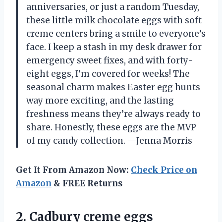
anniversaries, or just a random Tuesday,
these little milk chocolate eggs with soft
creme centers bring a smile to everyone’s
face. I keep a stash in my desk drawer for
emergency sweet fixes, and with forty-
eight eggs, I’m covered for weeks! The
seasonal charm makes Easter egg hunts
way more exciting, and the lasting
freshness means they’re always ready to
share. Honestly, these eggs are the MVP
of my candy collection. —Jenna Morris
Get It From Amazon Now:
Check Price on
Amazon
& FREE Returns
2. Cadbury creme eggs