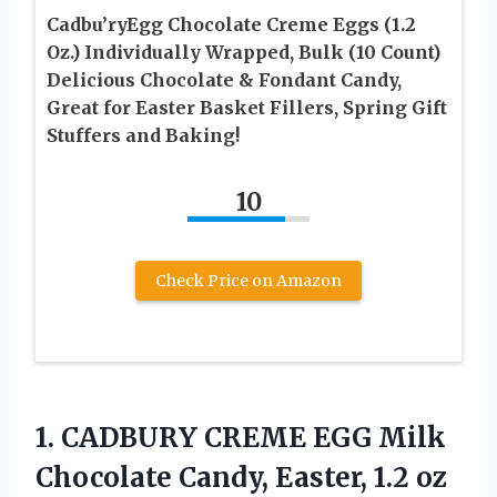
Cadbu’ryEgg Chocolate Creme Eggs (1.2
Oz.) Individually Wrapped, Bulk (10 Count)
Delicious Chocolate & Fondant Candy,
Great for Easter Basket Fillers, Spring Gift
Stuffers and Baking!
10
Check Price on Amazon
1. CADBURY CREME EGG Milk
Chocolate Candy, Easter, 1.2
oz