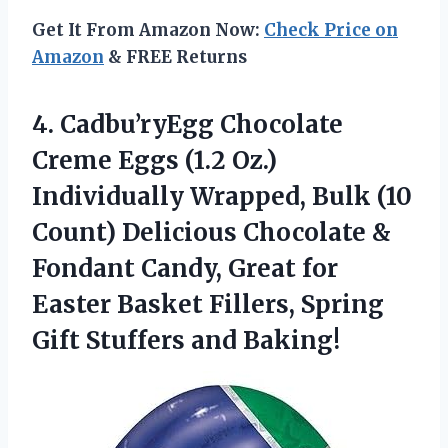
Get It From Amazon Now:
Check Price on
Amazon
& FREE Returns
4. Cadbu’ryEgg Chocolate
Creme Eggs (1.2 Oz.)
Individually Wrapped, Bulk (10
Count) Delicious Chocolate &
Fondant Candy, Great for
Easter Basket Fillers, Spring
Gift Stuffers and Baking!