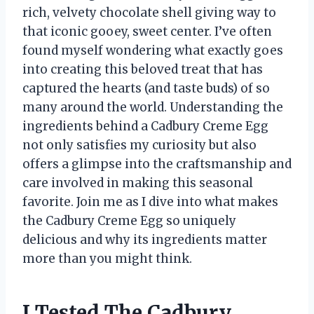
rich, velvety chocolate shell giving way to
that iconic gooey, sweet center. I’ve often
found myself wondering what exactly goes
into creating this beloved treat that has
captured the hearts (and taste buds) of so
many around the world. Understanding the
ingredients behind a Cadbury Creme Egg
not only satisfies my curiosity but also
offers a glimpse into the craftsmanship and
care involved in making this seasonal
favorite. Join me as I dive into what makes
the Cadbury Creme Egg so uniquely
delicious and why its ingredients matter
more than you might think.
I Tested The Cadbury