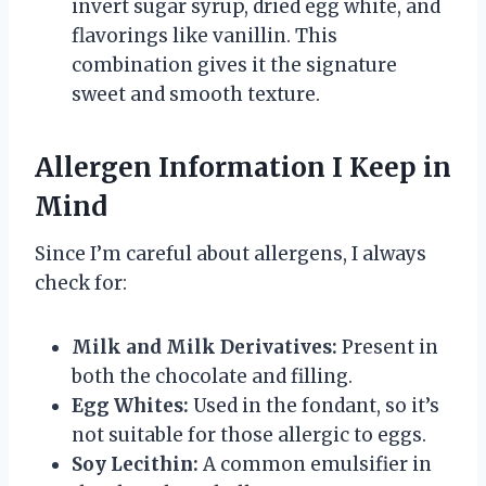
invert sugar syrup, dried egg white, and
flavorings like vanillin. This
combination gives it the signature
sweet and smooth texture.
Allergen Information I Keep in
Mind
Since I’m careful about allergens, I always
check for:
Milk and Milk Derivatives:
Present in
both the chocolate and filling.
Egg Whites:
Used in the fondant, so it’s
not suitable for those allergic to eggs.
Soy Lecithin:
A common emulsifier in