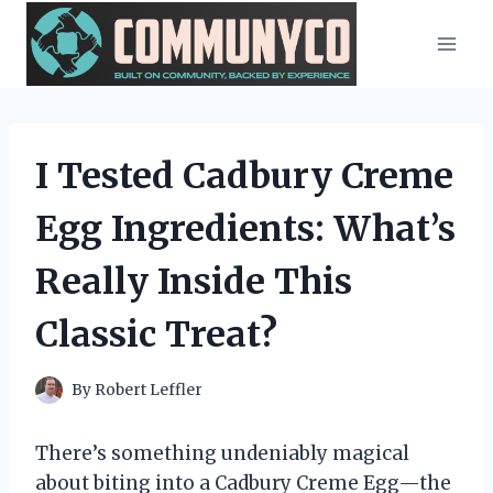
Skip
to
content
I Tested Cadbury Creme
Egg Ingredients: What’s
Really Inside This
Classic Treat?
By
Robert Leffler
There’s something undeniably magical
about biting into a Cadbury Creme Egg—the