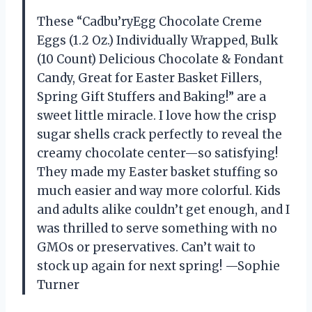
These “Cadbu’ryEgg Chocolate Creme
Eggs (1.2 Oz.) Individually Wrapped, Bulk
(10 Count) Delicious Chocolate & Fondant
Candy, Great for Easter Basket Fillers,
Spring Gift Stuffers and Baking!” are a
sweet little miracle. I love how the crisp
sugar shells crack perfectly to reveal the
creamy chocolate center—so satisfying!
They made my Easter basket stuffing so
much easier and way more colorful. Kids
and adults alike couldn’t get enough, and I
was thrilled to serve something with no
GMOs or preservatives. Can’t wait to
stock up again for next spring! —Sophie
Turner