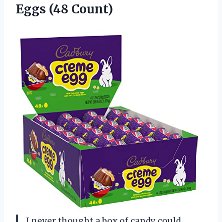
Eggs (48 Count)
I never thought a box of candy could