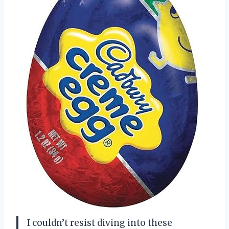
I couldn’t resist diving into these