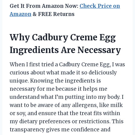
Get It From Amazon Now:
Check Price on
Amazon
& FREE Returns
Why Cadbury Creme Egg
Ingredients Are Necessary
When I first tried a Cadbury Creme Egg, I was
curious about what made it so deliciously
unique. Knowing the ingredients is
necessary for me because it helps me
understand what I’m putting into my body. I
want to be aware of any allergens, like milk
or soy, and ensure that the treat fits within
my dietary preferences or restrictions. This
transparency gives me confidence and