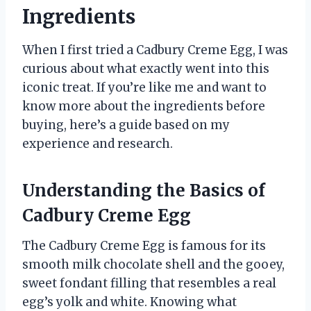
Ingredients
When I first tried a Cadbury Creme Egg, I was
curious about what exactly went into this
iconic treat. If you’re like me and want to
know more about the ingredients before
buying, here’s a guide based on my
experience and research.
Understanding the Basics of
Cadbury Creme Egg
The Cadbury Creme Egg is famous for its
smooth milk chocolate shell and the gooey,
sweet fondant filling that resembles a real
egg’s yolk and white. Knowing what