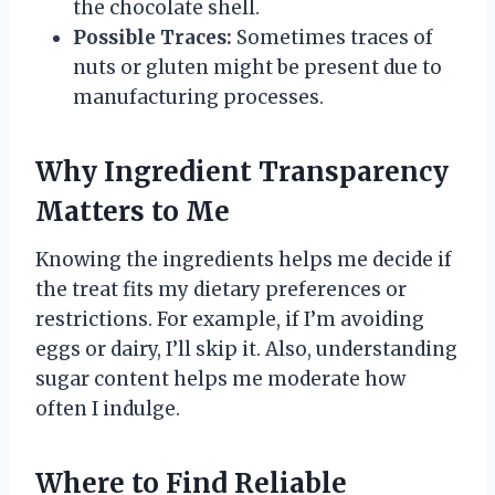
the chocolate shell.
Possible Traces:
Sometimes traces of
nuts or gluten might be present due to
manufacturing processes.
Why Ingredient Transparency
Matters to Me
Knowing the ingredients helps me decide if
the treat fits my dietary preferences or
restrictions. For example, if I’m avoiding
eggs or dairy, I’ll skip it. Also, understanding
sugar content helps me moderate how
often I indulge.
Where to Find Reliable