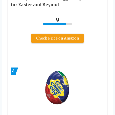
for Easter and Beyond
9
Check Price on Amazon
4