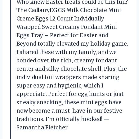
Who knew Easter treats could be this fun?
The CadburyEGGS Milk Chocolate Mini
Creme Eggs 12 Count Indvidually
Wrapped Sweet Creamy Fondant Mini
Eggs Tray – Perfect for Easter and
Beyond totally elevated my holiday game.
I shared these with my family, and we
bonded over the rich, creamy fondant
center and silky chocolate shell. Plus, the
individual foil wrappers made sharing
super easy and hygienic, which I
appreciate. Perfect for egg hunts or just
sneaky snacking, these mini eggs have
now become a must-have in our festive
traditions. I’m officially hooked! —
Samantha Fletcher