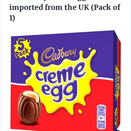
imported from the
UK (Pack of
1)