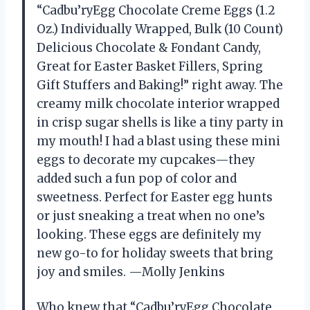
“Cadbu’ryEgg Chocolate Creme Eggs (1.2
Oz.) Individually Wrapped, Bulk (10 Count)
Delicious Chocolate & Fondant Candy,
Great for Easter Basket Fillers, Spring
Gift Stuffers and Baking!” right away. The
creamy milk chocolate interior wrapped
in crisp sugar shells is like a tiny party in
my mouth! I had a blast using these mini
eggs to decorate my cupcakes—they
added such a fun pop of color and
sweetness. Perfect for Easter egg hunts
or just sneaking a treat when no one’s
looking. These eggs are definitely my
new go-to for holiday sweets that bring
joy and smiles. —Molly Jenkins
Who knew that “Cadbu’ryEgg Chocolate