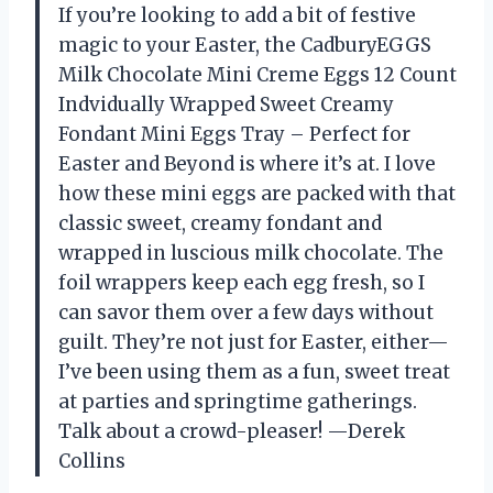
If you’re looking to add a bit of festive
magic to your Easter, the CadburyEGGS
Milk Chocolate Mini Creme Eggs 12 Count
Indvidually Wrapped Sweet Creamy
Fondant Mini Eggs Tray – Perfect for
Easter and Beyond is where it’s at. I love
how these mini eggs are packed with that
classic sweet, creamy fondant and
wrapped in luscious milk chocolate. The
foil wrappers keep each egg fresh, so I
can savor them over a few days without
guilt. They’re not just for Easter, either—
I’ve been using them as a fun, sweet treat
at parties and springtime gatherings.
Talk about a crowd-pleaser! —Derek
Collins