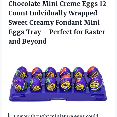
Chocolate Mini
Creme Eggs 12
Count Indvidually Wrapped
Sweet Creamy Fondant Mini
Eggs Tray – Perfect for Easter
and Beyond
I never thought miniature eggs could